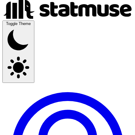
Toggle Theme