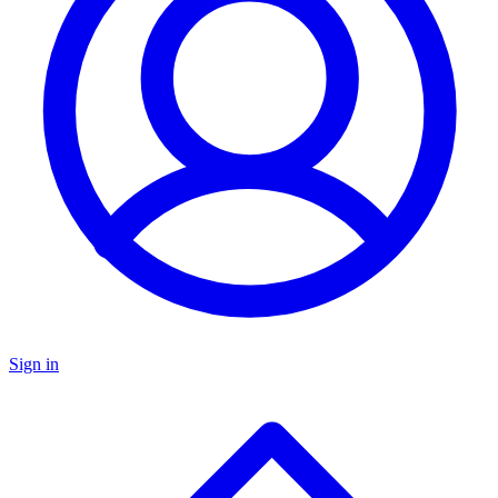
Sign in