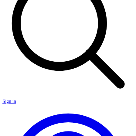
Sign in