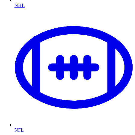
NHL
NFL