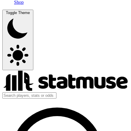
Shop
Toggle Theme