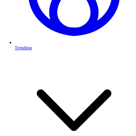
Trending