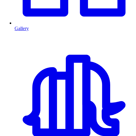
Gallery