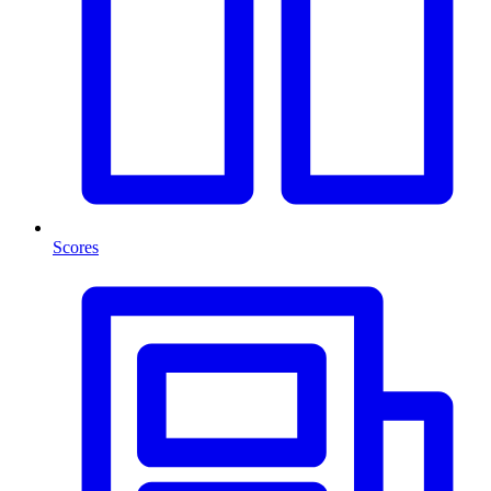
Scores