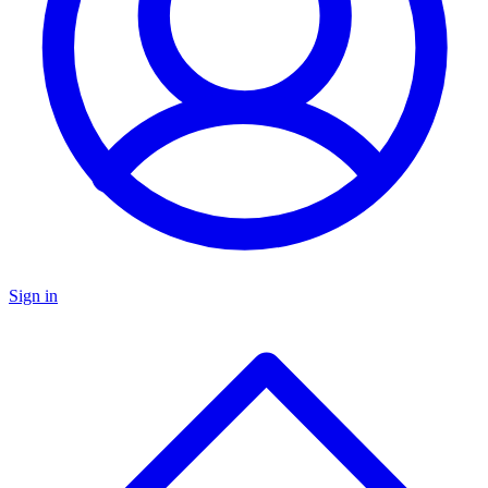
Sign in