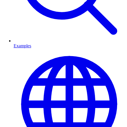
Examples