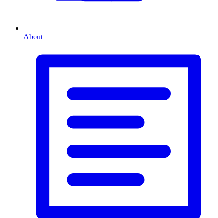
About