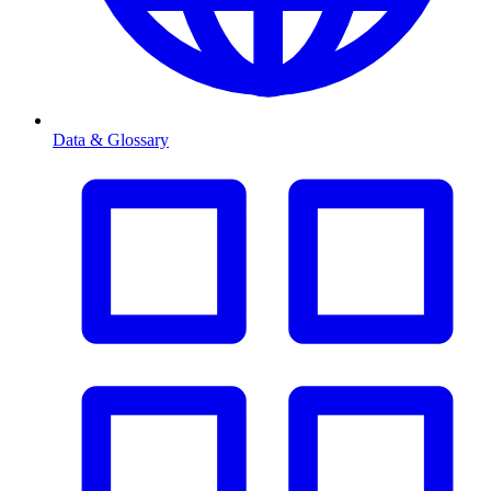
Data & Glossary