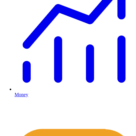
Money