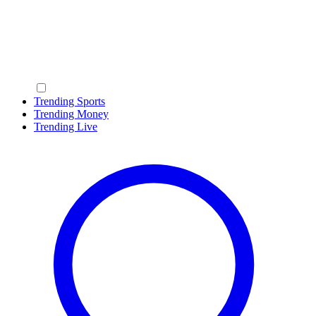
Trending Sports
Trending Money
Trending Live