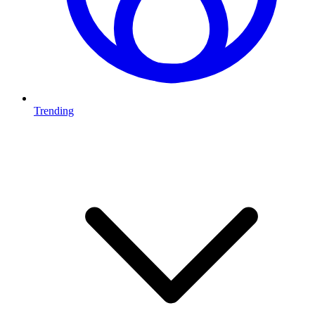
Trending