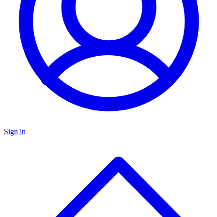
Sign in