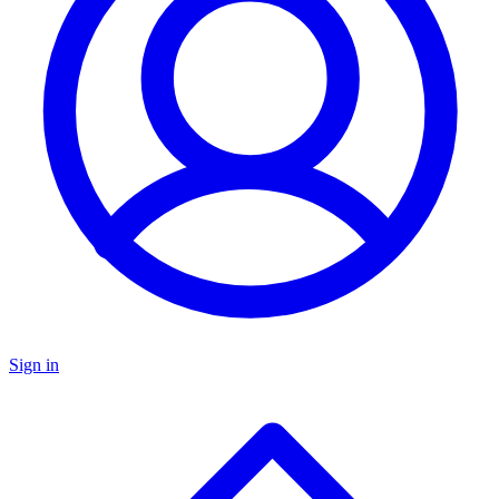
Sign in