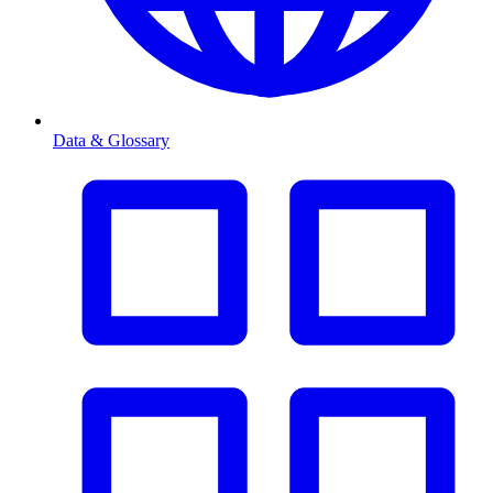
Data & Glossary