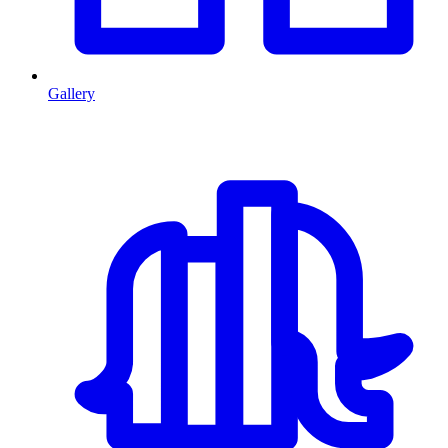
Gallery