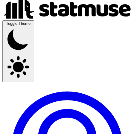
Toggle Theme