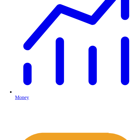
Money