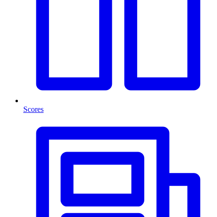
Scores