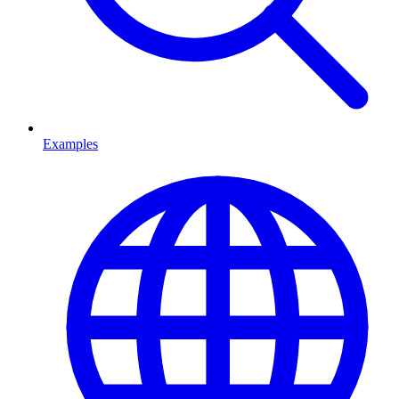
Examples