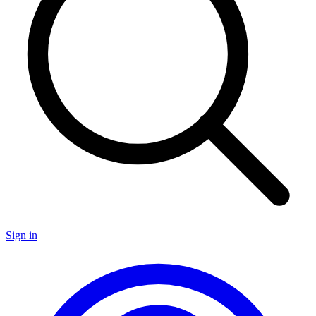
Sign in