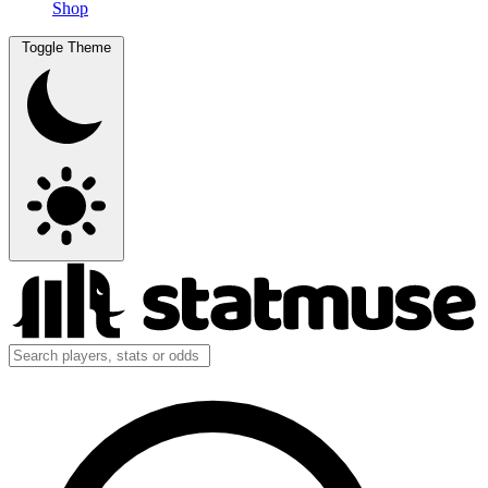
Shop
Toggle Theme