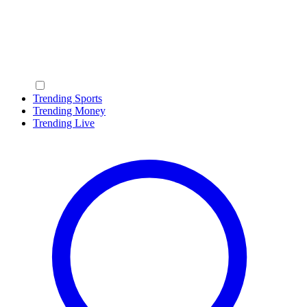
Trending Sports
Trending Money
Trending Live