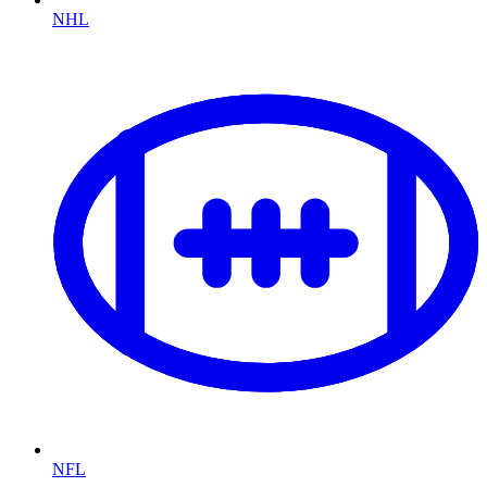
NHL
NFL