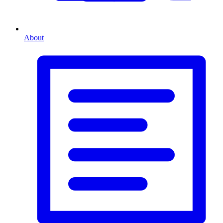
About