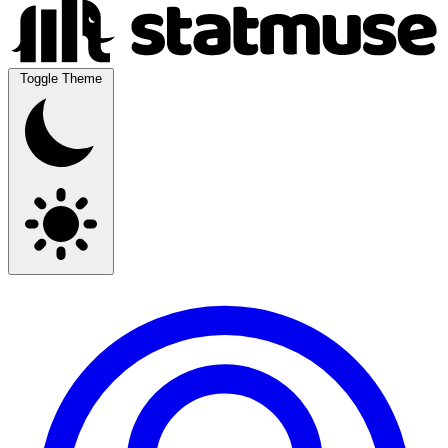
Toggle Theme