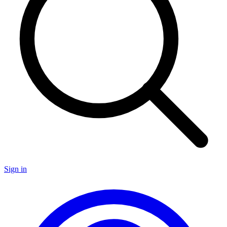
Sign in