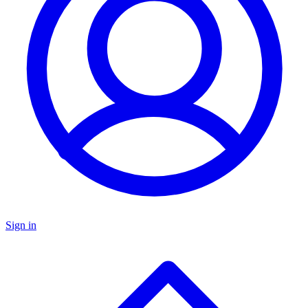
Sign in