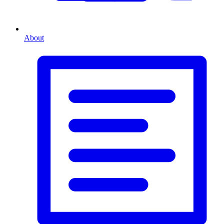
About