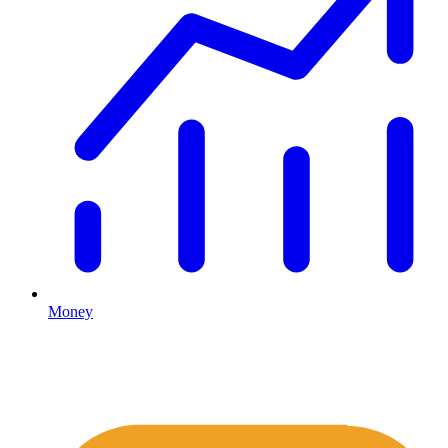
Money