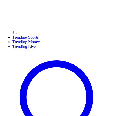
Trending Sports
Trending Money
Trending Live