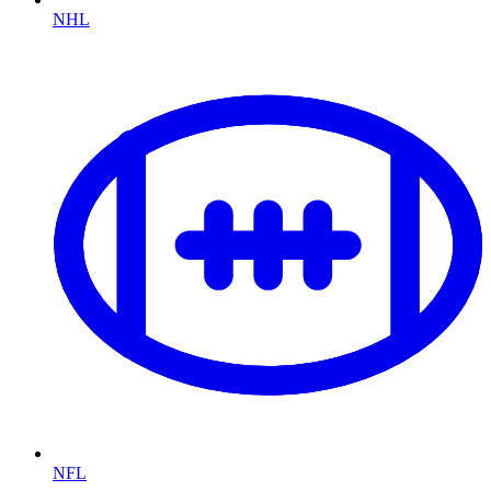
NHL
NFL