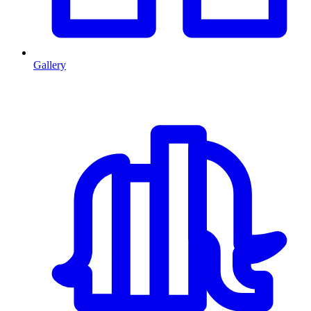
Gallery