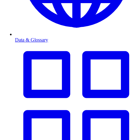
Data & Glossary