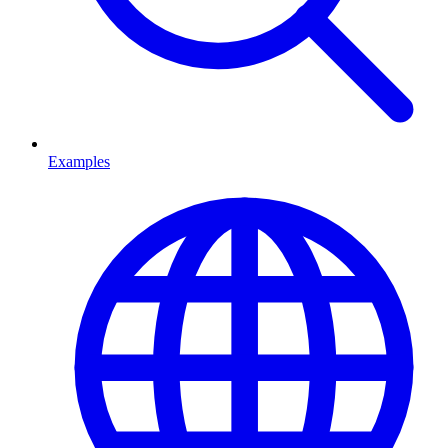
Examples