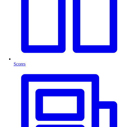
Scores