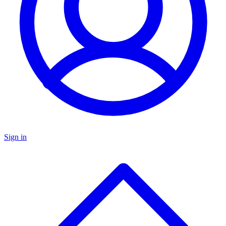
Sign in