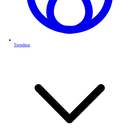
Trending