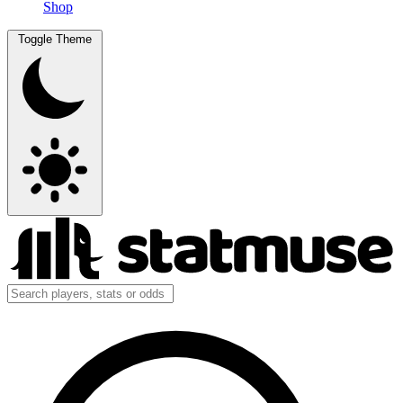
Shop
Toggle Theme