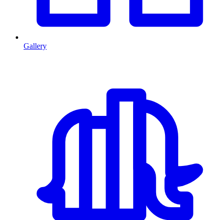
Gallery