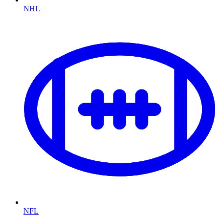
NHL
NFL