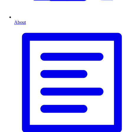
About