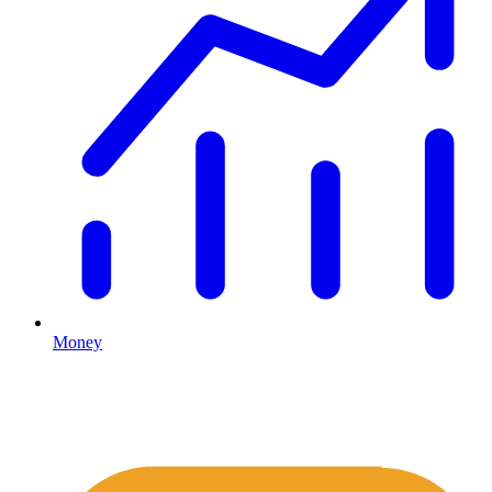
Money