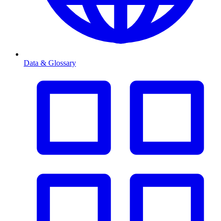
Data & Glossary