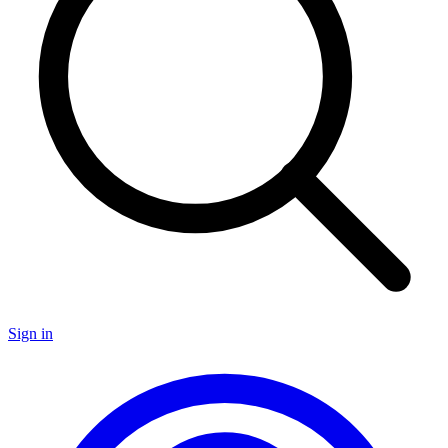
Sign in