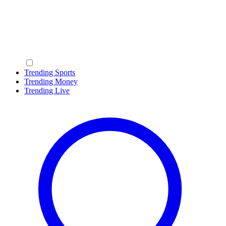
Trending Sports
Trending Money
Trending Live