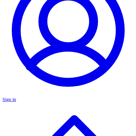
Sign in