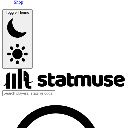
Shop
Toggle Theme