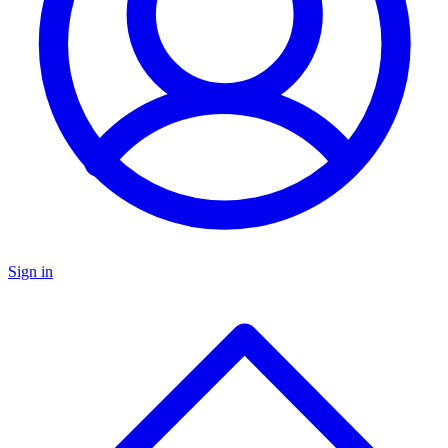
Sign in