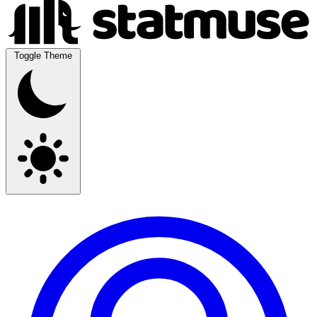
Toggle Theme