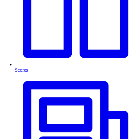
Scores