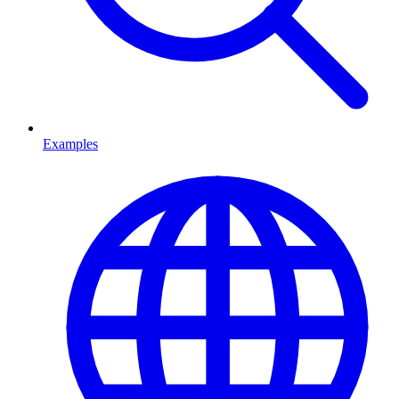
Examples