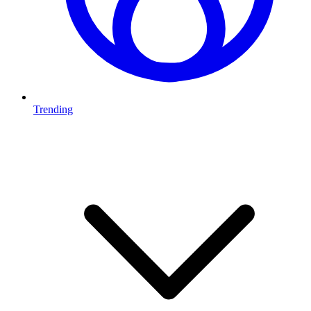
Trending