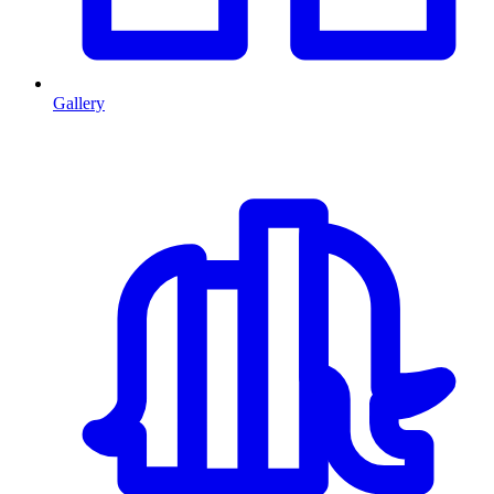
Gallery