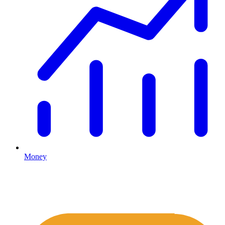
Money