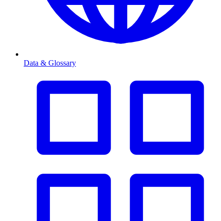
Data & Glossary