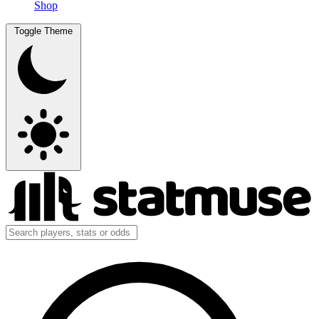
Shop
Toggle Theme