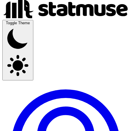
Toggle Theme