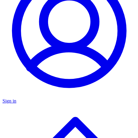
Sign in