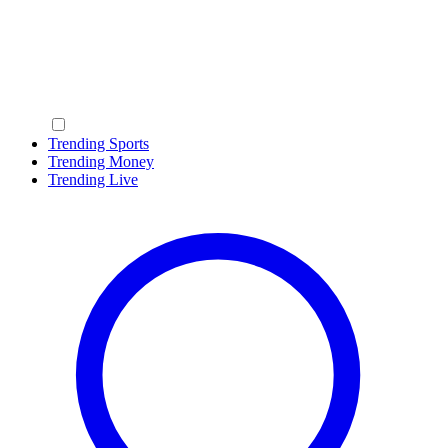
Trending Sports
Trending Money
Trending Live