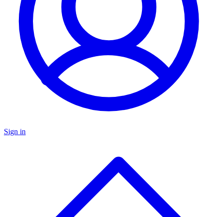
Sign in