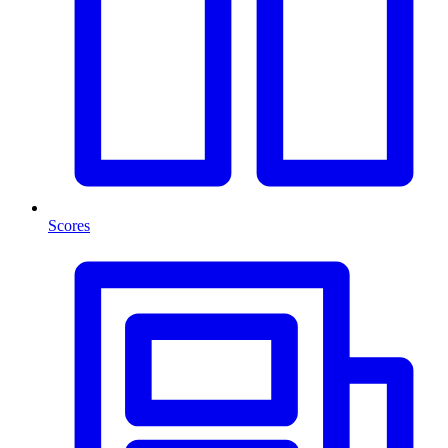
Scores