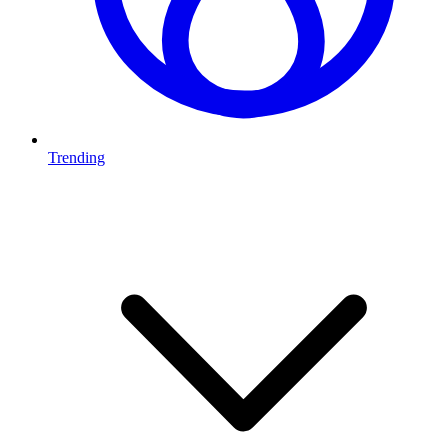
Trending