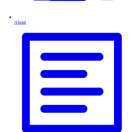
About