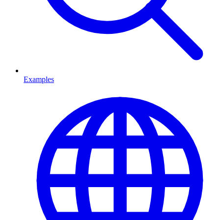
Examples