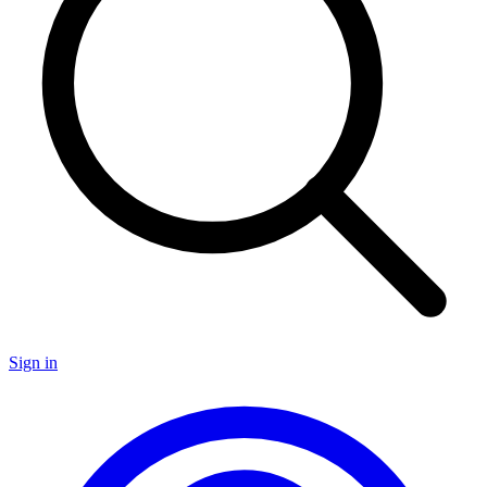
Sign in