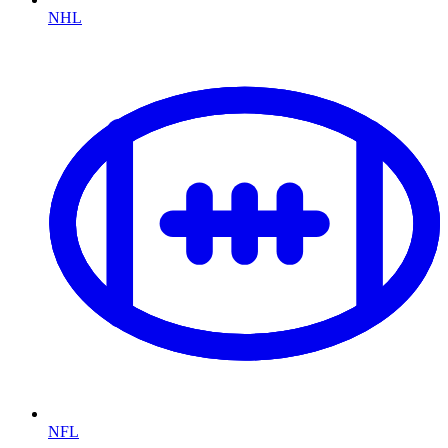
NHL
NFL