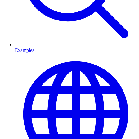
Examples