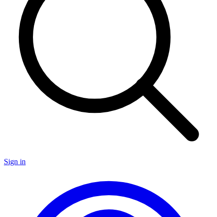
Sign in