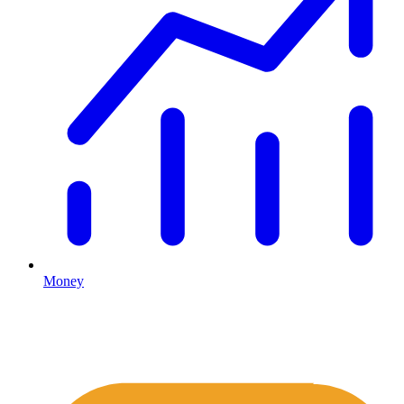
Money