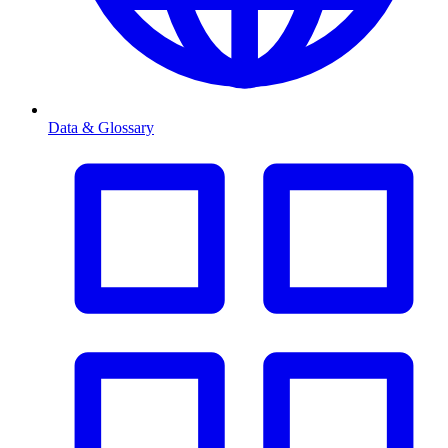
Data & Glossary