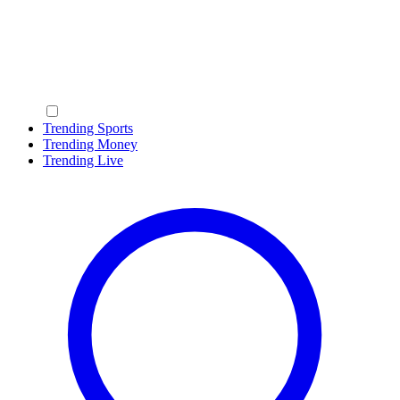
Trending Sports
Trending Money
Trending Live