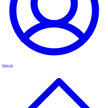
Sign in