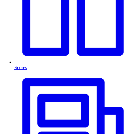
Scores