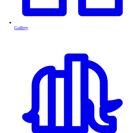
Gallery