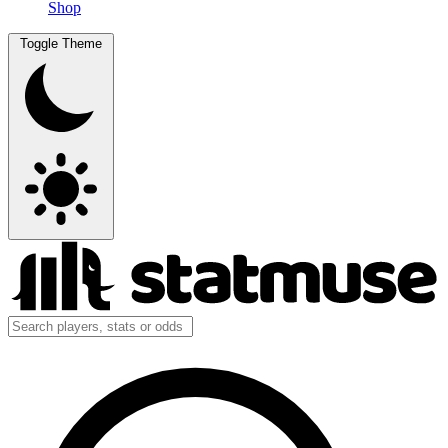
Shop
Toggle Theme