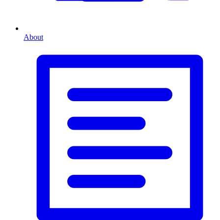
About