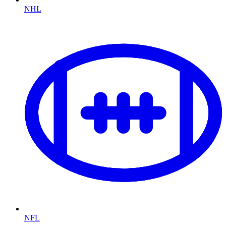
NHL
NFL