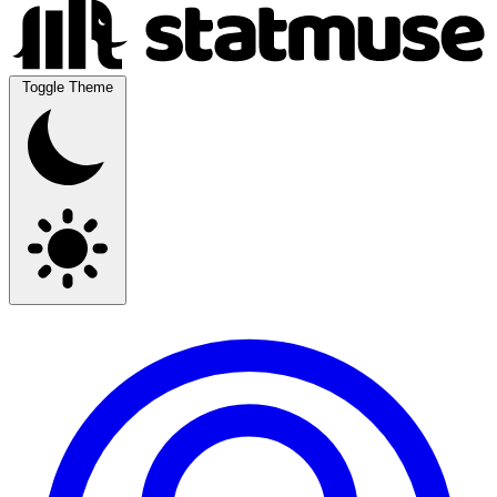
Toggle Theme