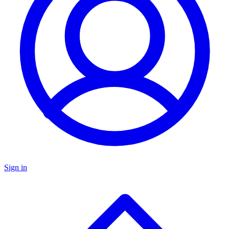
Sign in