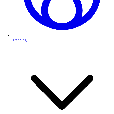
Trending