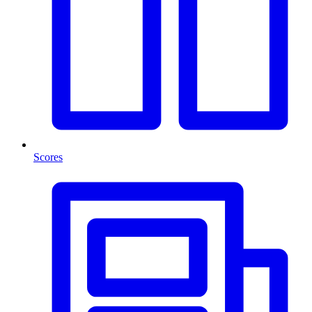
Scores