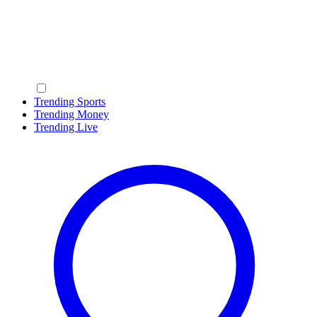
Trending Sports
Trending Money
Trending Live