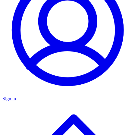
Sign in