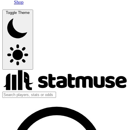
Shop
Toggle Theme