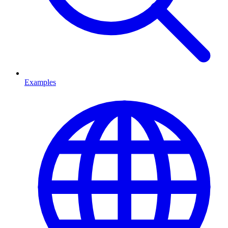
Examples