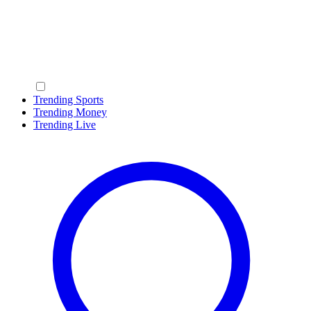
Trending Sports
Trending Money
Trending Live