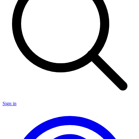
Sign in