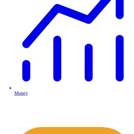
Money