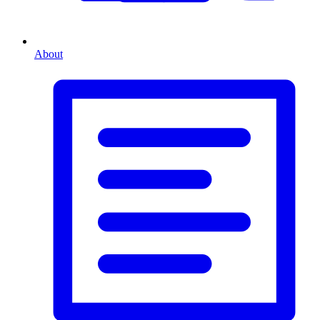
About