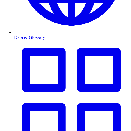
Data & Glossary