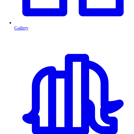
Gallery