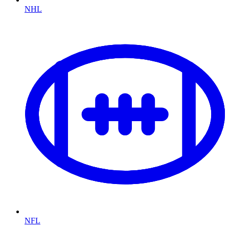
NHL
NFL