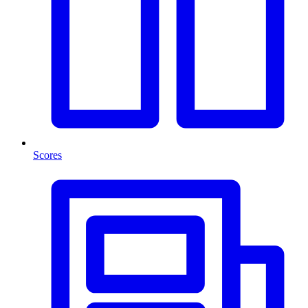
Scores