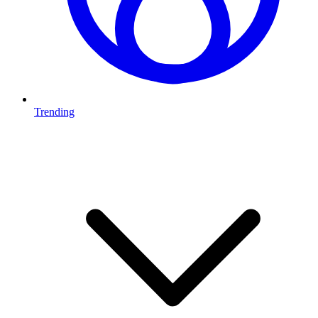
Trending