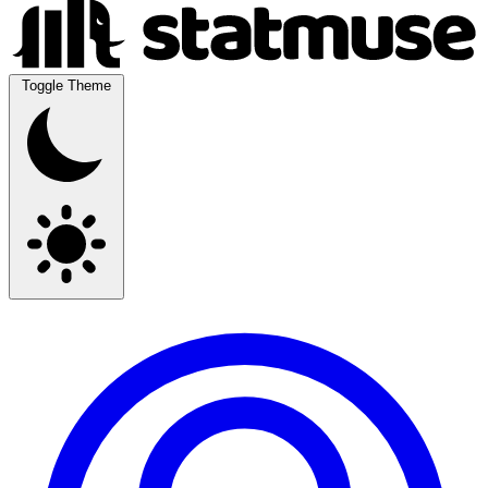
Toggle Theme