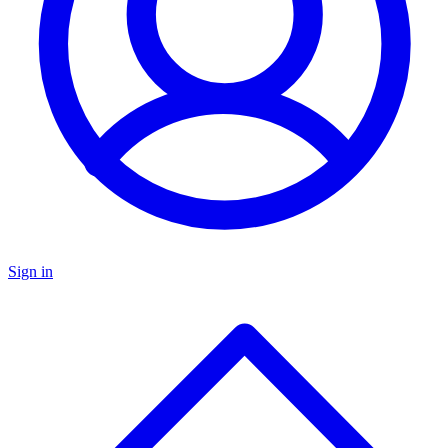
Sign in