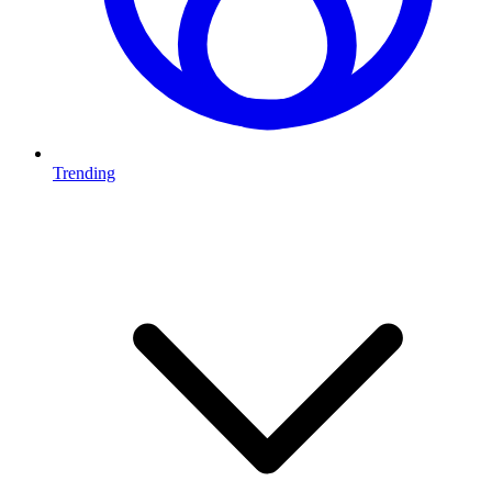
Trending