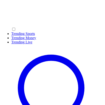
Trending Sports
Trending Money
Trending Live