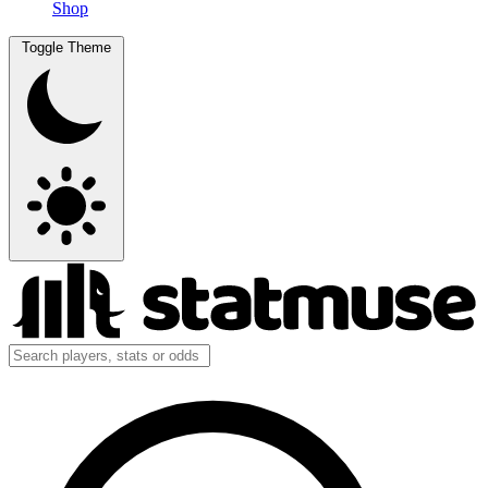
Shop
Toggle Theme