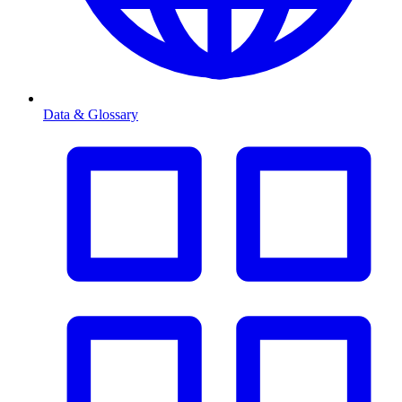
Data & Glossary