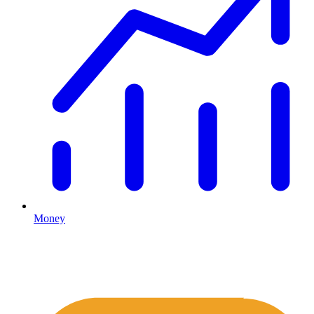
Money