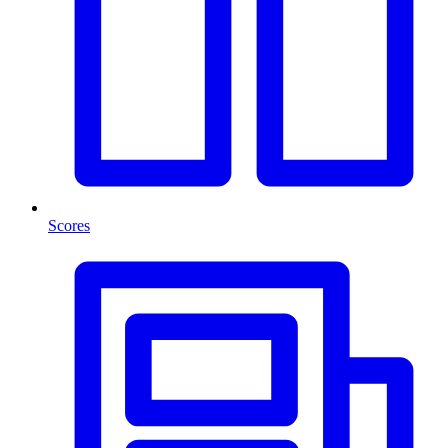
Scores