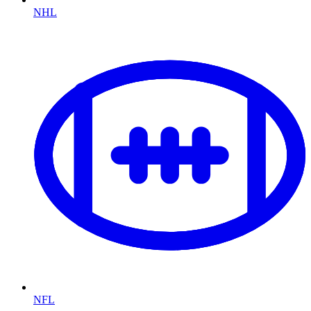
NHL
NFL