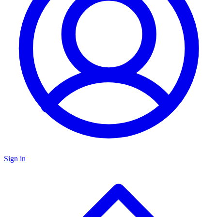
Sign in