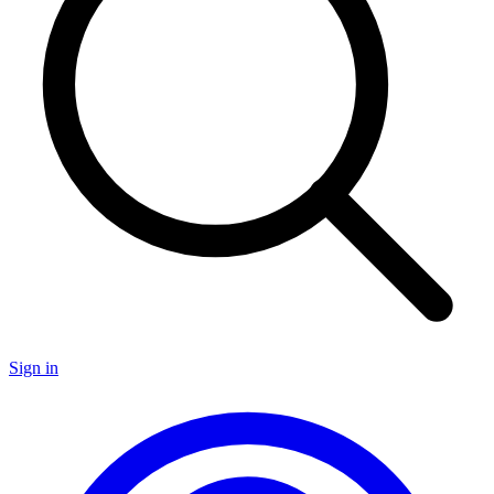
Sign in