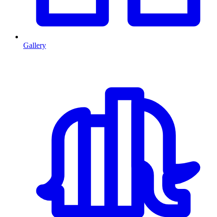
Gallery