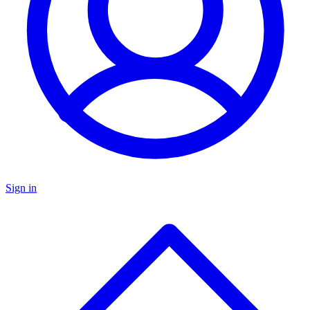
Sign in