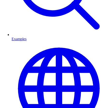
Examples