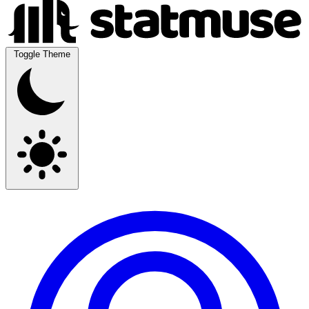
Toggle Theme