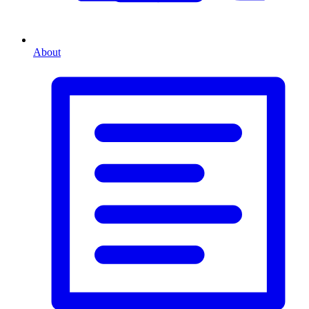
About