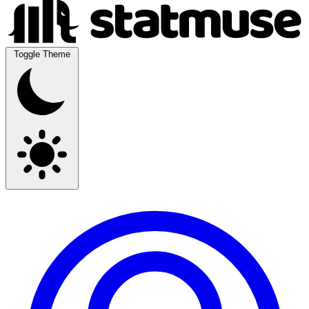
Toggle Theme