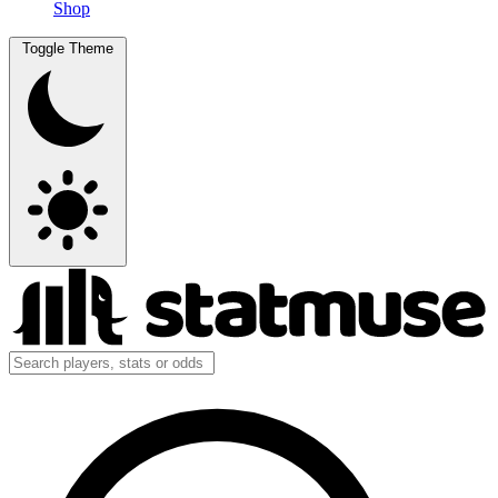
Shop
Toggle Theme