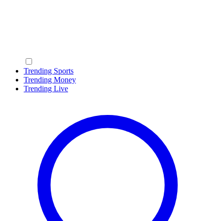
Trending Sports
Trending Money
Trending Live