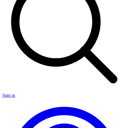
Sign in