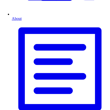
About