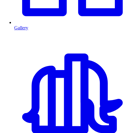
Gallery