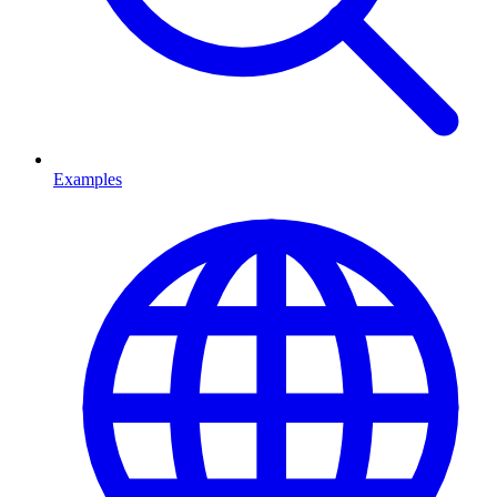
Examples