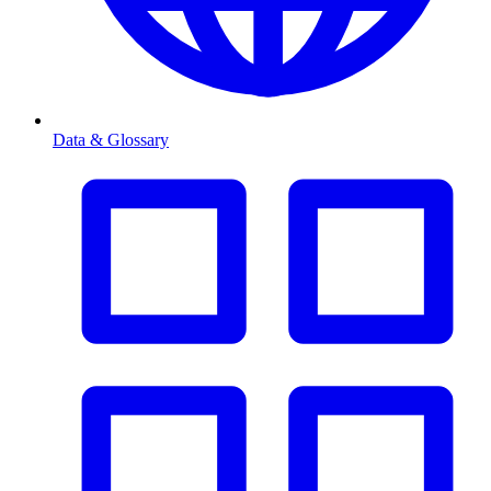
Data & Glossary