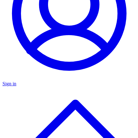
Sign in