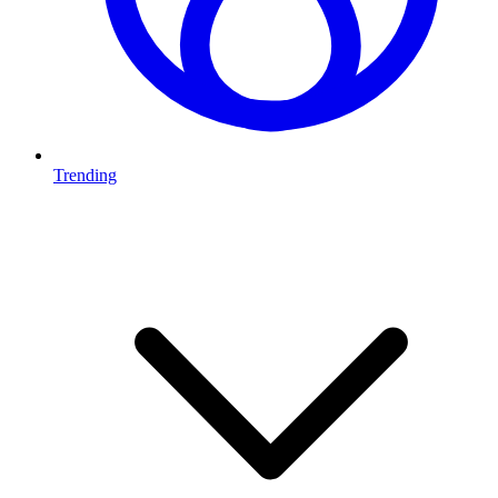
Trending