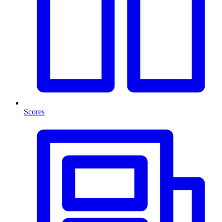
Scores