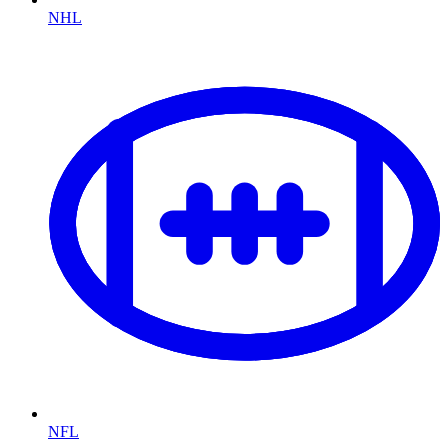
NHL
NFL