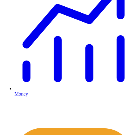
Money