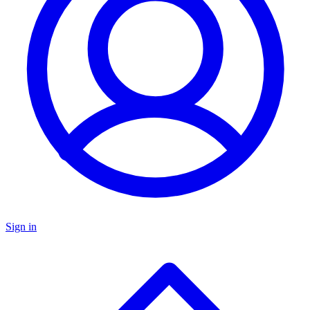
Sign in