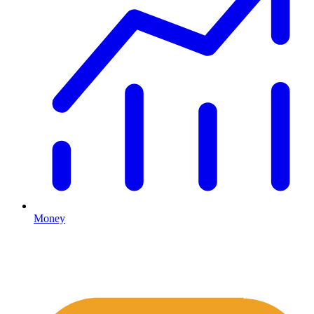
Money