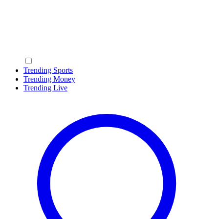
Trending Sports
Trending Money
Trending Live