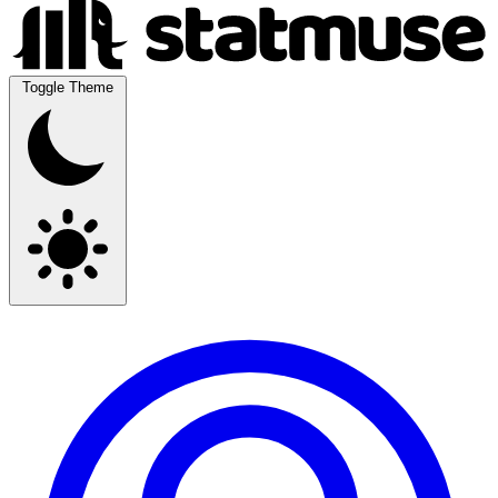
Toggle Theme