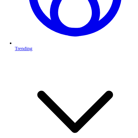
Trending