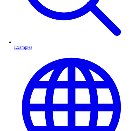
Examples