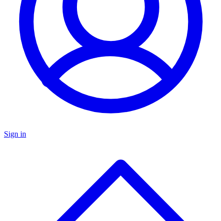
Sign in