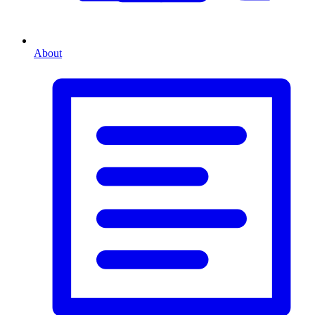
About