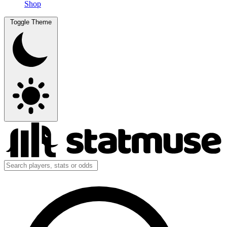
Shop
Toggle Theme