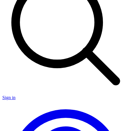
Sign in