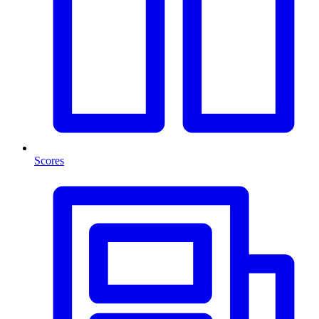
Scores