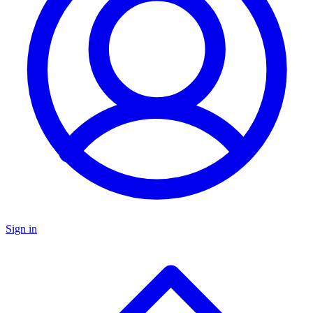
Sign in