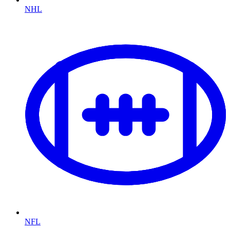
NHL
NFL