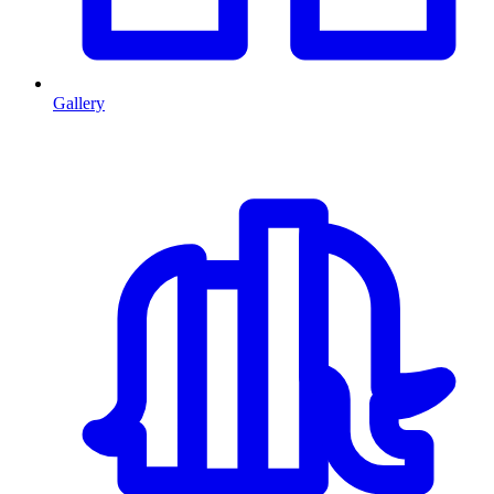
Gallery