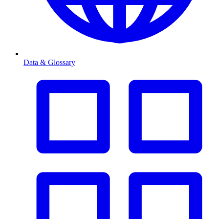
Data & Glossary