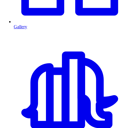
Gallery