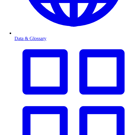
Data & Glossary