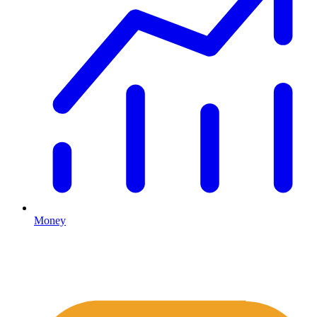
Money