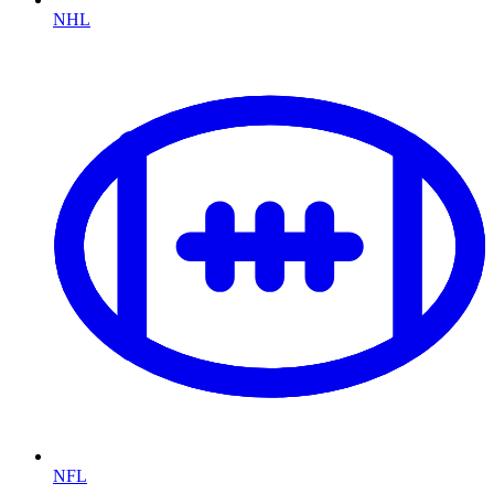
NHL
NFL