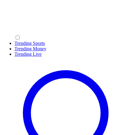
Trending Sports
Trending Money
Trending Live