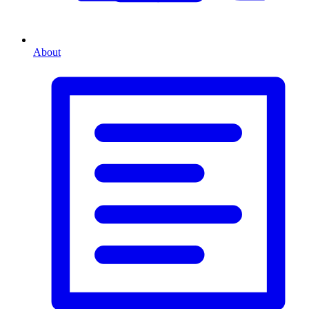
About