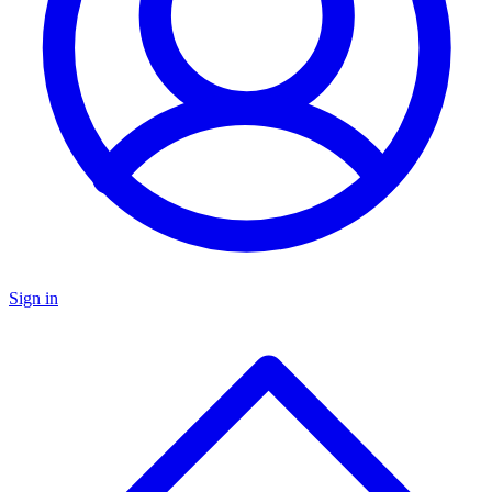
Sign in