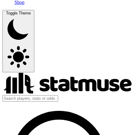
Shop
Toggle Theme