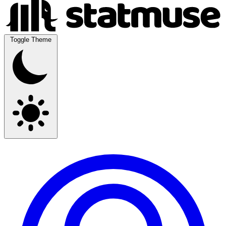
Toggle Theme