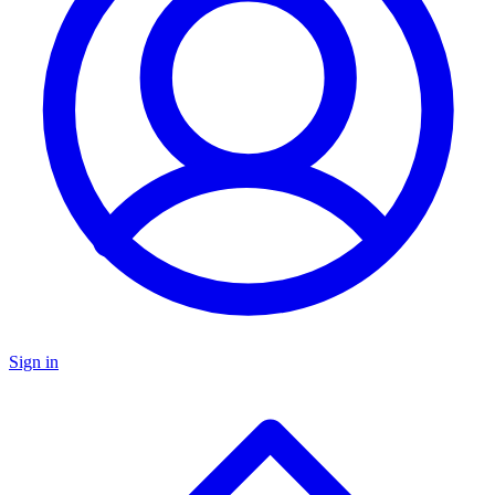
Sign in