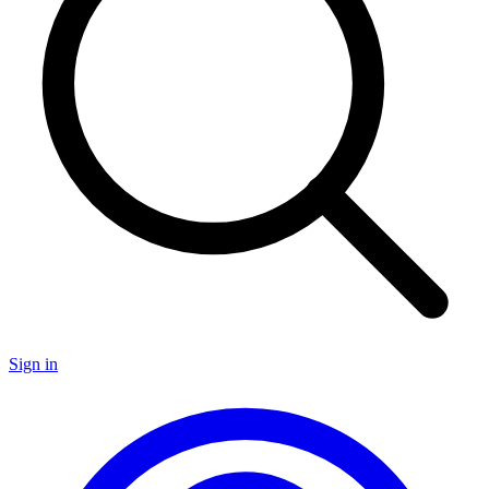
Sign in