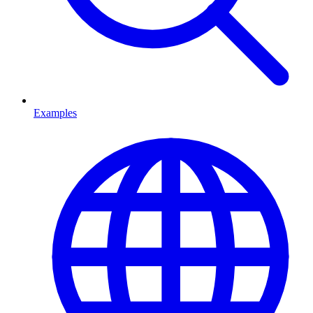
Examples