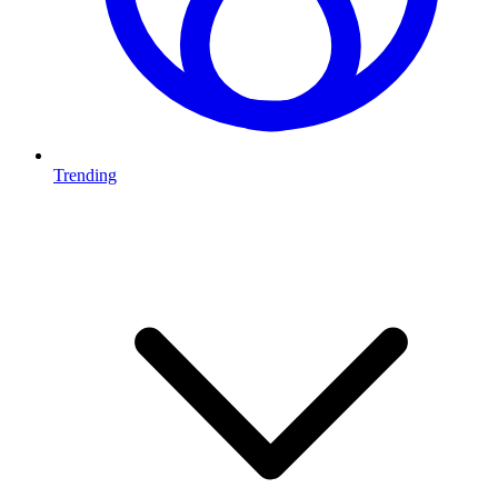
Trending