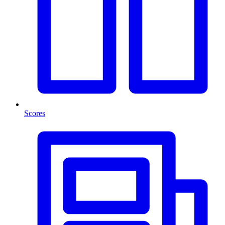
Scores