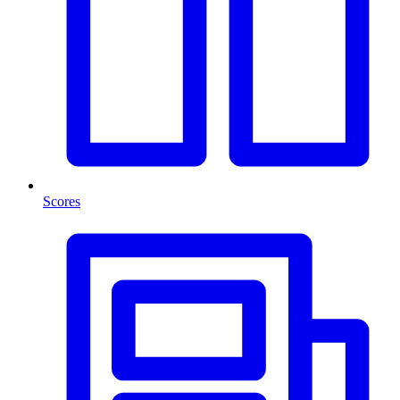
Scores