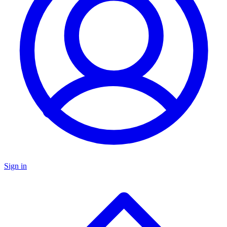
Sign in