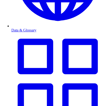
Data & Glossary