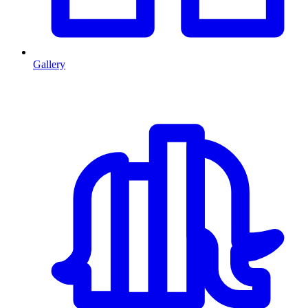
Gallery