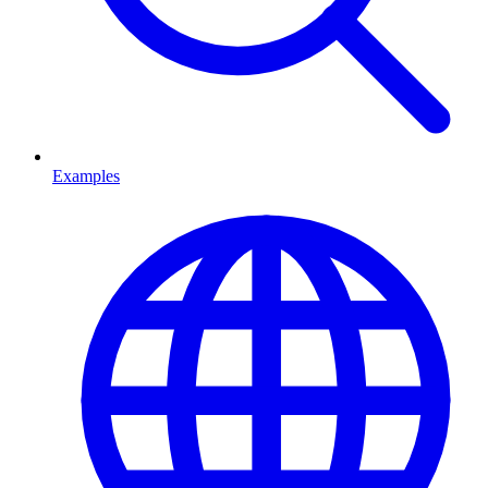
Examples