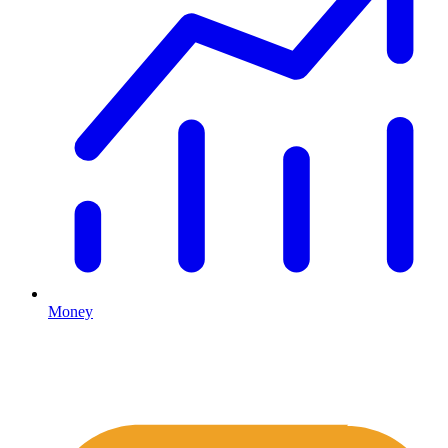
Money