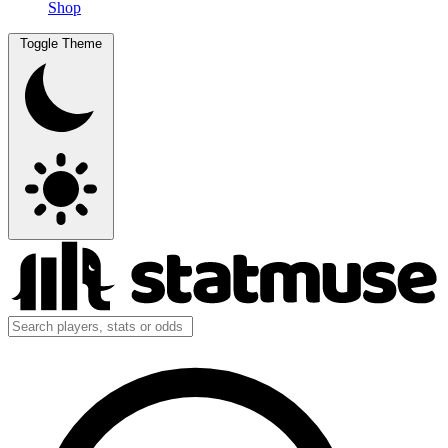
Shop
Toggle Theme