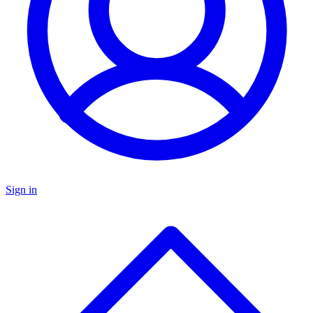
Sign in