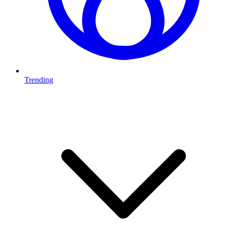
Trending