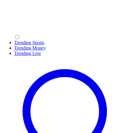
Trending Sports
Trending Money
Trending Live