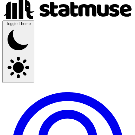
Toggle Theme