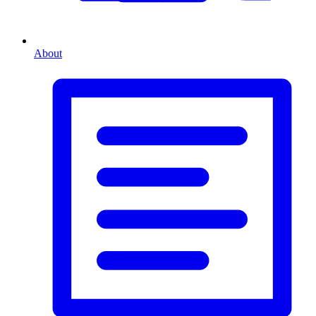
About