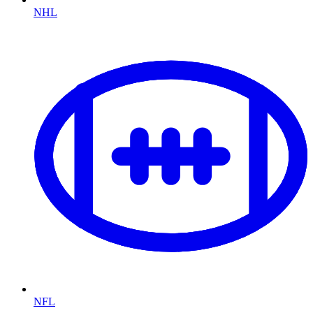
NHL
NFL