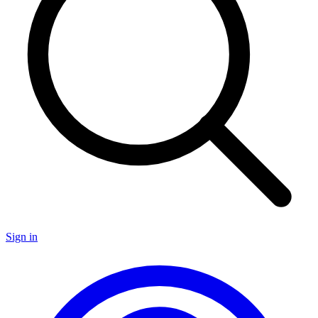
Sign in