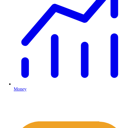
Money