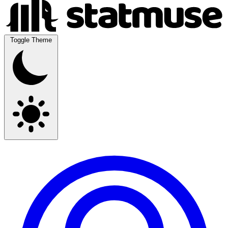
Toggle Theme