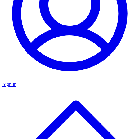
Sign in