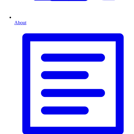
About