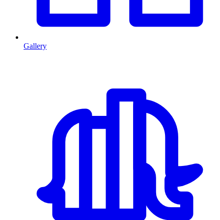
Gallery