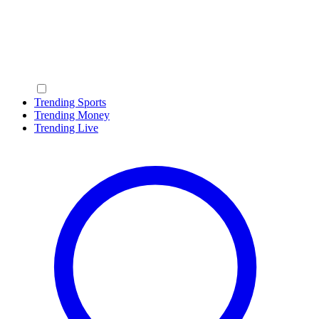
Trending Sports
Trending Money
Trending Live