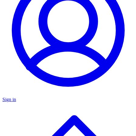
Sign in