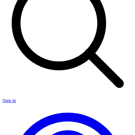
Sign in