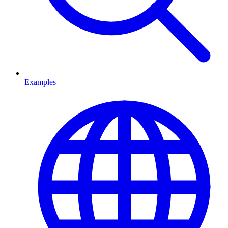
Examples