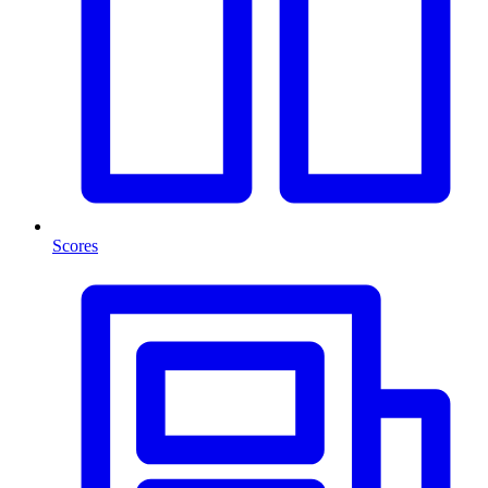
Scores