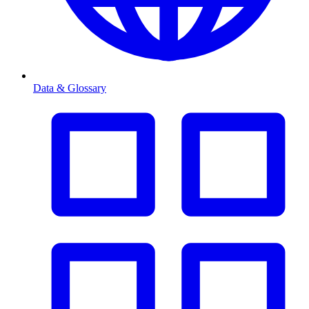
Data & Glossary