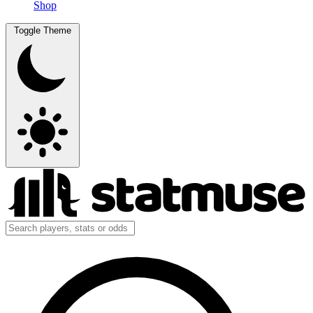
Shop
Toggle Theme