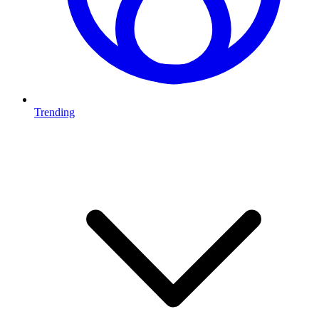
Trending