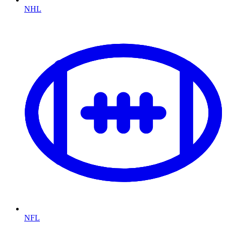
NHL
NFL