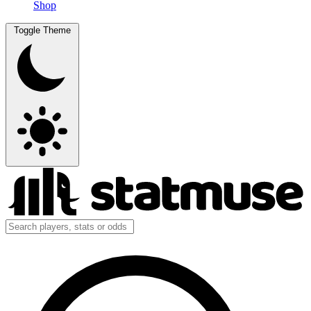
Shop
Toggle Theme