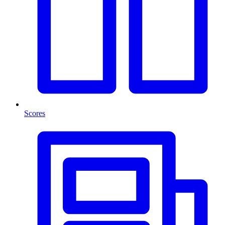
Scores