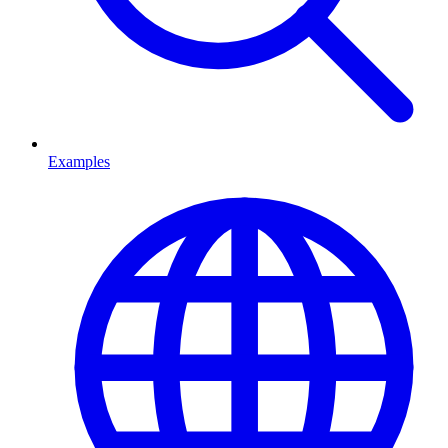
Examples