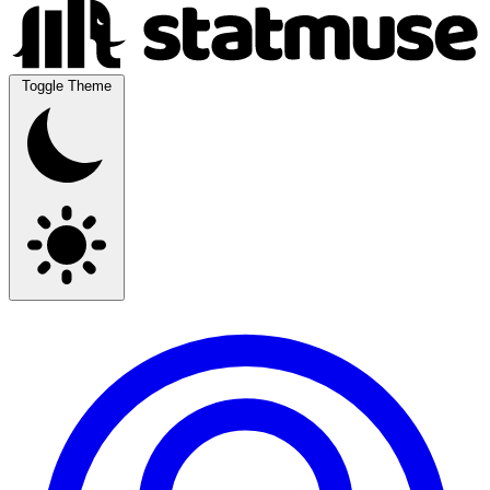
Toggle Theme