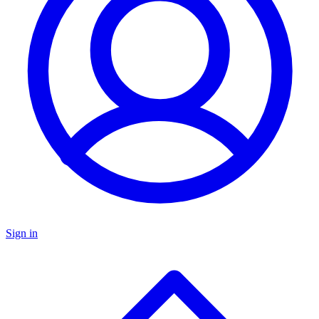
Sign in