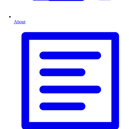
About