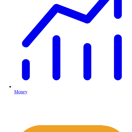
Money