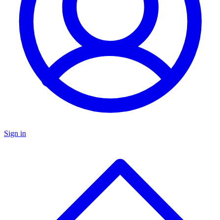
Sign in