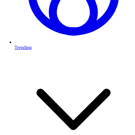
Trending