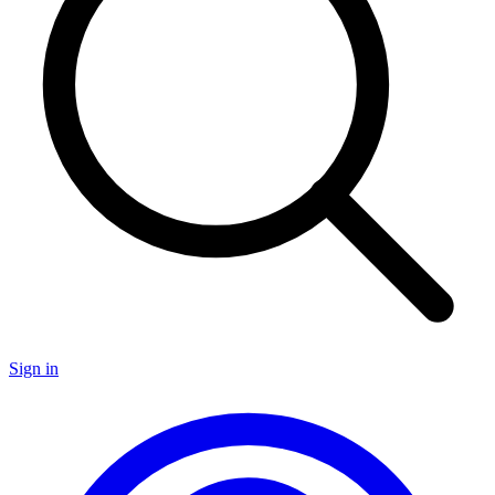
Sign in