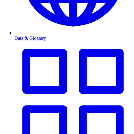
Data & Glossary