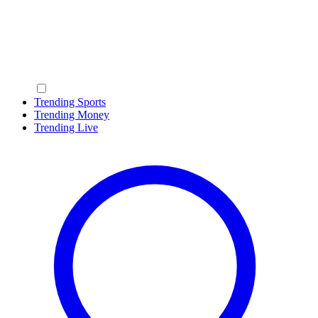
Trending Sports
Trending Money
Trending Live