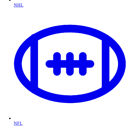
NHL
NFL