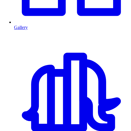
Gallery