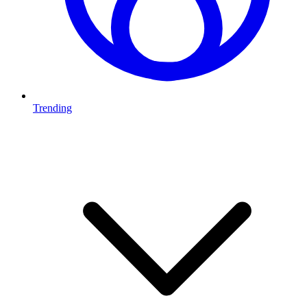
Trending