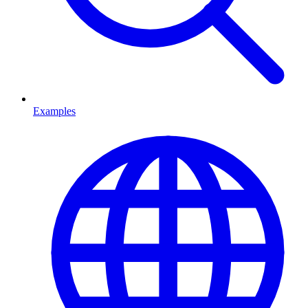
Examples