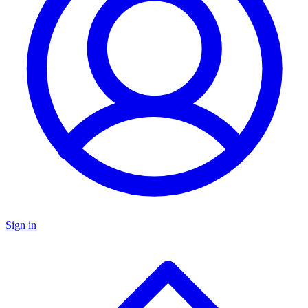
Sign in