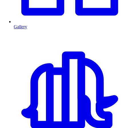
Gallery