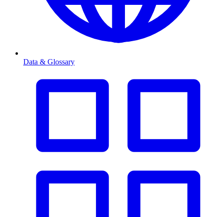
Data & Glossary