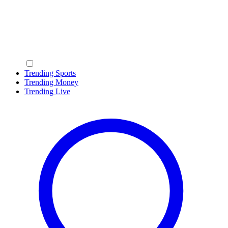
Trending Sports
Trending Money
Trending Live