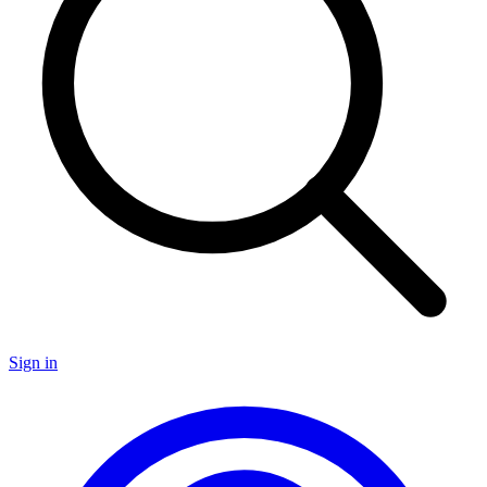
Sign in