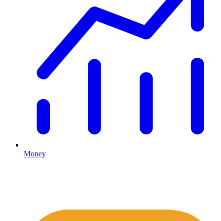
Money