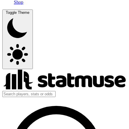
Shop
Toggle Theme