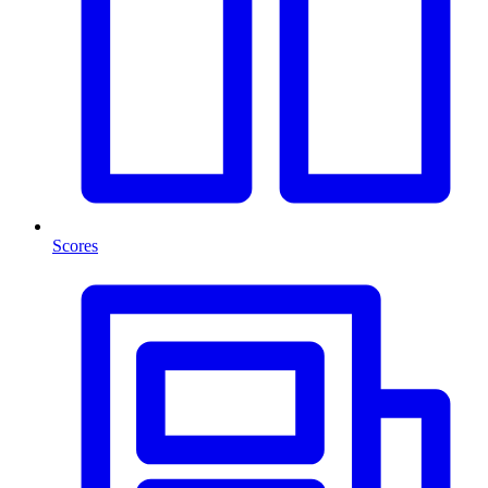
Scores