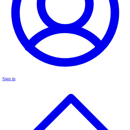
Sign in