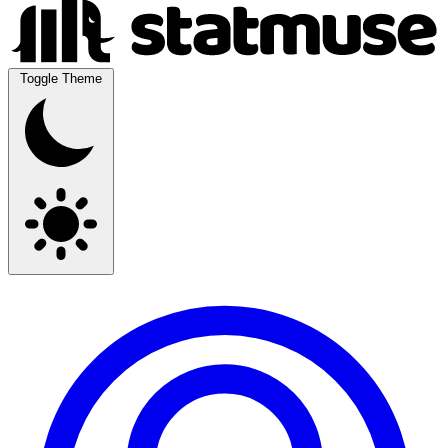
Toggle Theme