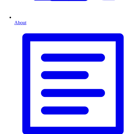
About