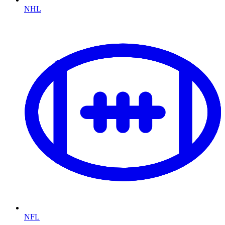
NHL
NFL