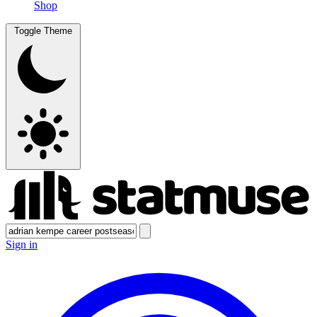
Shop
Toggle Theme
Sign in