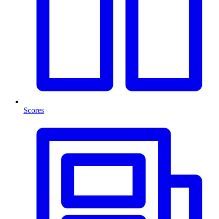
Scores