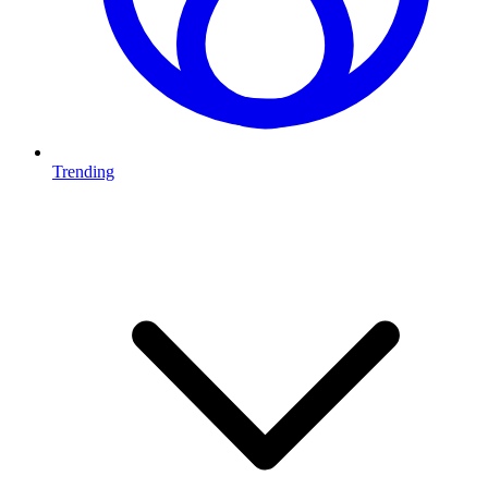
Trending