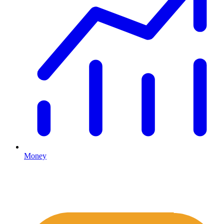
Money