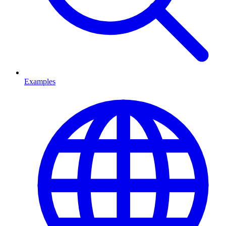
Examples