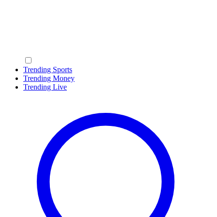
Trending Sports
Trending Money
Trending Live