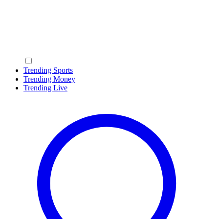
Trending Sports
Trending Money
Trending Live