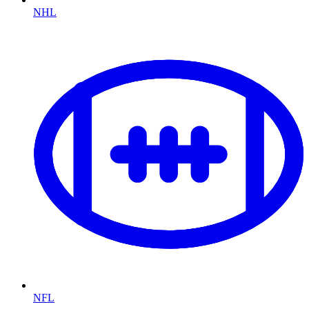
NHL
NFL