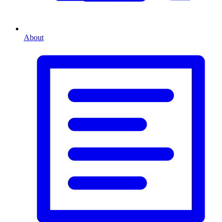
About