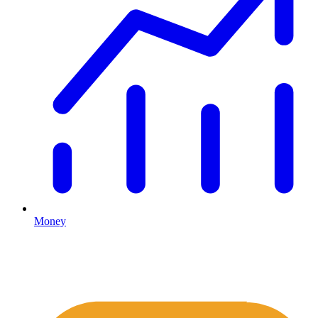
Money