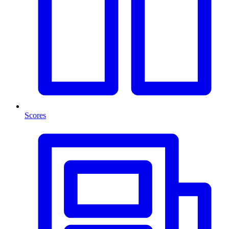
Scores