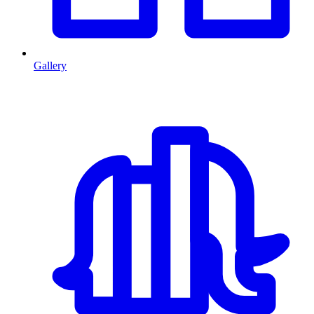
Gallery