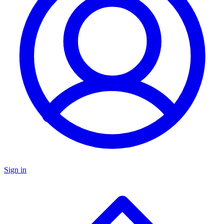
Sign in