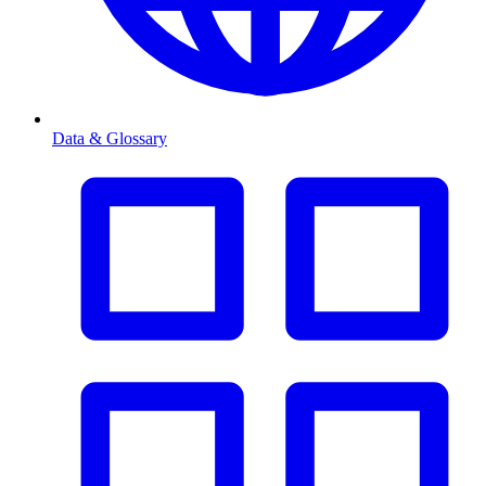
Data & Glossary