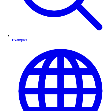
Examples