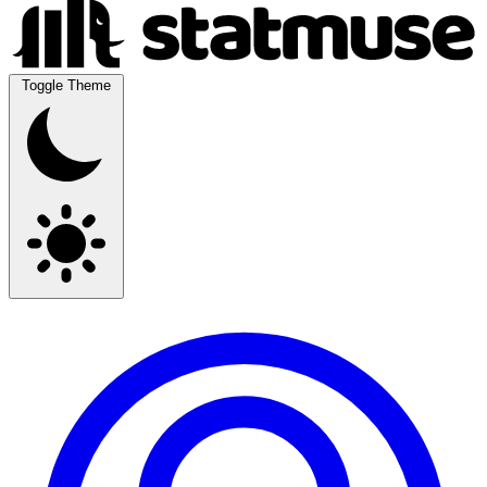
Toggle Theme