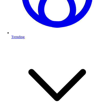
Trending