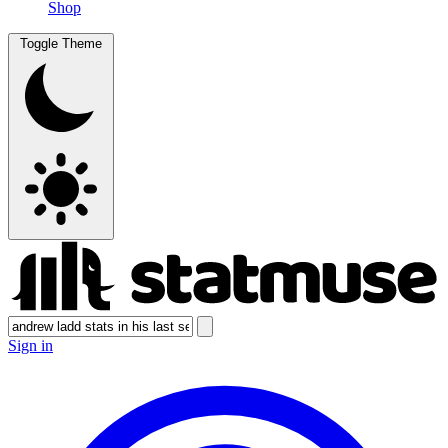
Shop
Toggle Theme
Sign in