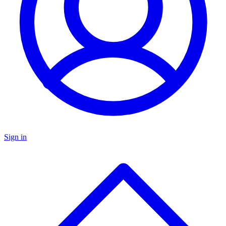
Sign in