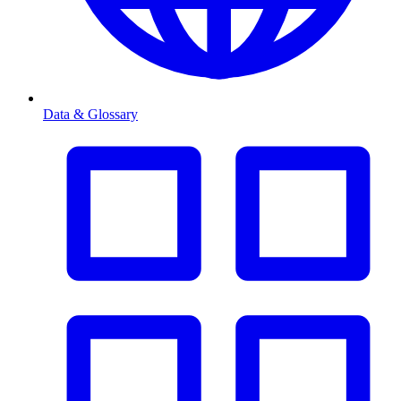
Data & Glossary