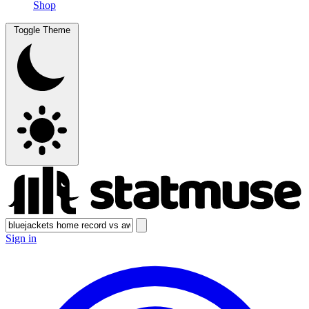
Shop
Toggle Theme
Sign in