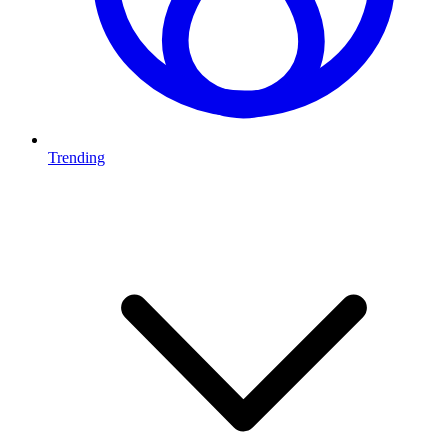
Trending