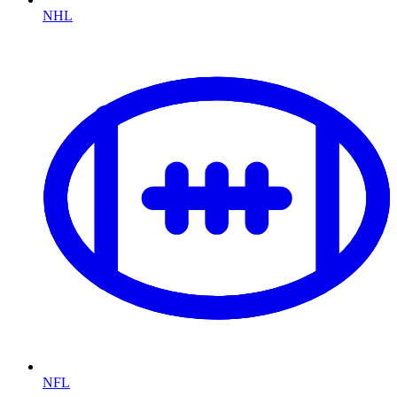
NHL
NFL