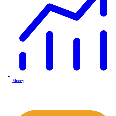
Money