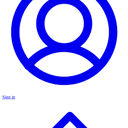
Sign in