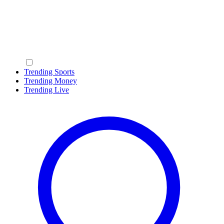
Trending Sports
Trending Money
Trending Live