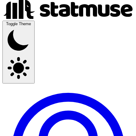
Toggle Theme