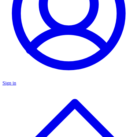
Sign in