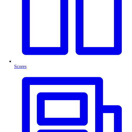
Scores