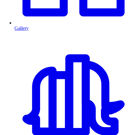
Gallery