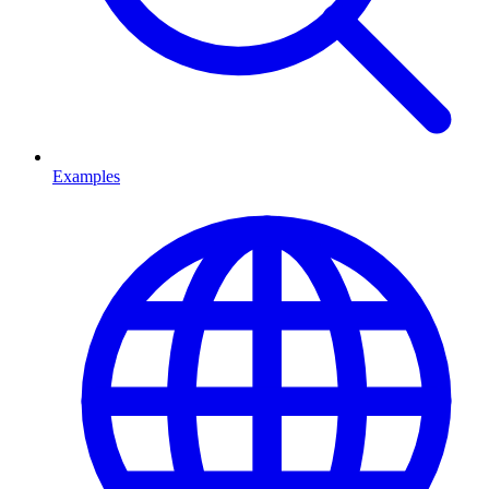
Examples