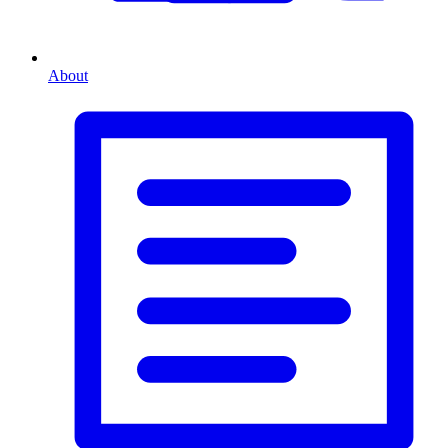
About