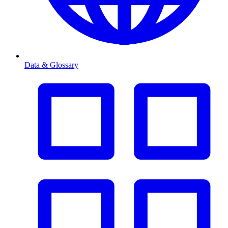
Data & Glossary