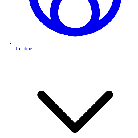
Trending