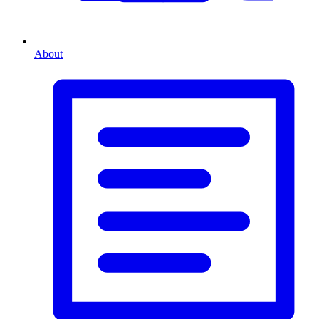
About