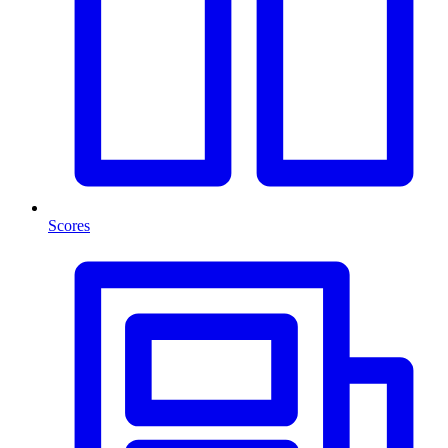
Scores