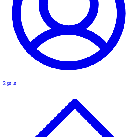
Sign in