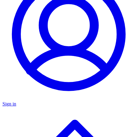
Sign in