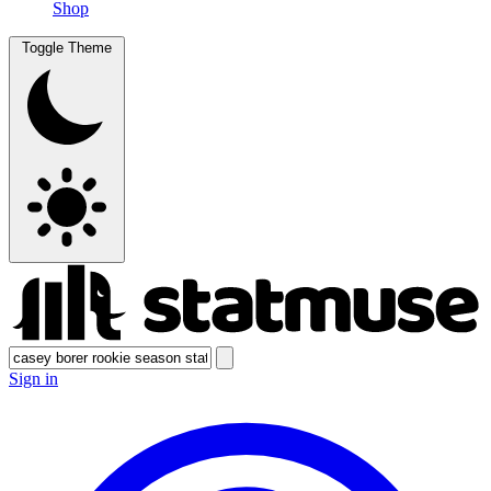
Shop
Toggle Theme
Sign in