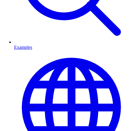
Examples