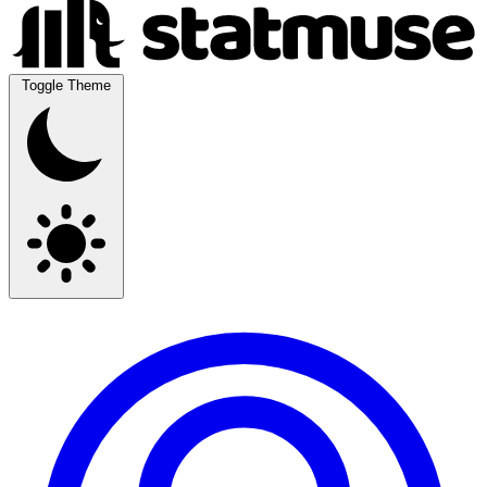
Toggle Theme