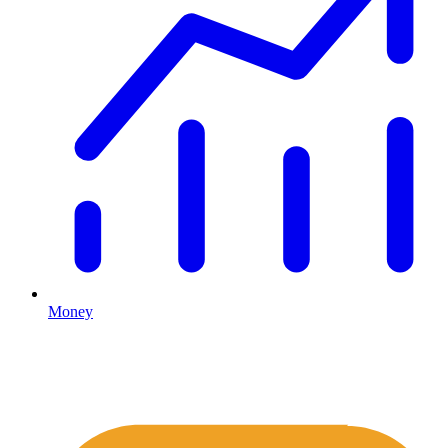
Money