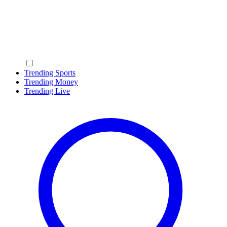
Trending Sports
Trending Money
Trending Live