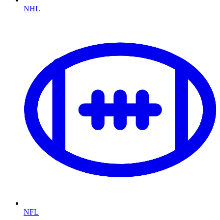
NHL
NFL