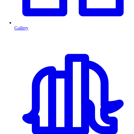
Gallery