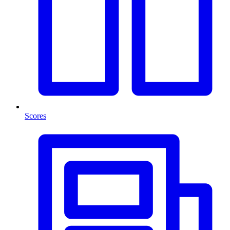
Scores