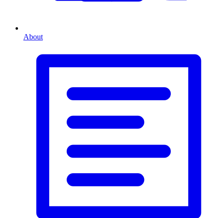
About