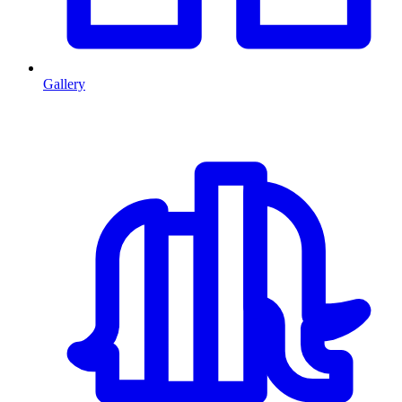
Gallery