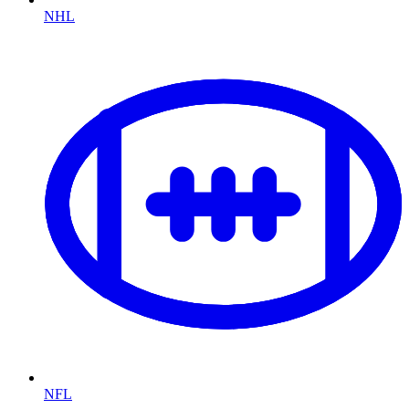
NHL
NFL