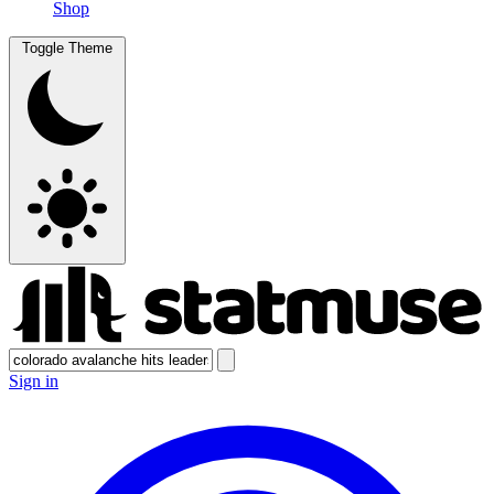
Shop
Toggle Theme
Sign in