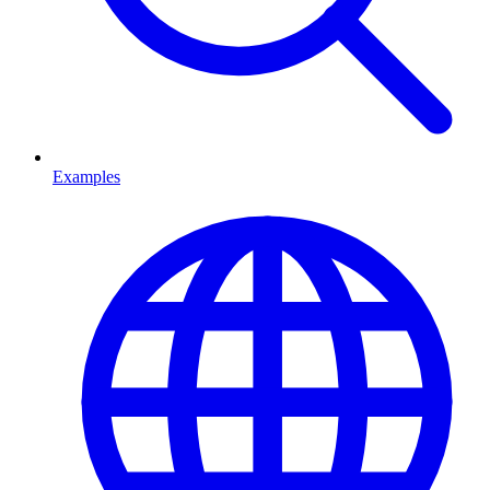
Examples