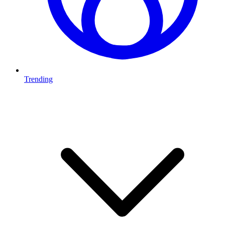
Trending