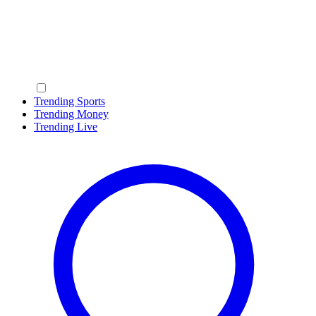
Trending Sports
Trending Money
Trending Live