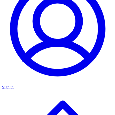
Sign in