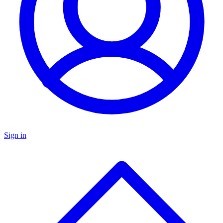
Sign in