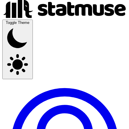
Toggle Theme