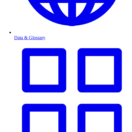
Data & Glossary