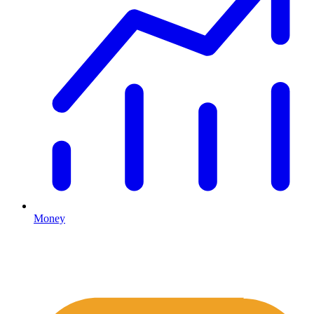
Money