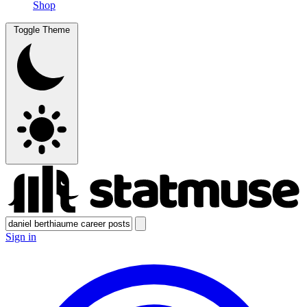
Shop
Toggle Theme
Sign in