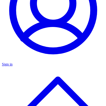
Sign in