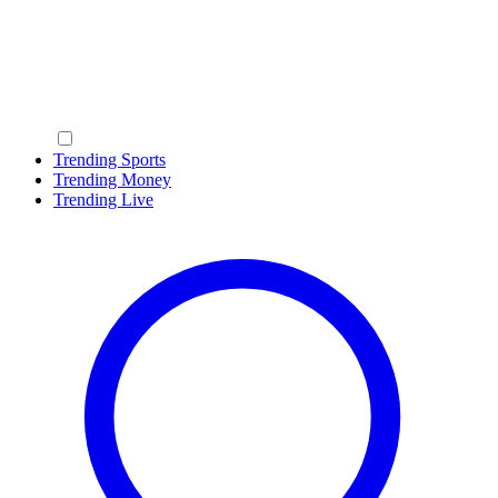
Trending Sports
Trending Money
Trending Live