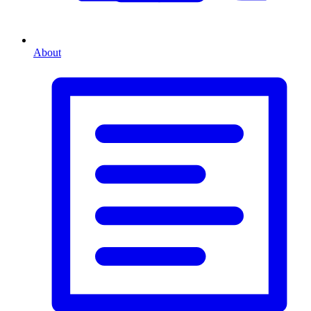
About