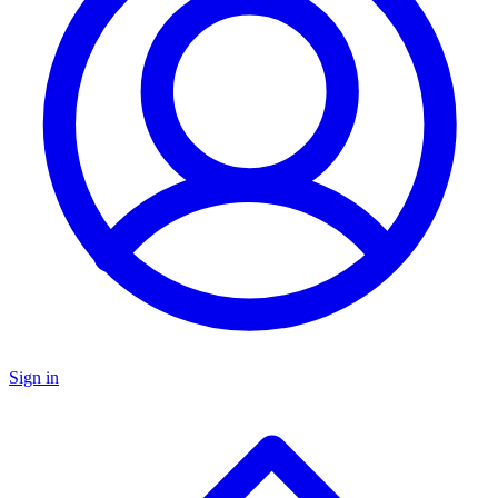
Sign in