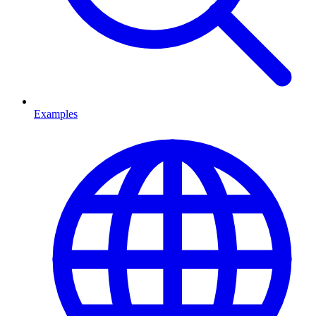
Examples