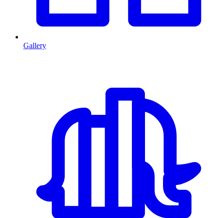
Gallery