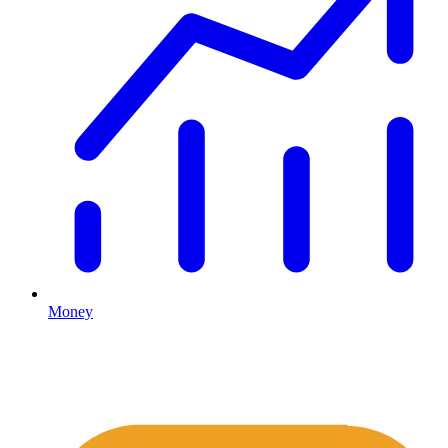
Money