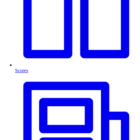
Scores