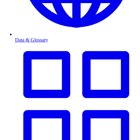
Data & Glossary