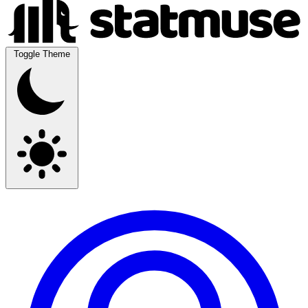
Toggle Theme