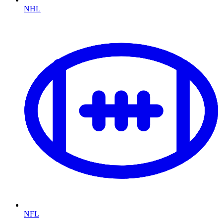
NHL
NFL