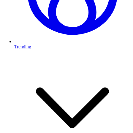
Trending