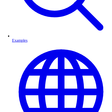
Examples