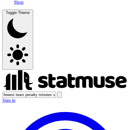
Shop
Toggle Theme
Sign in