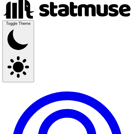
Toggle Theme