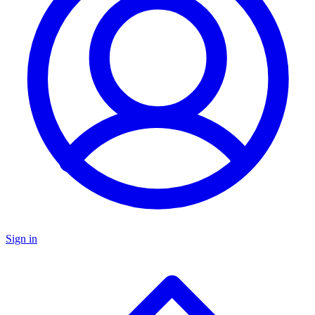
Sign in