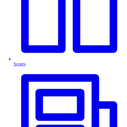
Scores