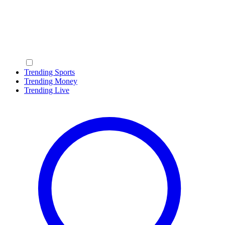
Trending Sports
Trending Money
Trending Live