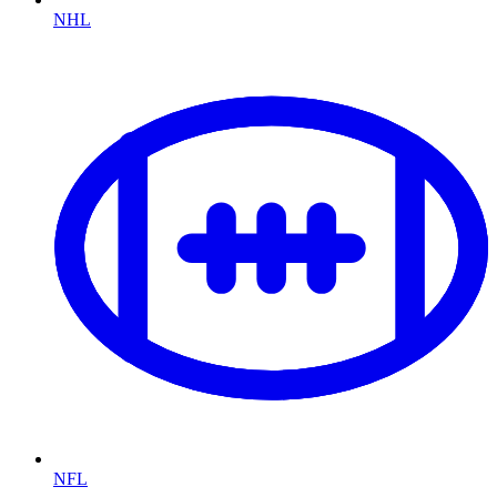
NHL
NFL