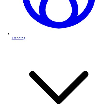
Trending