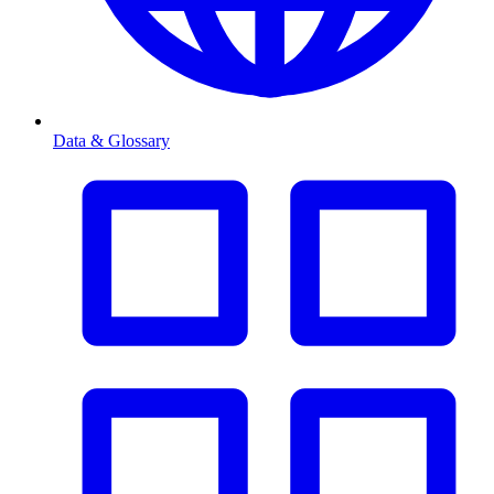
Data & Glossary