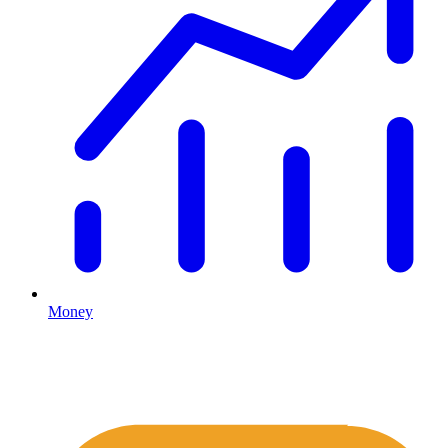
Money