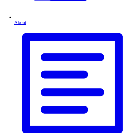
About