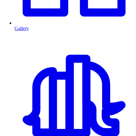
Gallery