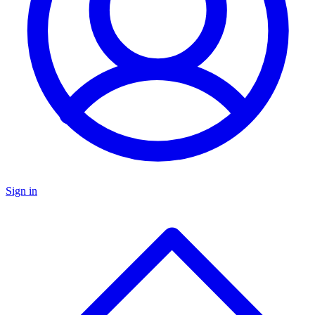
Sign in