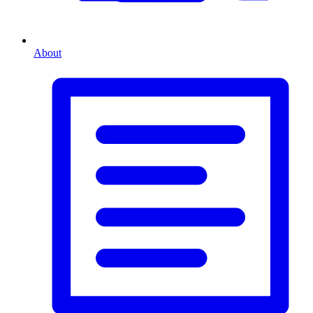
About