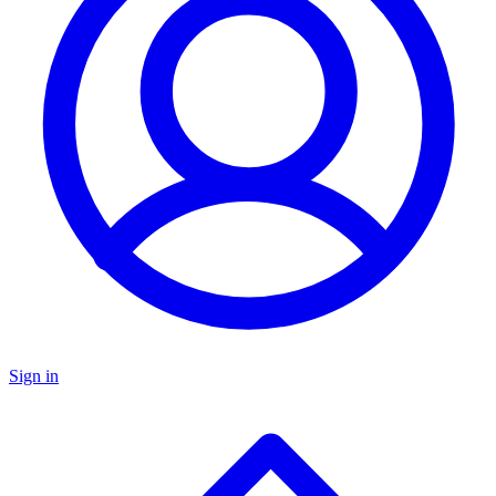
Sign in