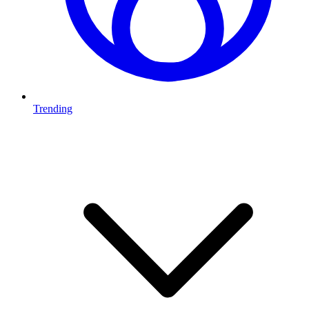
Trending