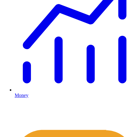
Money