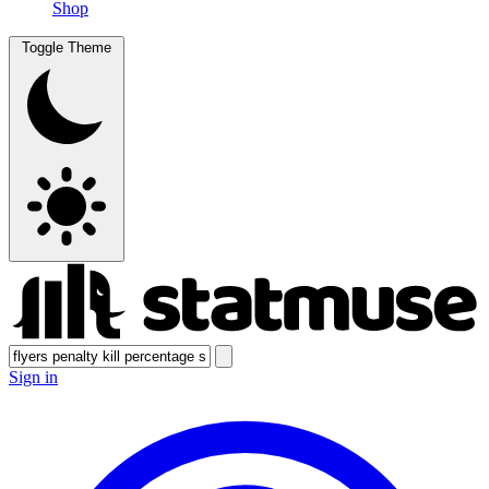
Shop
Toggle Theme
Sign in