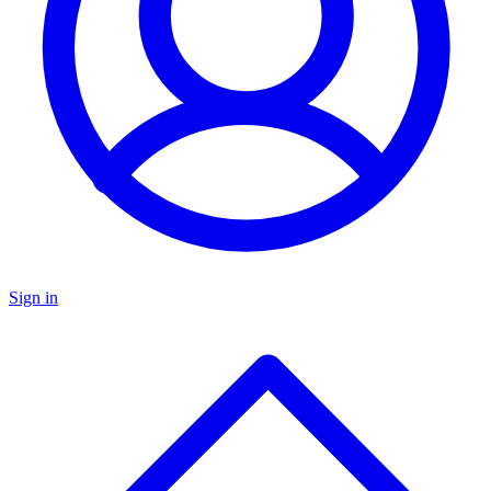
Sign in