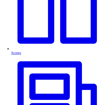
Scores