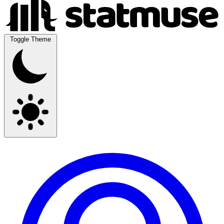
Toggle Theme