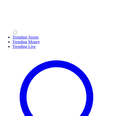
Trending Sports
Trending Money
Trending Live