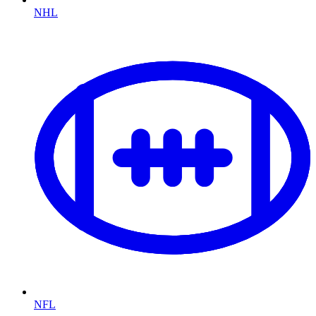
NHL
NFL