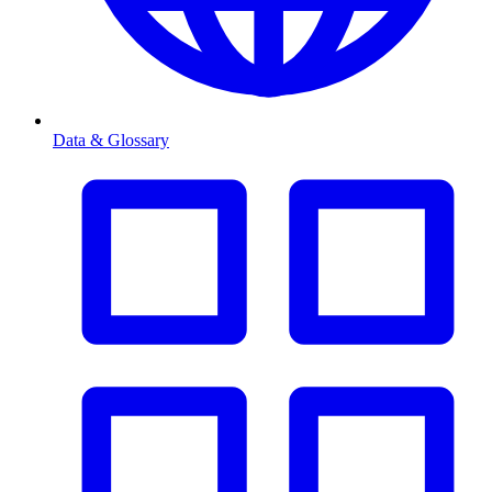
Data & Glossary