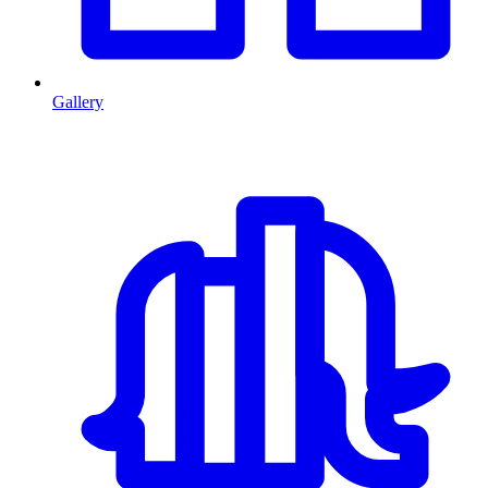
Gallery