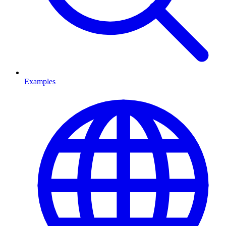
Examples