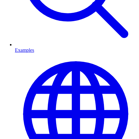
Examples