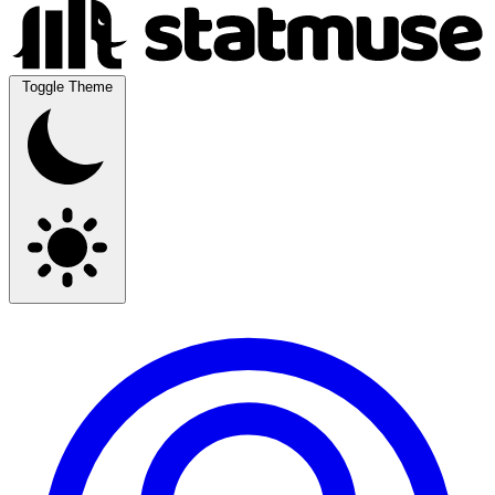
Toggle Theme