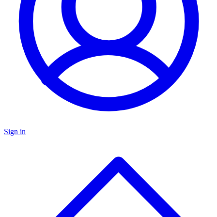
Sign in