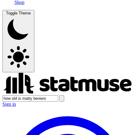
Shop
Toggle Theme
Sign in