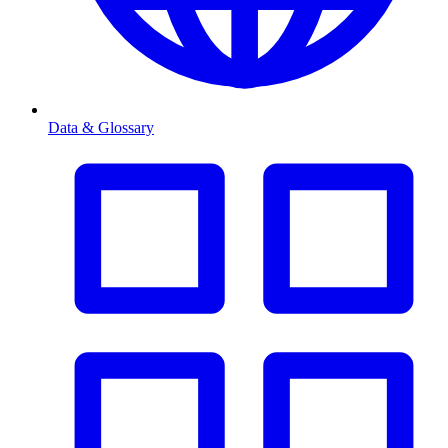
Data & Glossary