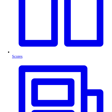
Scores