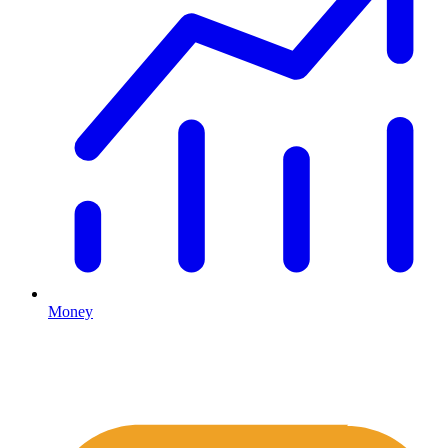
Money