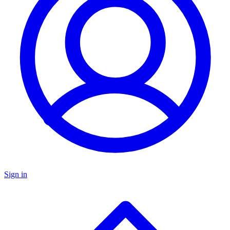
Sign in