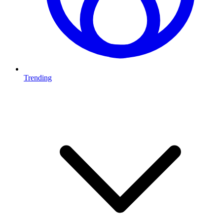
Trending