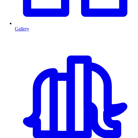
Gallery