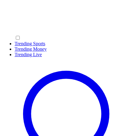
Trending Sports
Trending Money
Trending Live