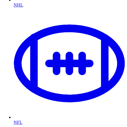
NHL
NFL