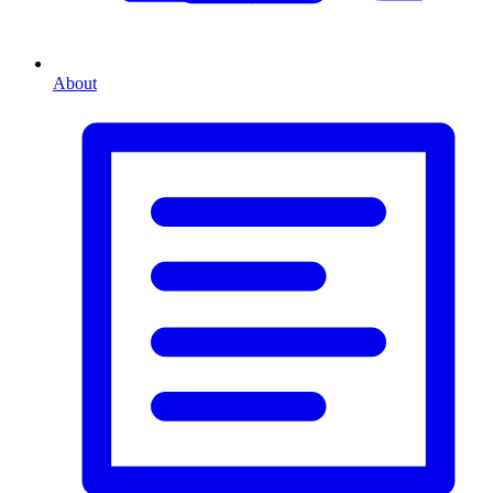
About