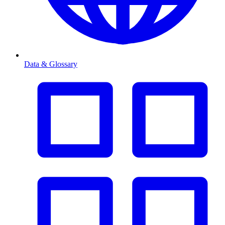
Data & Glossary