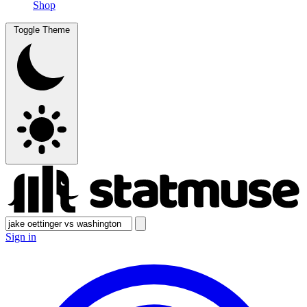
Shop
Toggle Theme
Sign in