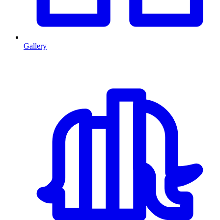
Gallery