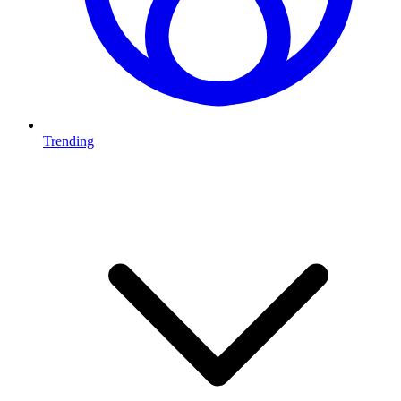
Trending