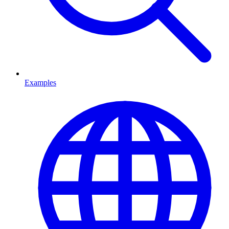
Examples