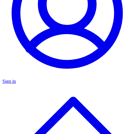
Sign in