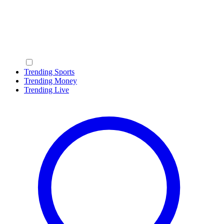
Trending Sports
Trending Money
Trending Live