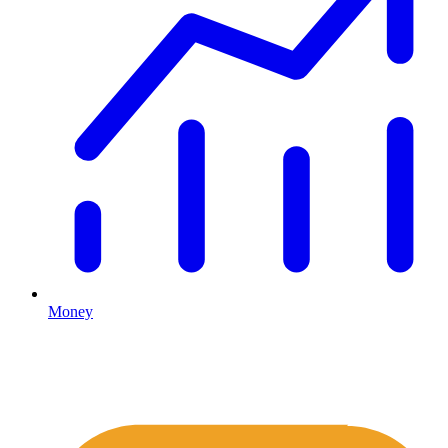
Money