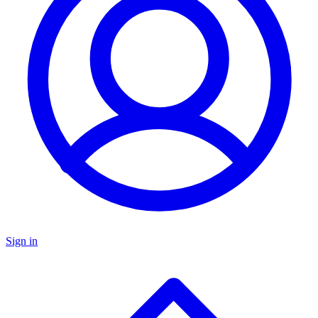
Sign in