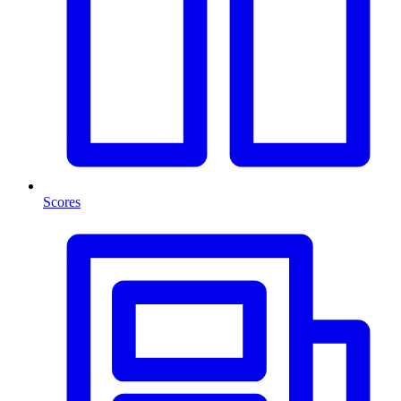
Scores