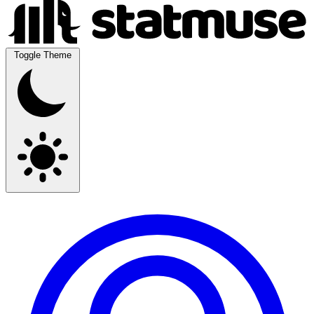
Toggle Theme