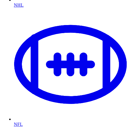
NHL
NFL