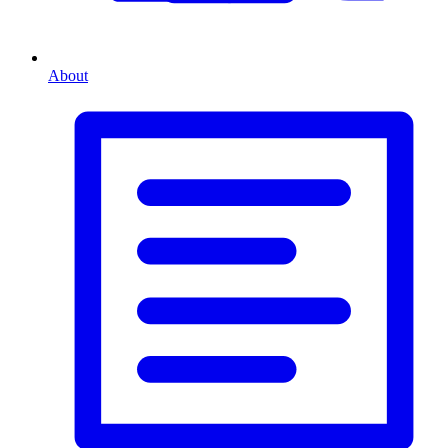
About