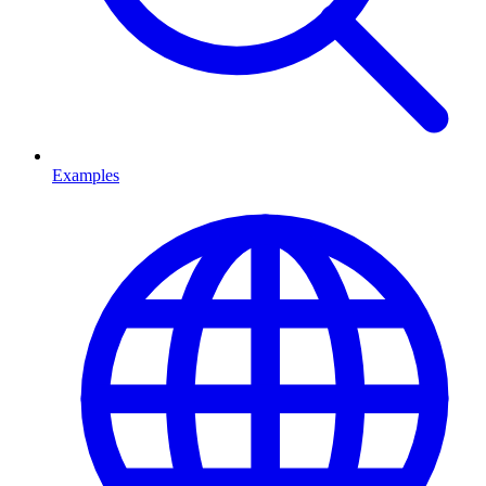
Examples