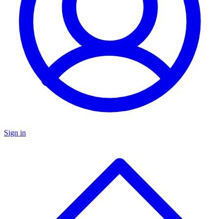
Sign in