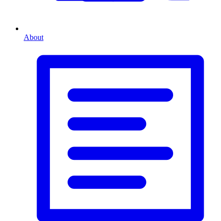
About