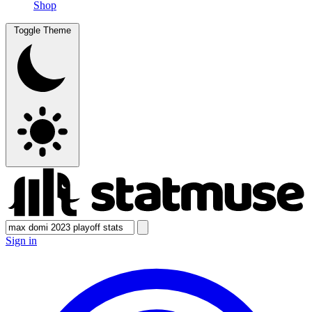
Shop
Toggle Theme
Sign in