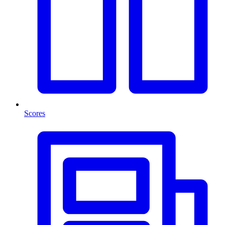
Scores