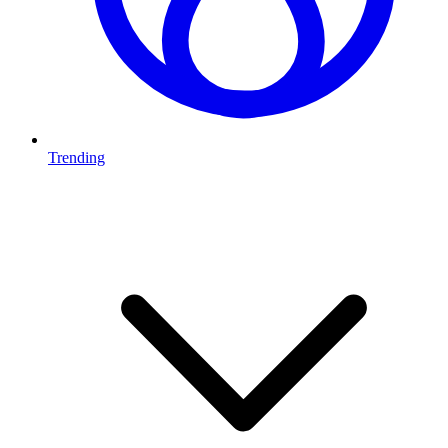
Trending