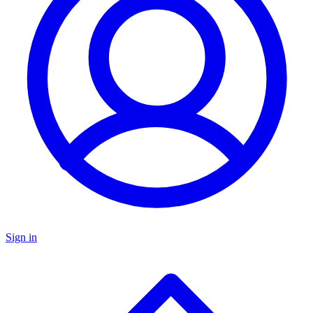
Sign in