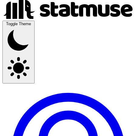
Toggle Theme