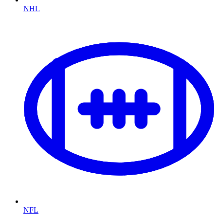
NHL
NFL