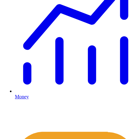
Money