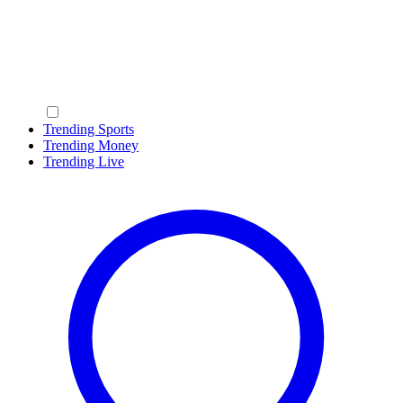
Trending Sports
Trending Money
Trending Live