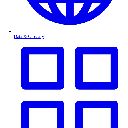
Data & Glossary