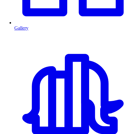
Gallery