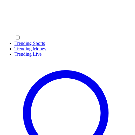
Trending Sports
Trending Money
Trending Live