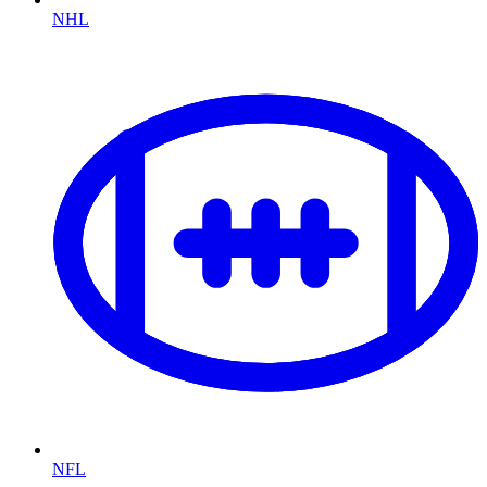
NHL
NFL