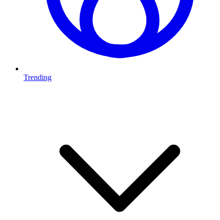
Trending