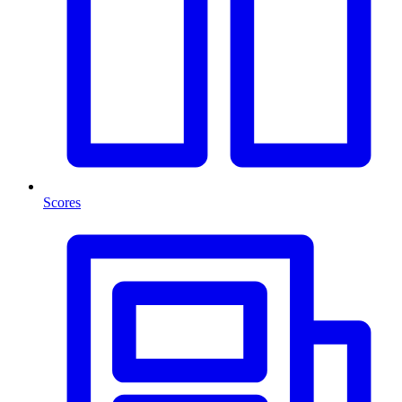
Scores