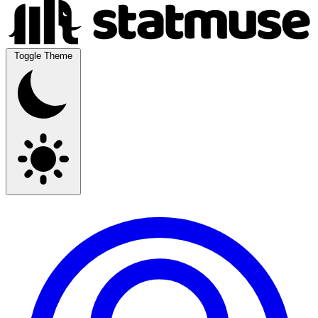
Toggle Theme