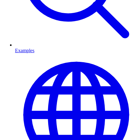
Examples