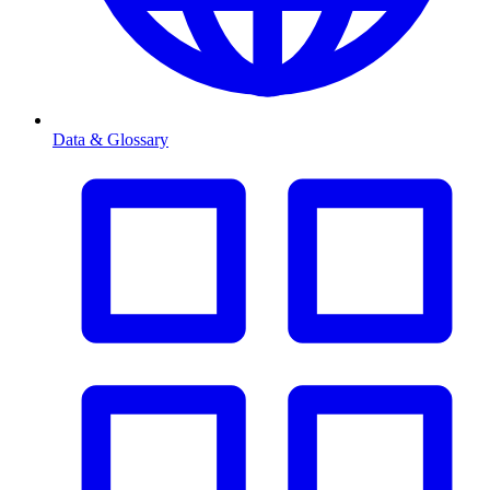
Data & Glossary