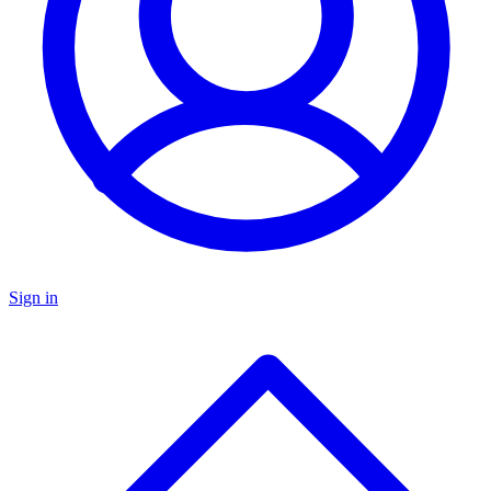
Sign in