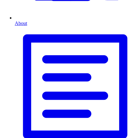
About