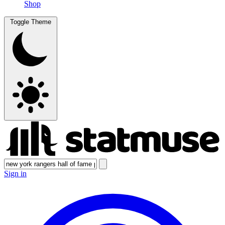
Shop
Toggle Theme
Sign in