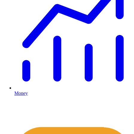
Money