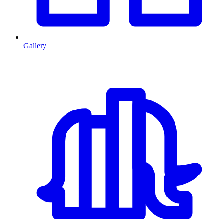
Gallery