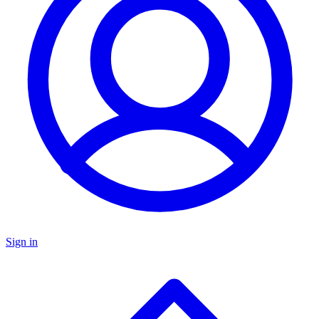
Sign in