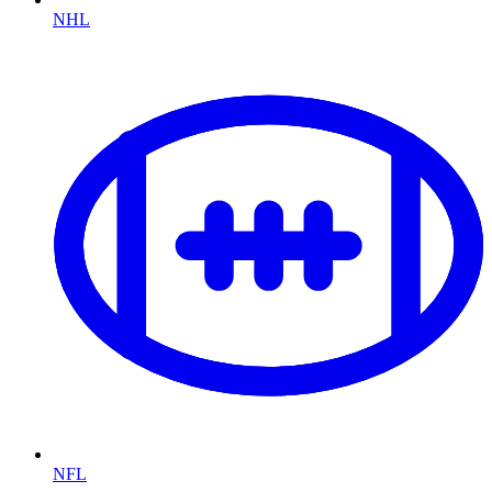
NHL
NFL