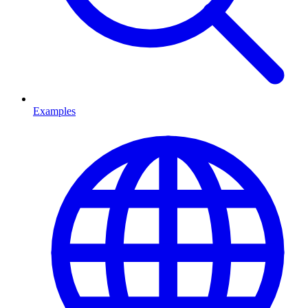
Examples