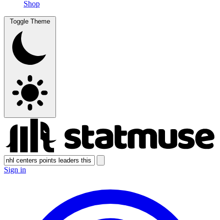
Shop
Toggle Theme
Sign in