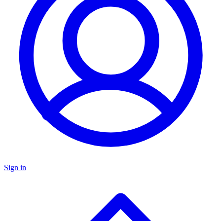
Sign in