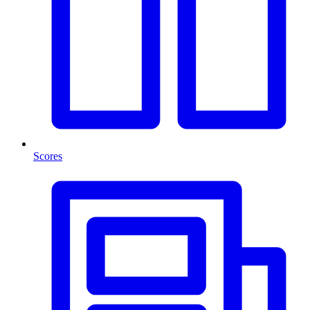
Scores