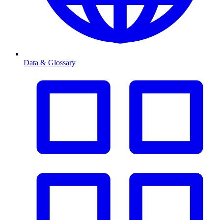
Data & Glossary