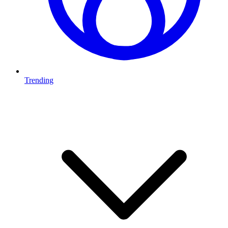
Trending