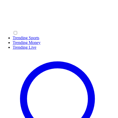
Trending Sports
Trending Money
Trending Live