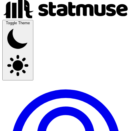
Toggle Theme