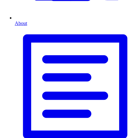
About