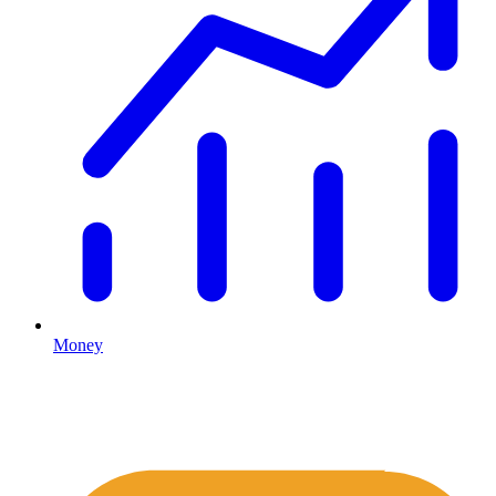
Money