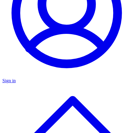
Sign in