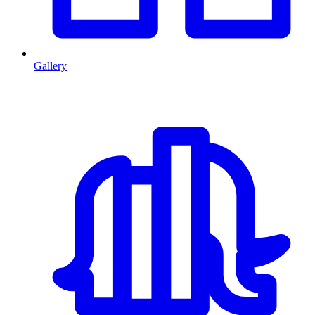
Gallery