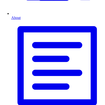
About