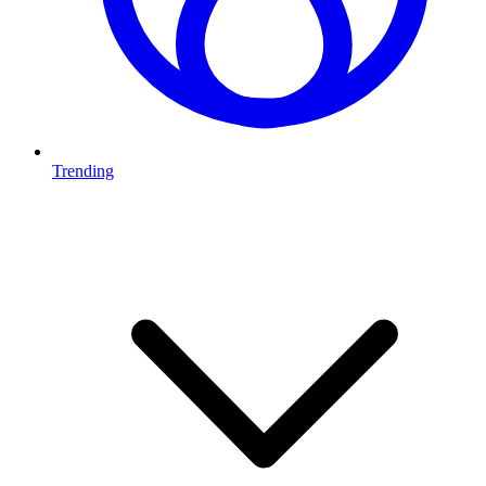
Trending