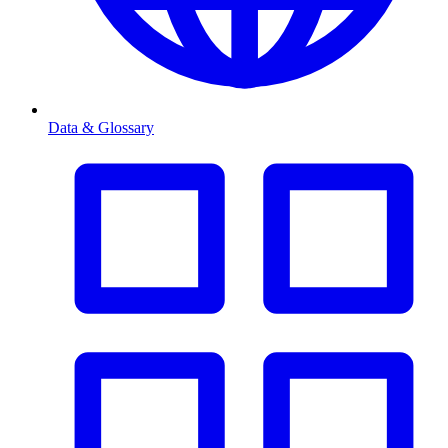
Data & Glossary