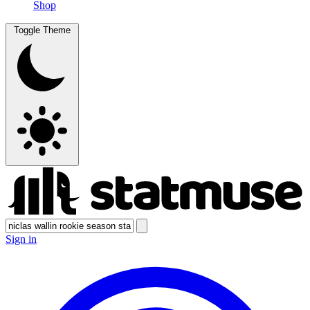
Shop
Toggle Theme
Sign in