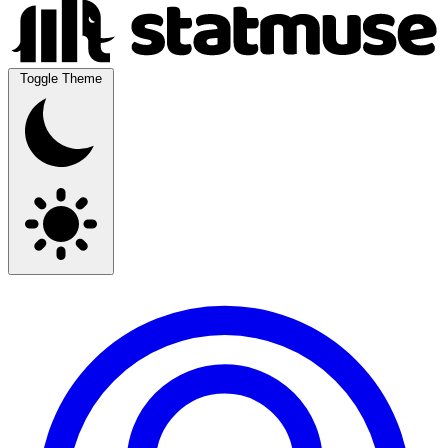
Toggle Theme