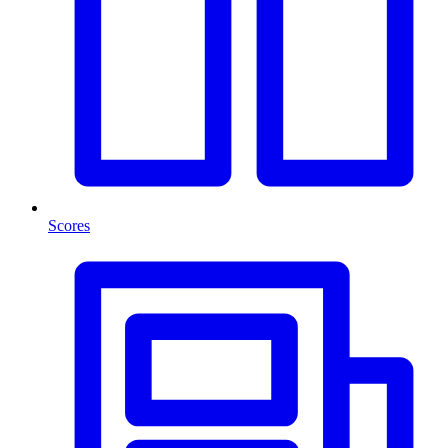
Scores