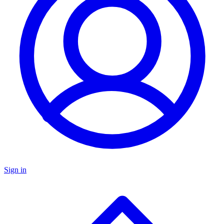
Sign in