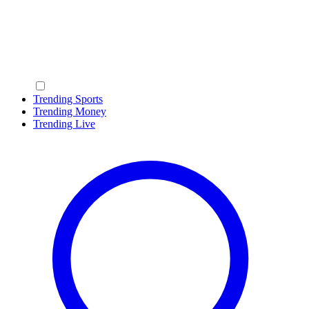
Trending Sports
Trending Money
Trending Live