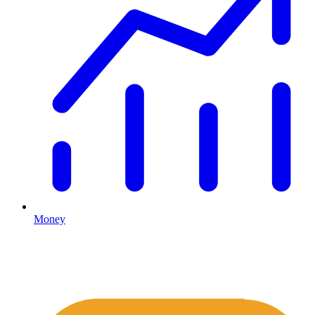
Money