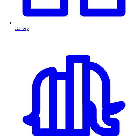
Gallery