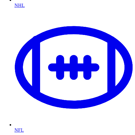
NHL
NFL