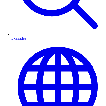
Examples