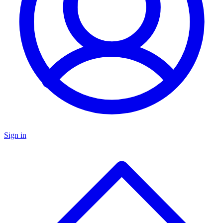
Sign in