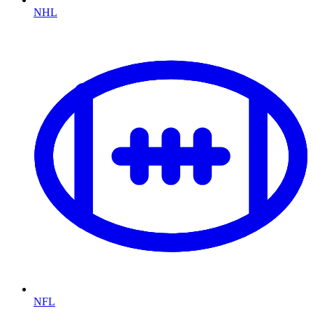
NHL
NFL