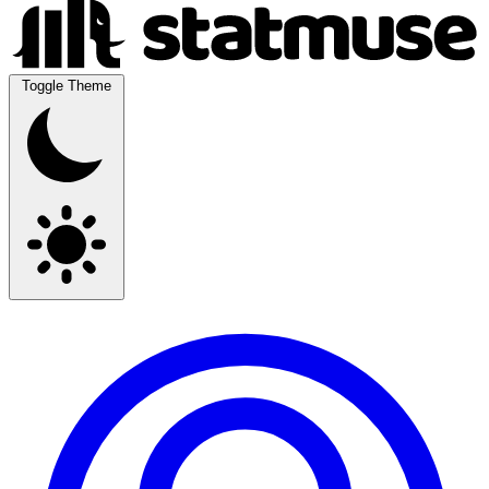
Toggle Theme