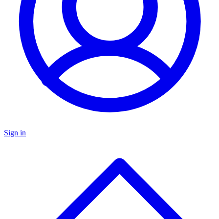
Sign in