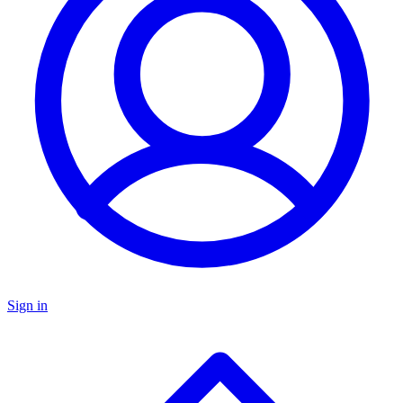
Sign in