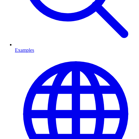
Examples