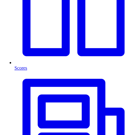
Scores