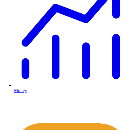
Money