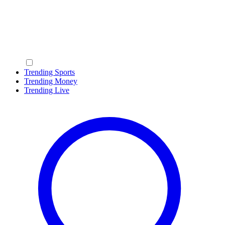
Trending Sports
Trending Money
Trending Live