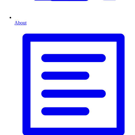
About