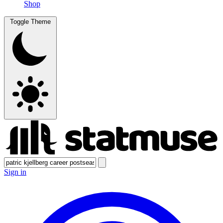
Shop
Toggle Theme
Sign in