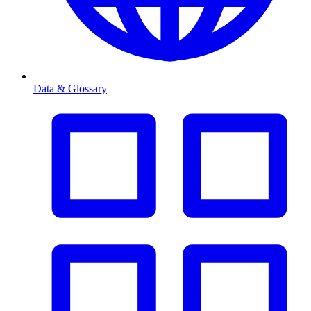
Data & Glossary