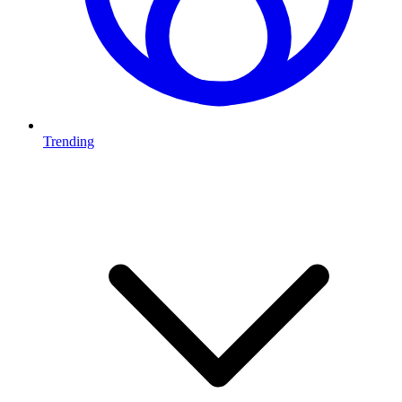
Trending