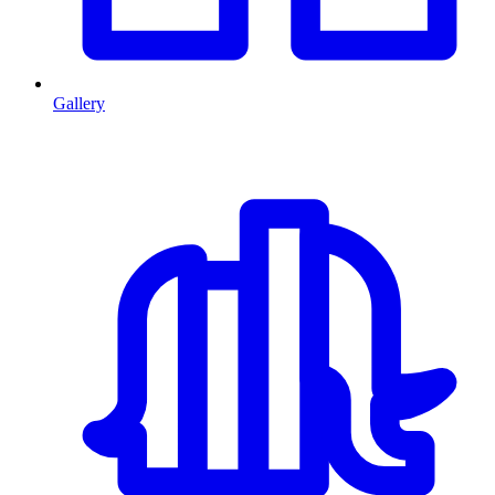
Gallery