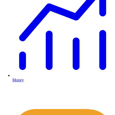
Money