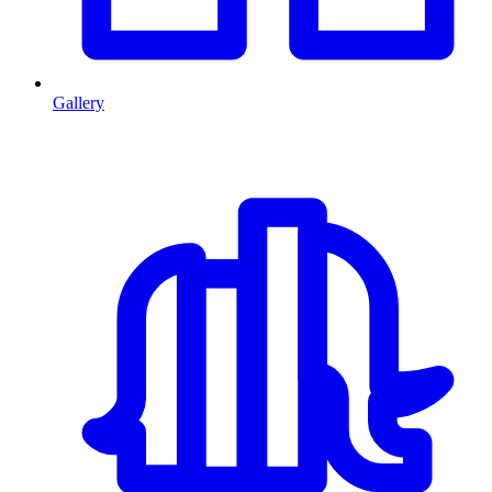
Gallery