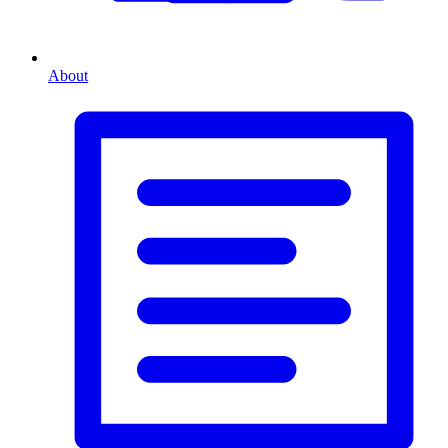
About