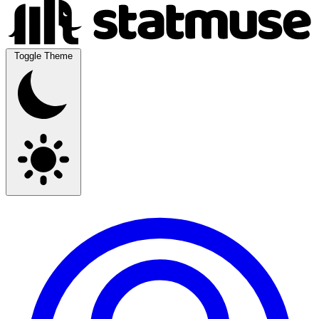
Toggle Theme