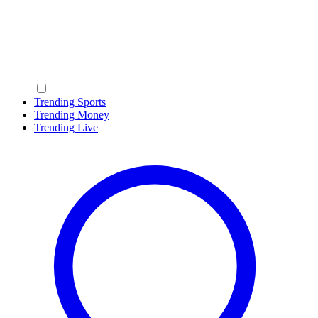
Trending Sports
Trending Money
Trending Live