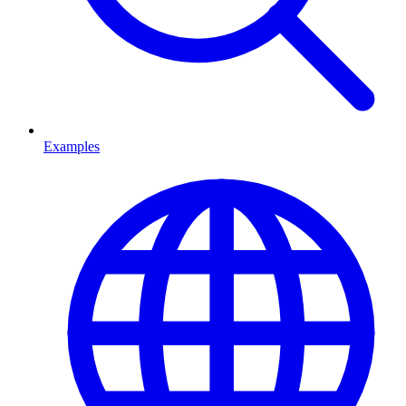
Examples