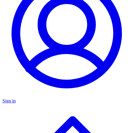
Sign in