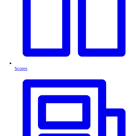
Scores