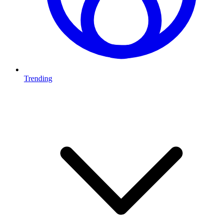
Trending