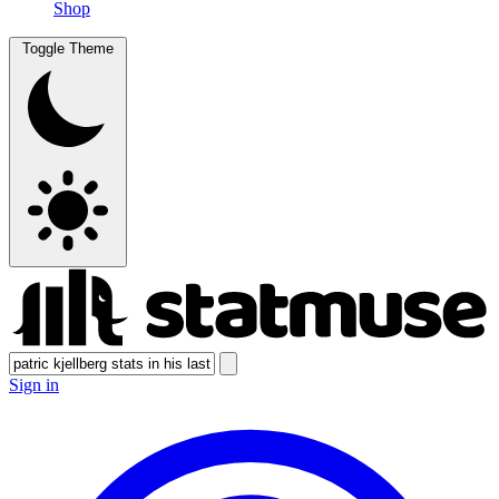
Shop
Toggle Theme
Sign in