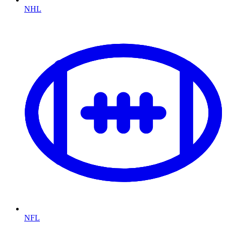
NHL
NFL