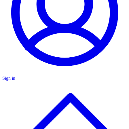
Sign in