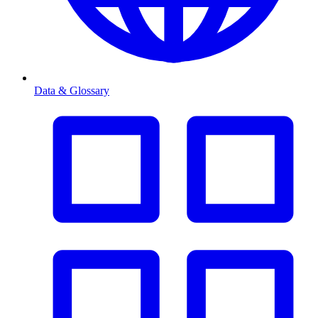
Data & Glossary