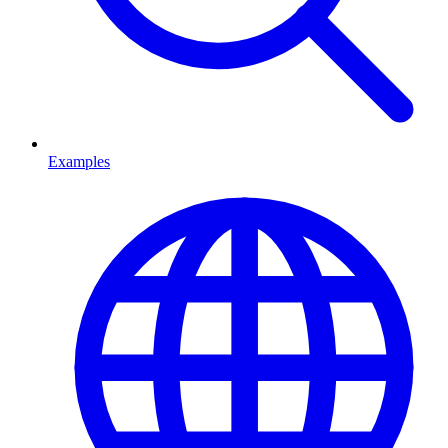
Examples