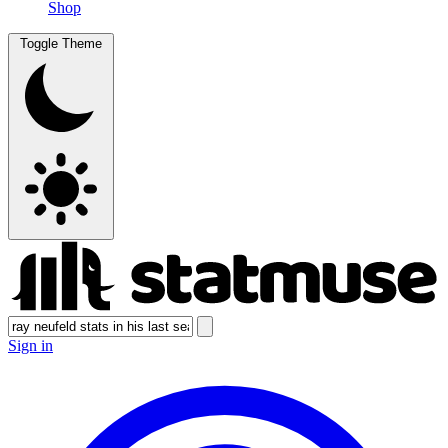
Shop
Toggle Theme
Sign in