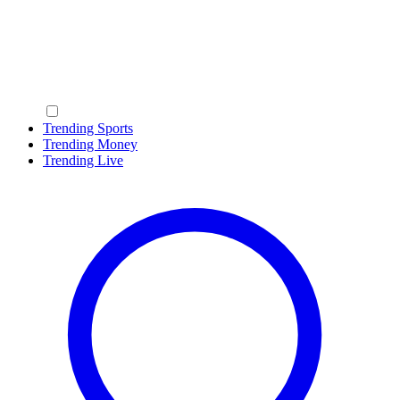
Trending Sports
Trending Money
Trending Live