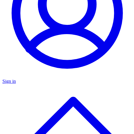
Sign in