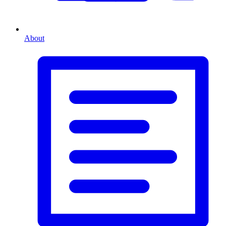
About