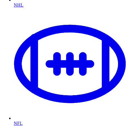
NHL
NFL