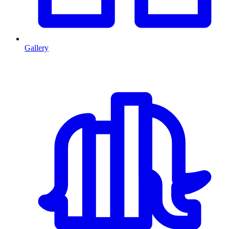
Gallery