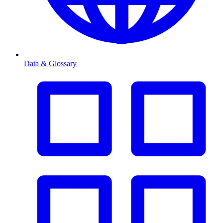
Data & Glossary