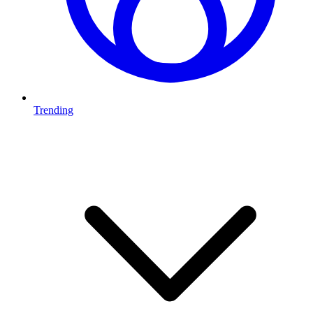
Trending