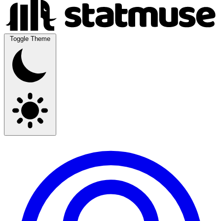
Toggle Theme