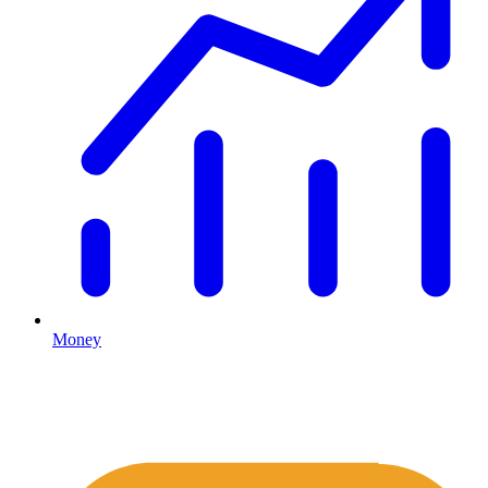
Money