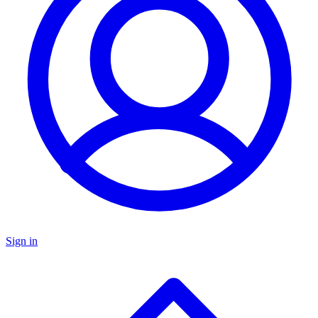
Sign in