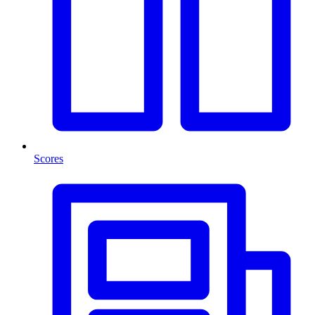
Scores