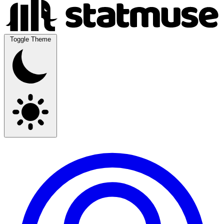
Toggle Theme