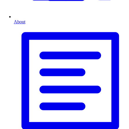
About