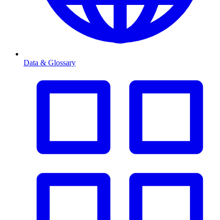
Data & Glossary