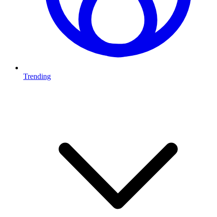
Trending