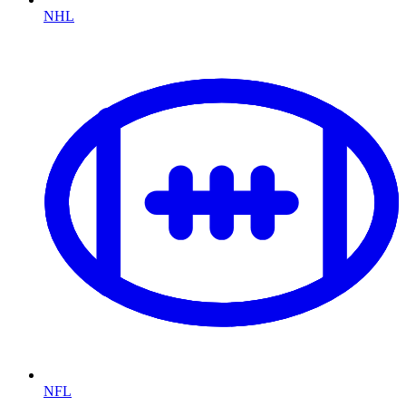
NHL
NFL