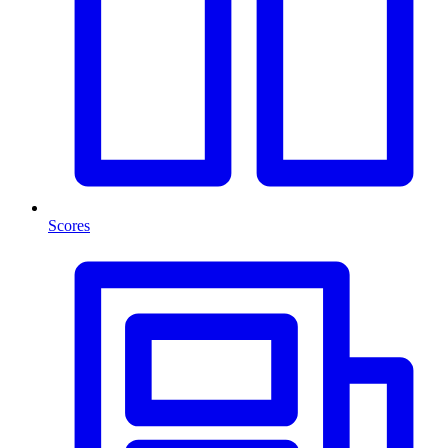
Scores