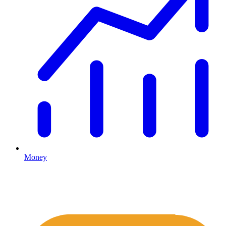
Money