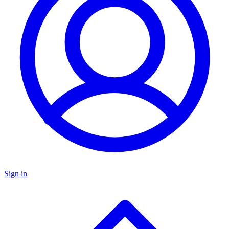
Sign in