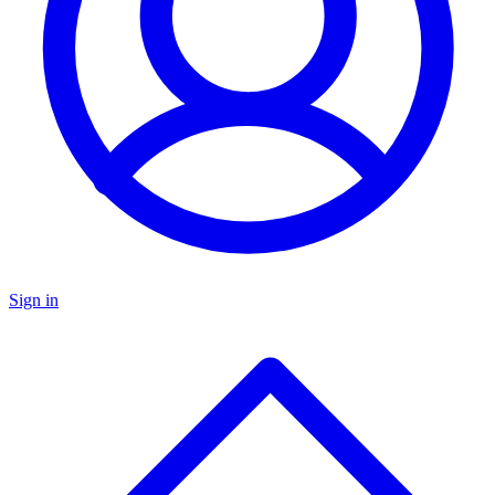
Sign in