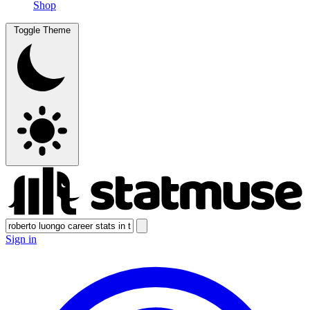
Shop
Toggle Theme
Sign in