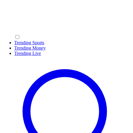
Trending Sports
Trending Money
Trending Live