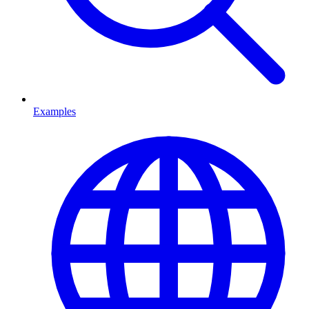
Examples