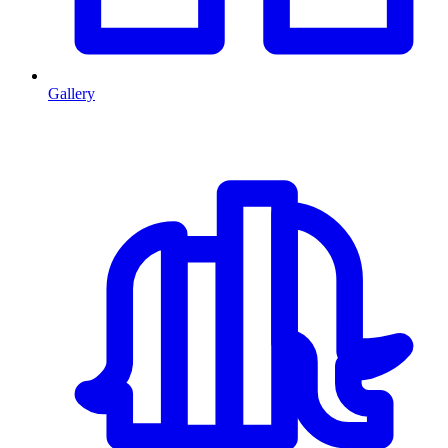
Gallery