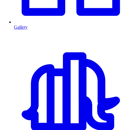
Gallery