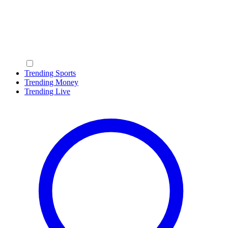
Trending Sports
Trending Money
Trending Live