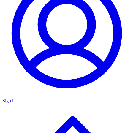
Sign in