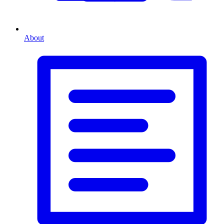
About