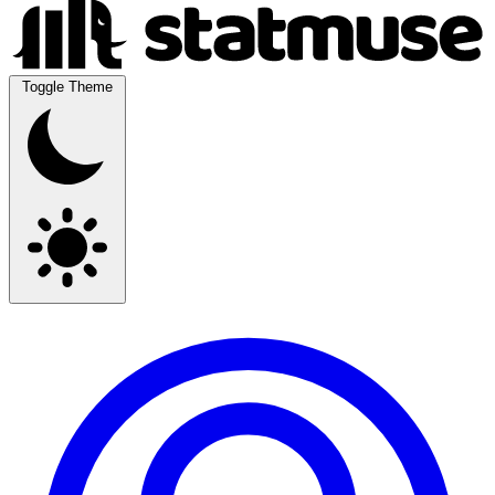
Toggle Theme