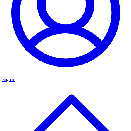
Sign in