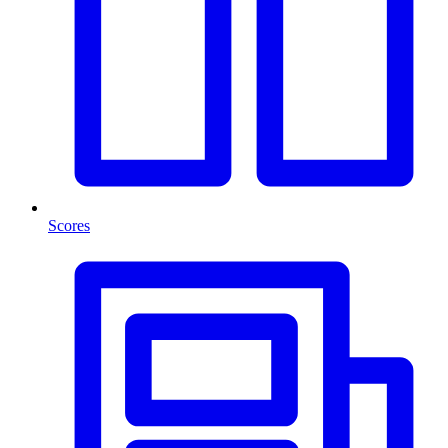
Scores