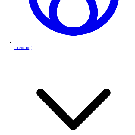
Trending