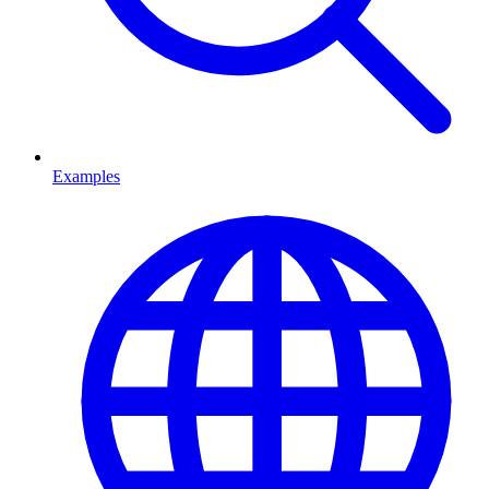
Examples