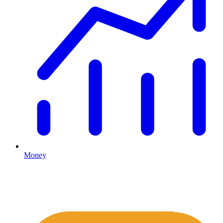
Money