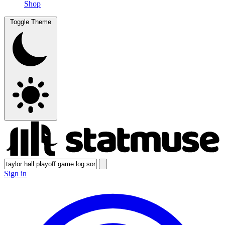
Shop
Toggle Theme
Sign in