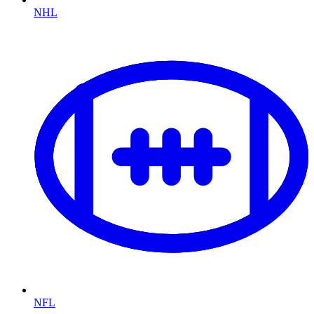
NHL
NFL