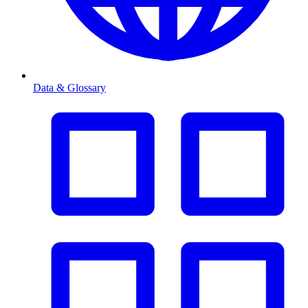
Data & Glossary