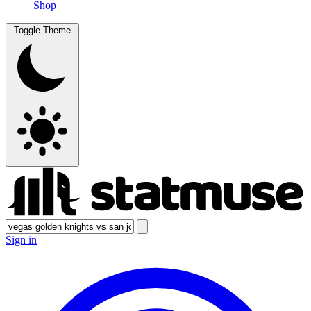
Shop
Toggle Theme
Sign in