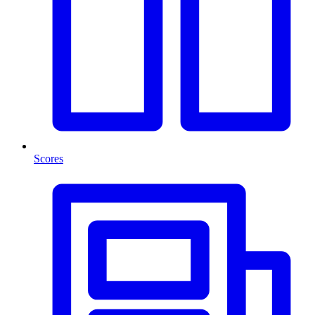
Scores