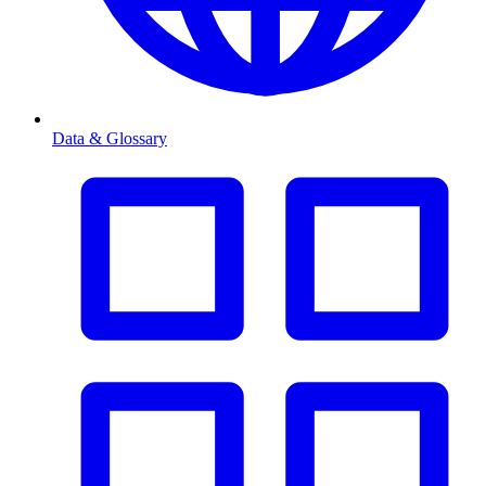
Data & Glossary