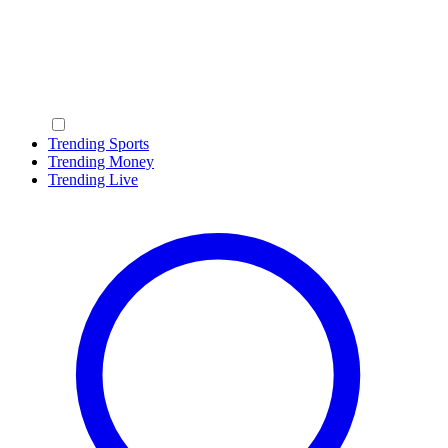
Trending Sports
Trending Money
Trending Live