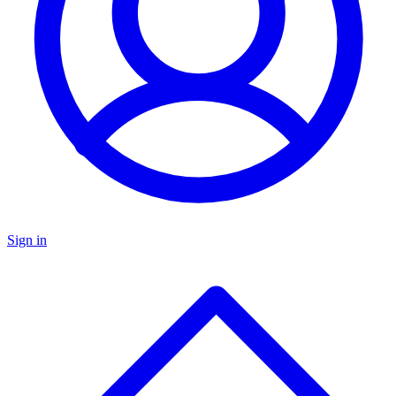
Sign in