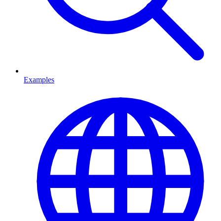
Examples