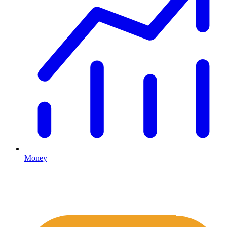
Money