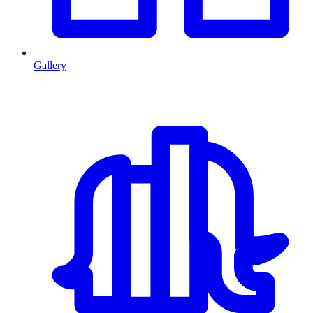
Gallery