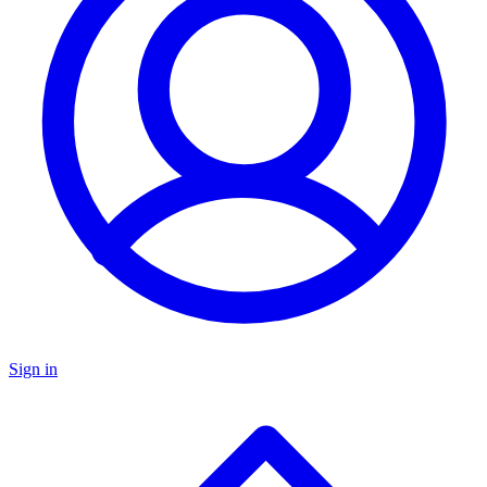
Sign in