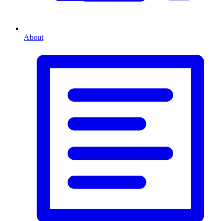
About