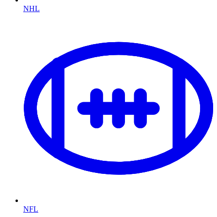
NHL
NFL