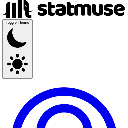
Toggle Theme