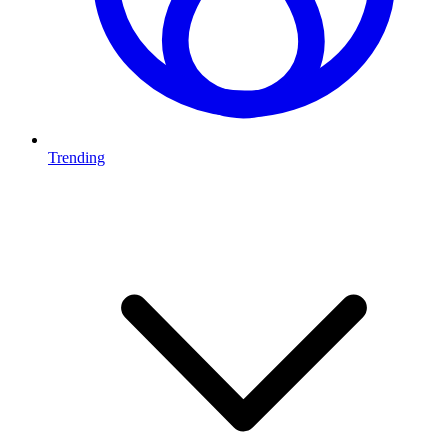
Trending