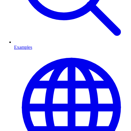
Examples