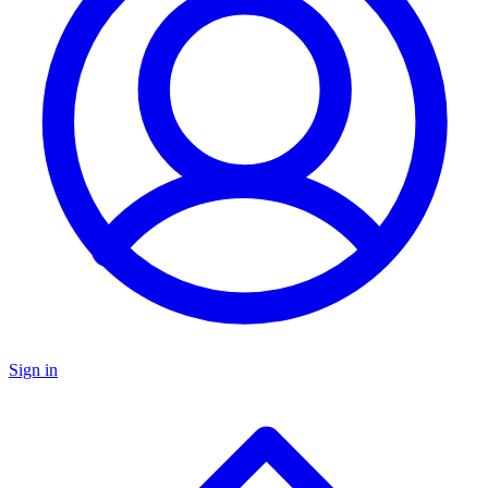
Sign in