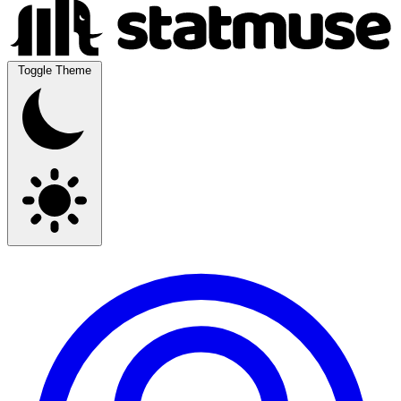
Toggle Theme