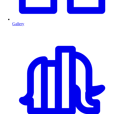
Gallery