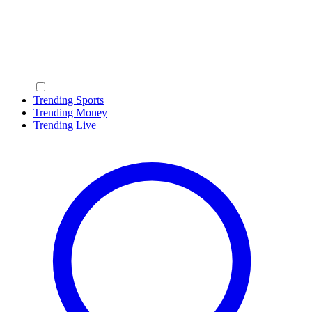
Trending Sports
Trending Money
Trending Live