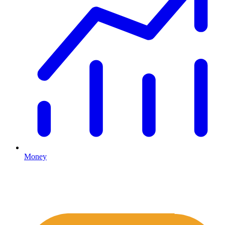
Money