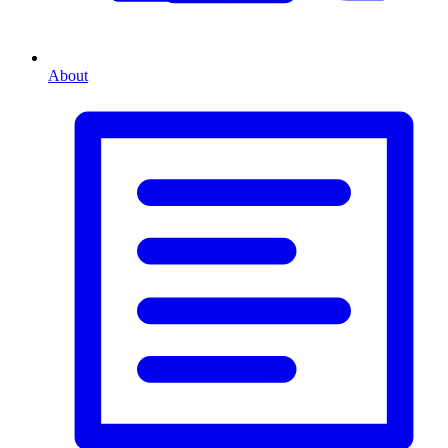
About