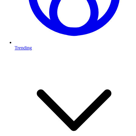
Trending