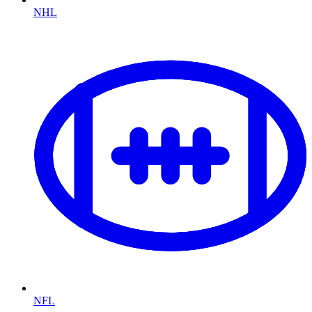
NHL
NFL