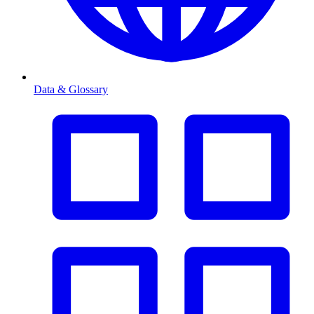
Data & Glossary