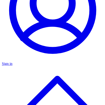
Sign in