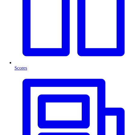
Scores