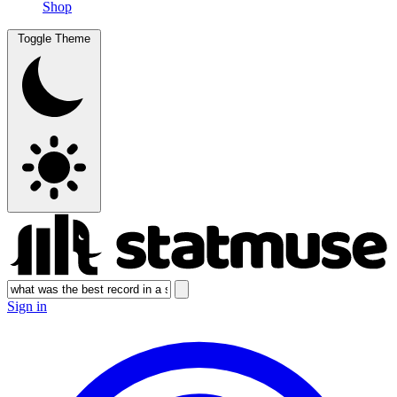
Shop
Toggle Theme
Sign in