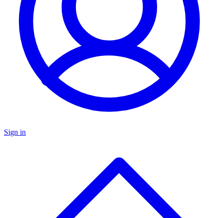
Sign in