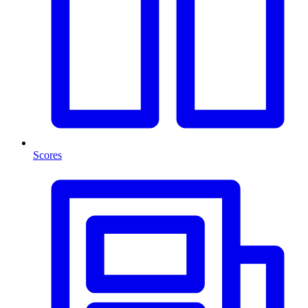
Scores