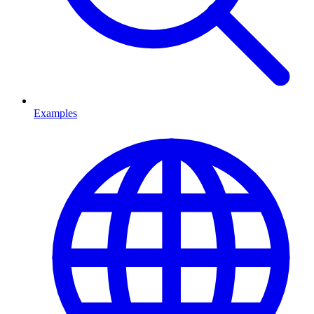
Examples