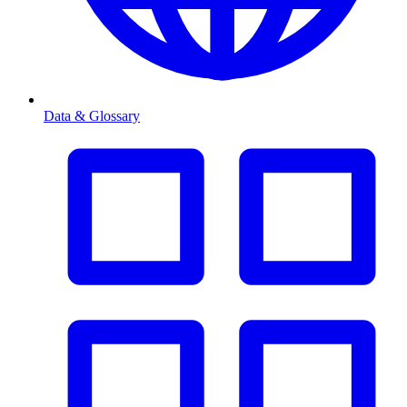
Data & Glossary