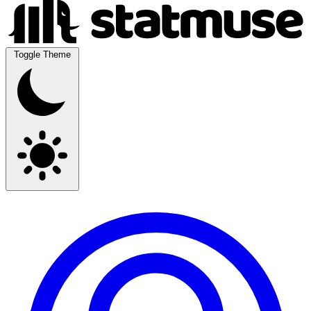
Toggle Theme