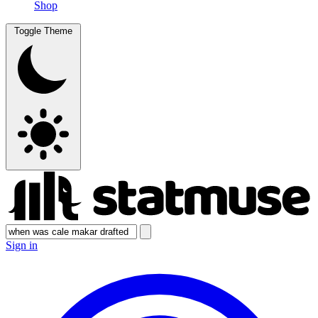
Shop
Toggle Theme
Sign in