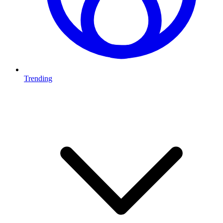
Trending