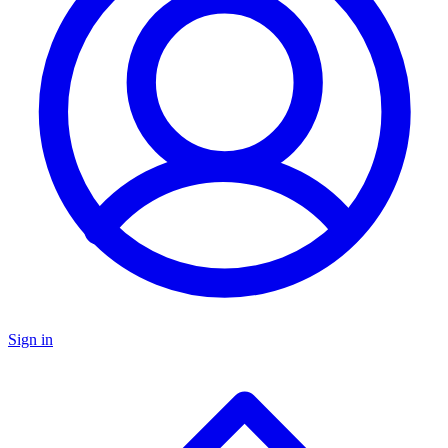
Sign in