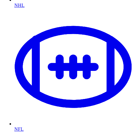
NHL
NFL