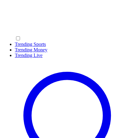
Trending Sports
Trending Money
Trending Live