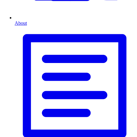
About