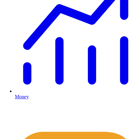
Money