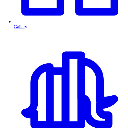
Gallery