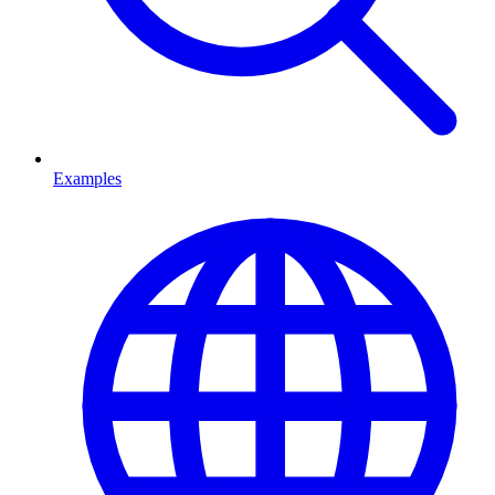
Examples