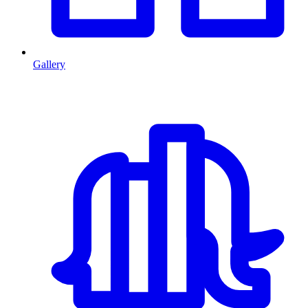
Gallery