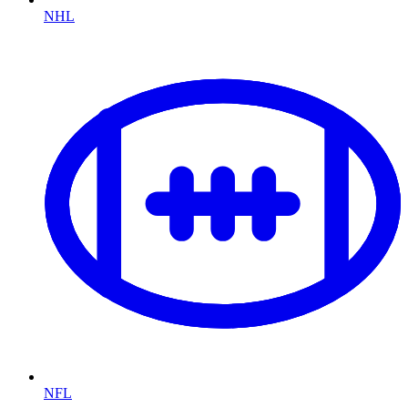
NHL
NFL