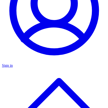
Sign in