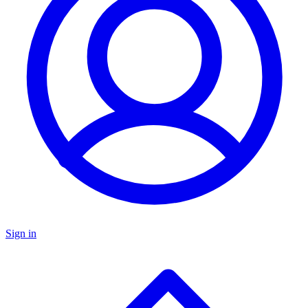
Sign in