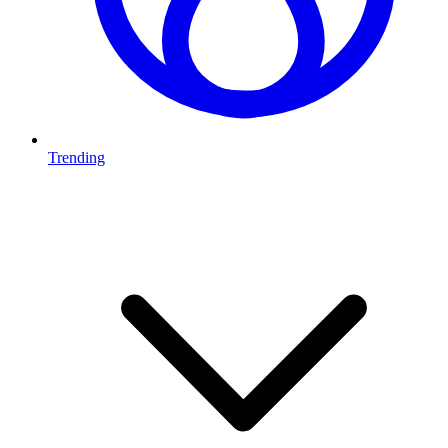
Trending