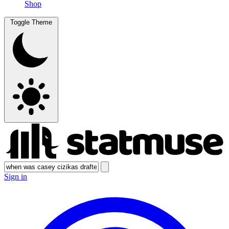
Shop
Toggle Theme
Sign in