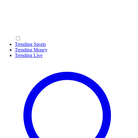
Trending Sports
Trending Money
Trending Live