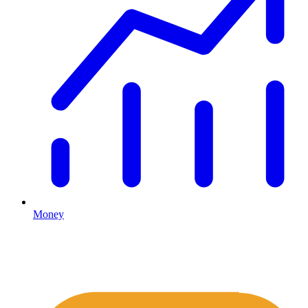
Money