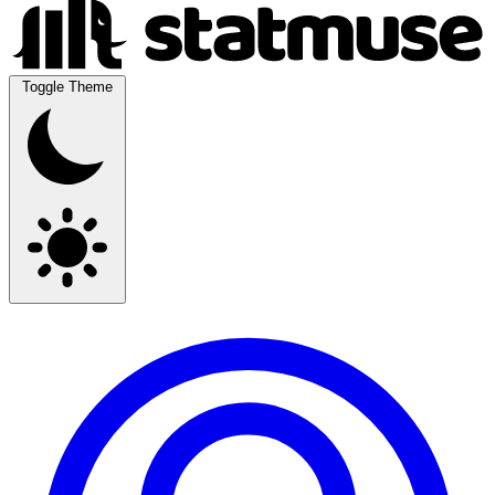
Toggle Theme