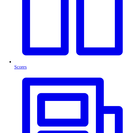
Scores