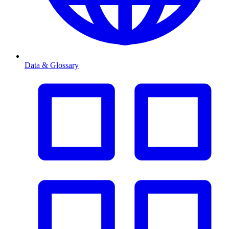
Data & Glossary