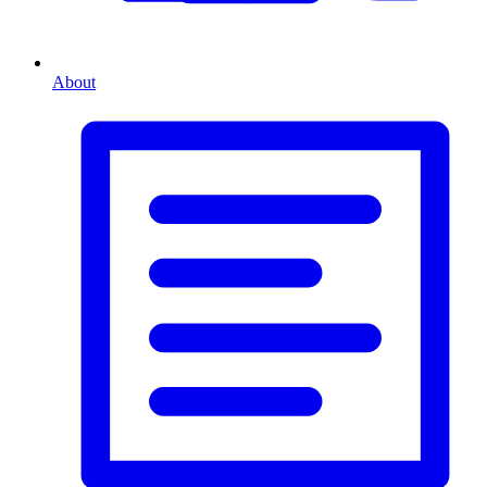
About