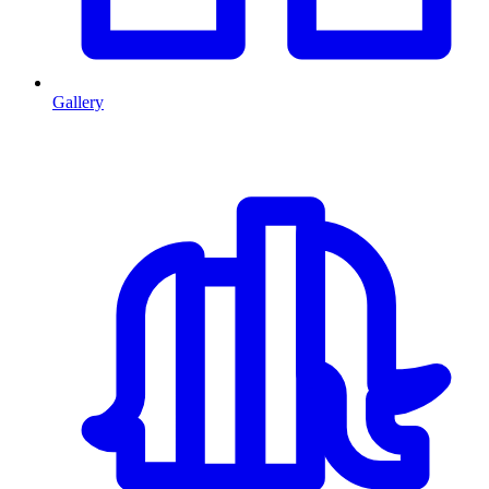
Gallery