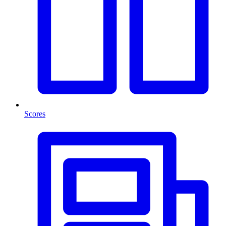
Scores