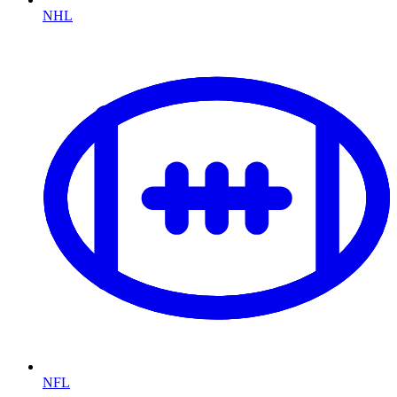
NHL
NFL