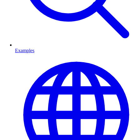
Examples