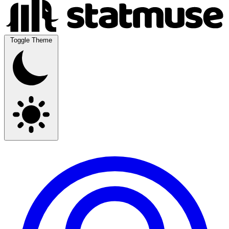
Toggle Theme