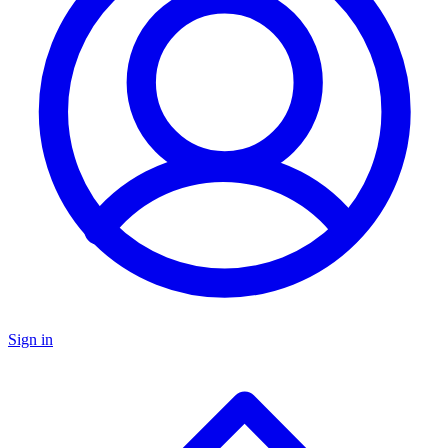
Sign in