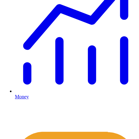
Money