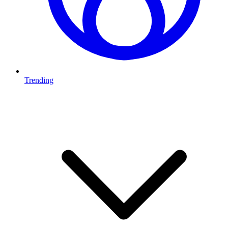
Trending