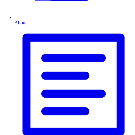
About