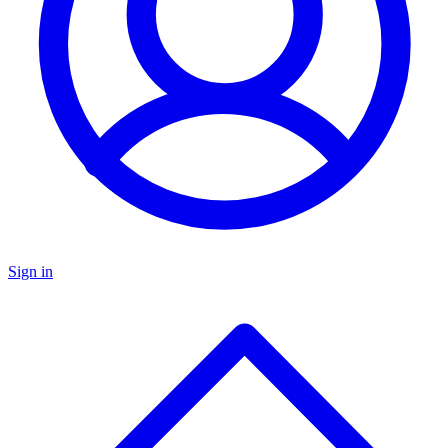
Sign in