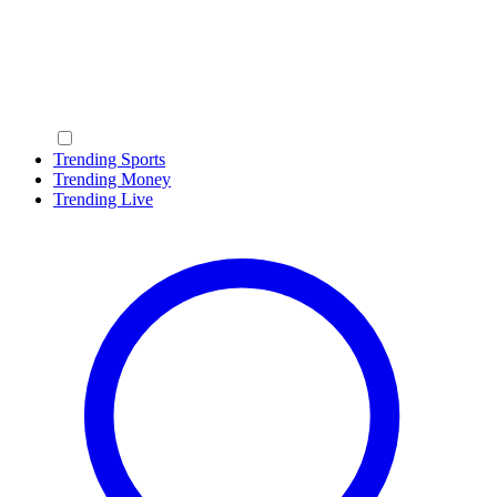
Trending Sports
Trending Money
Trending Live