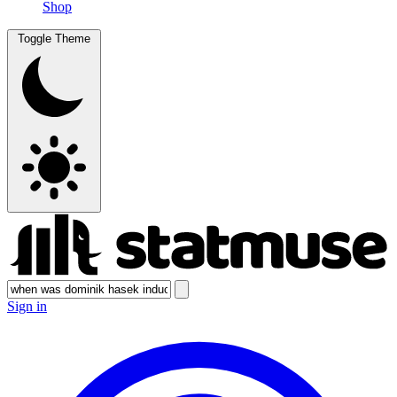
Shop
Toggle Theme
Sign in