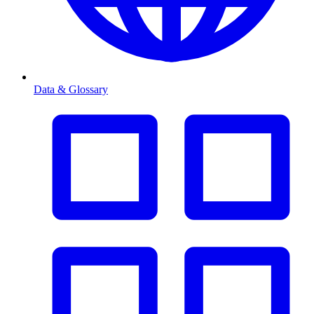
Data & Glossary