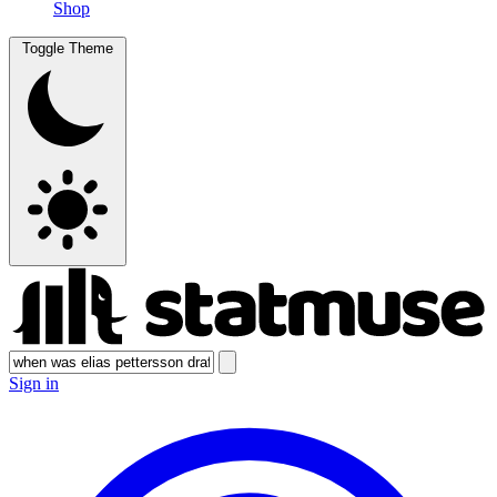
Shop
Toggle Theme
Sign in