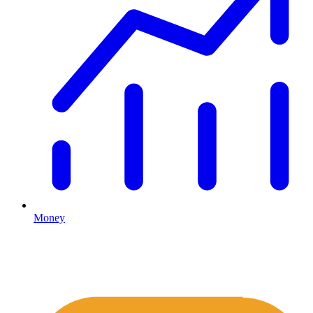
Money