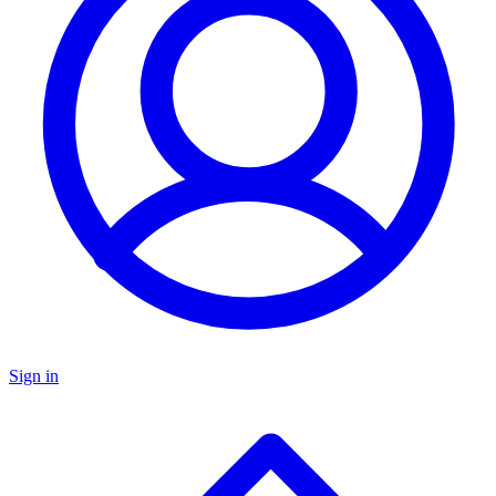
Sign in