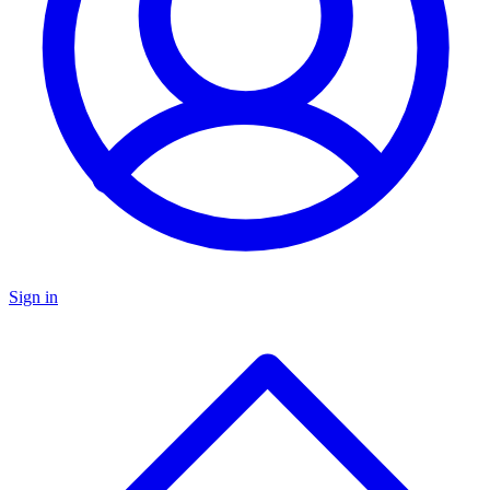
Sign in