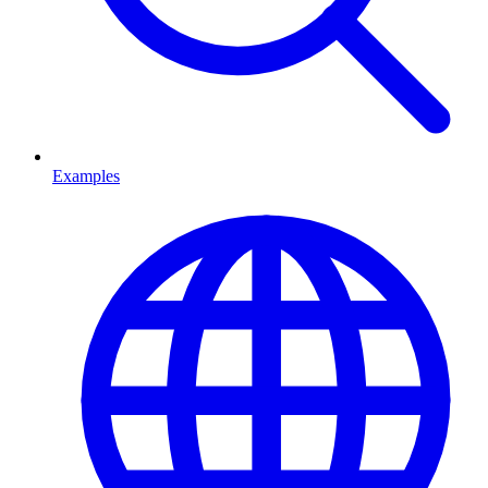
Examples