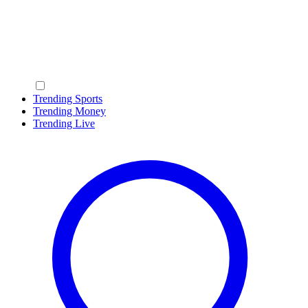
Trending Sports
Trending Money
Trending Live