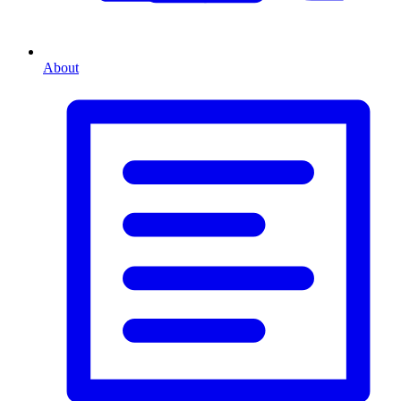
About