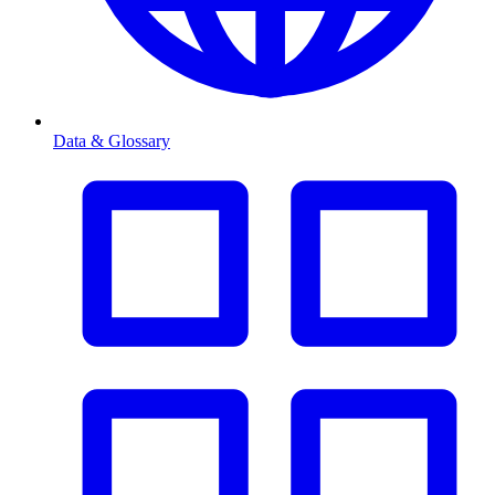
Data & Glossary