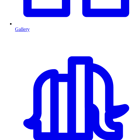
Gallery