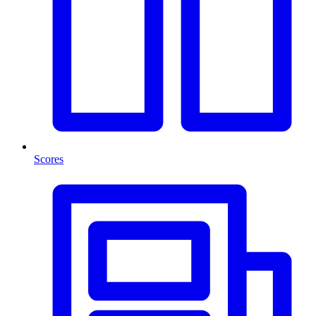
Scores