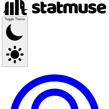
Toggle Theme