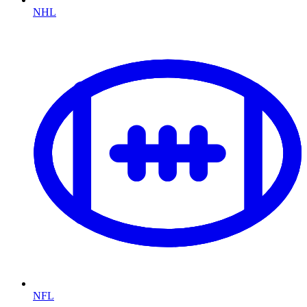
NHL
NFL