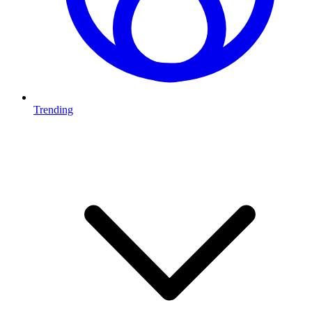
Trending