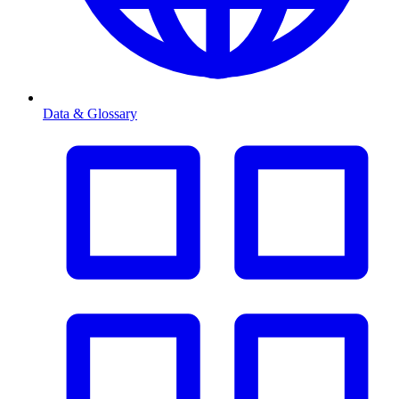
Data & Glossary