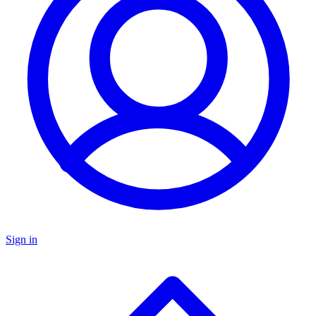
Sign in