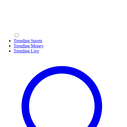
Trending Sports
Trending Money
Trending Live