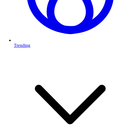
Trending