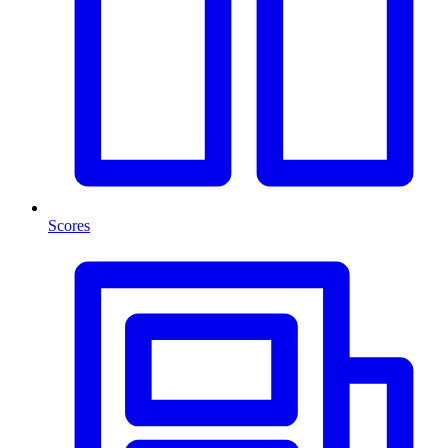
Scores