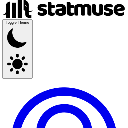
Toggle Theme