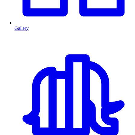
Gallery