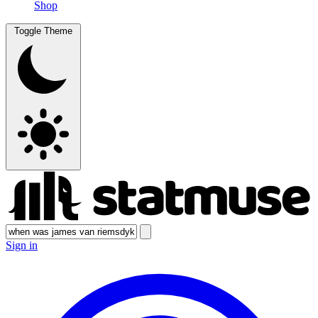
Shop
Toggle Theme
Sign in