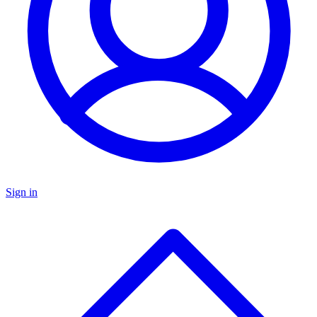
Sign in