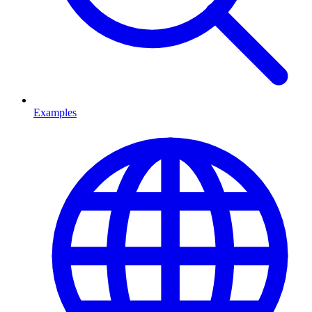
Examples