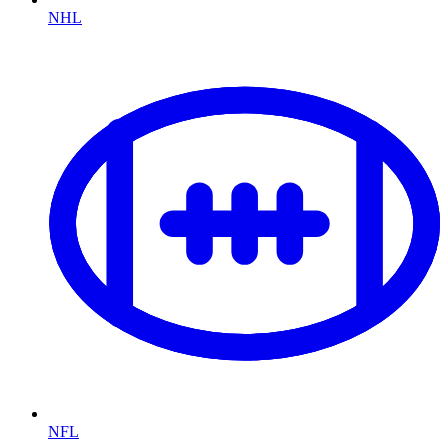
NHL
NFL