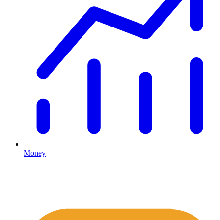
Money