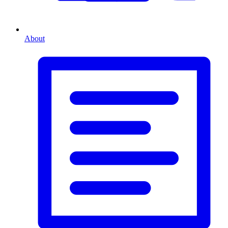
About