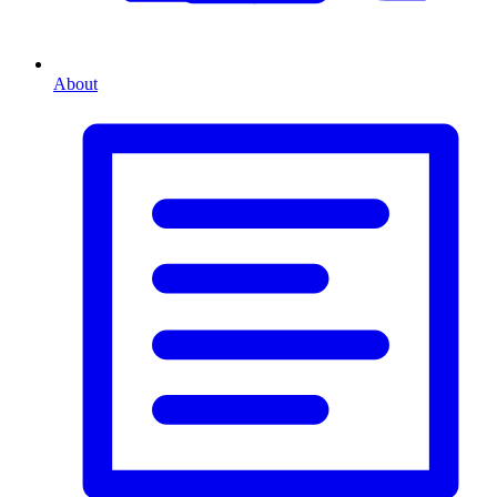
About