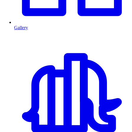
Gallery