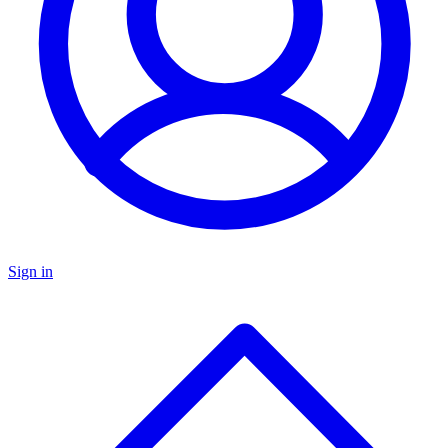
Sign in