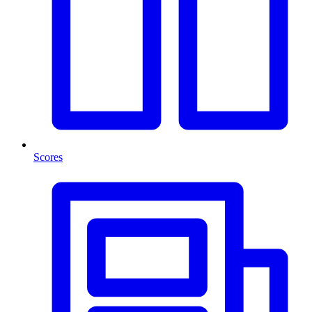
Scores