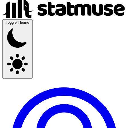
Toggle Theme