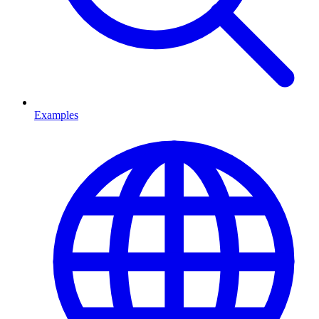
Examples