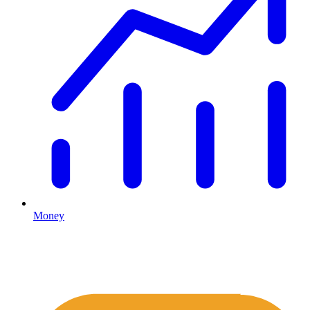
Money