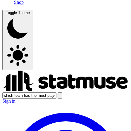
Shop
Toggle Theme
Sign in