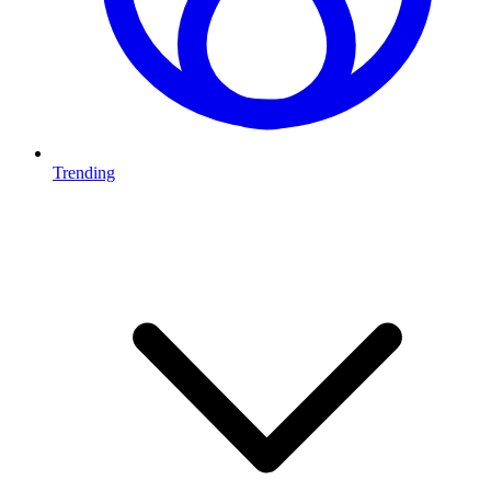
Trending