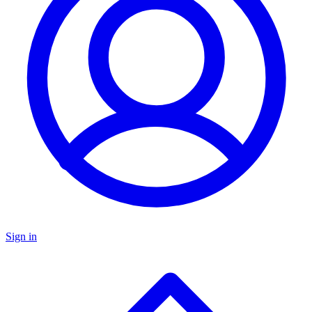
Sign in