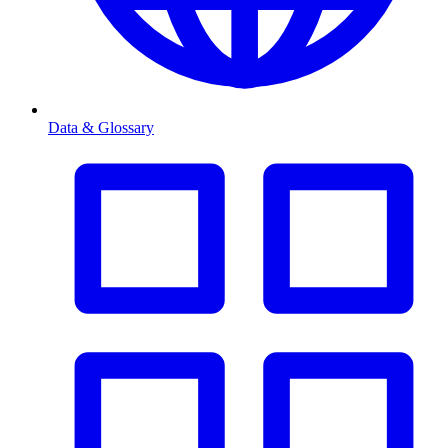
Data & Glossary