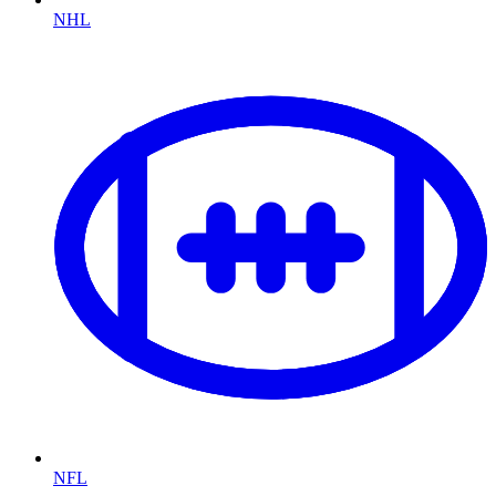
NHL
NFL