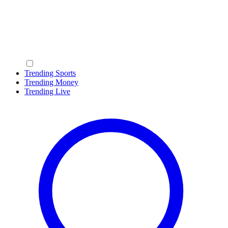
Trending Sports
Trending Money
Trending Live