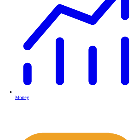
Money