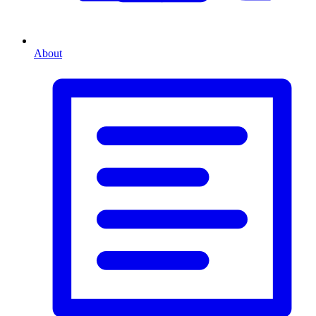
About