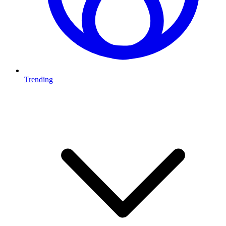
Trending