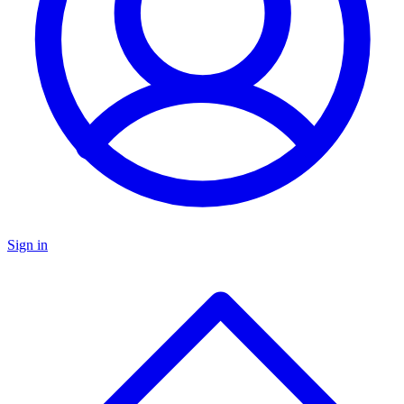
Sign in