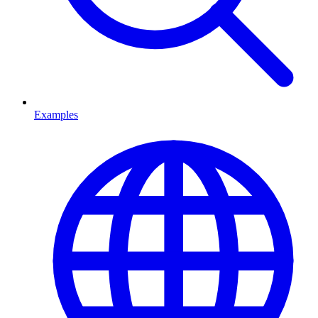
Examples