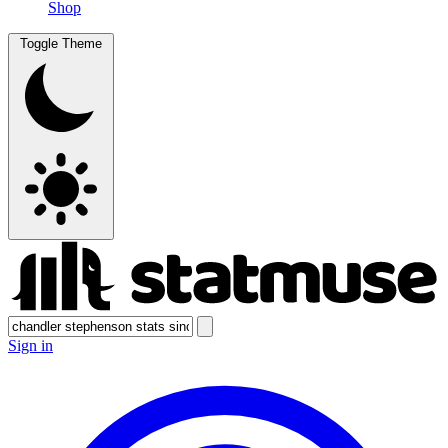
Shop
Toggle Theme
Sign in