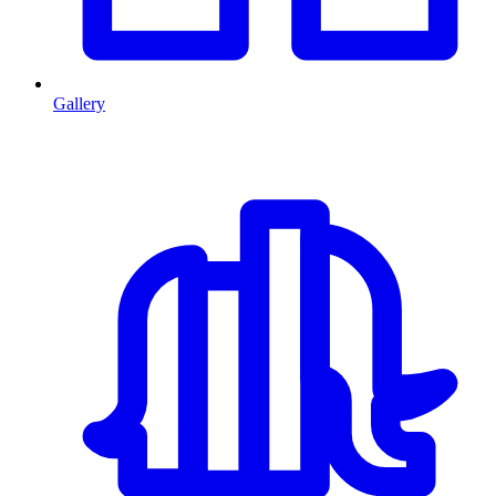
Gallery