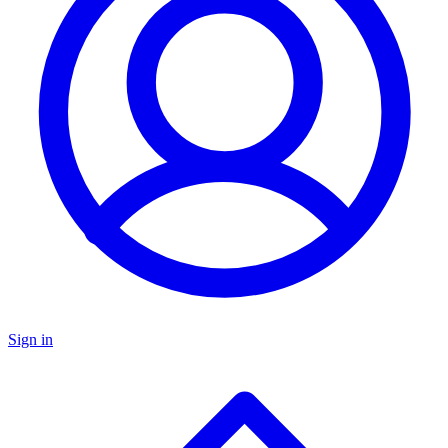
Sign in