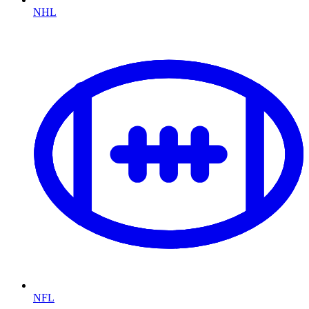
NHL
NFL