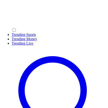
Trending Sports
Trending Money
Trending Live