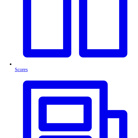
Scores