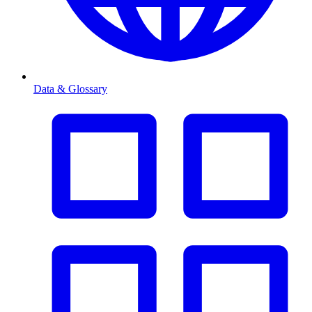
Data & Glossary