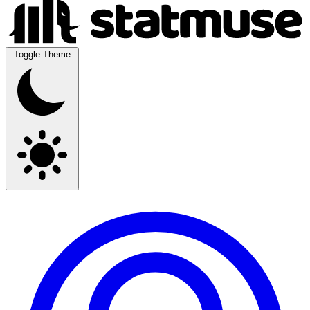
Toggle Theme