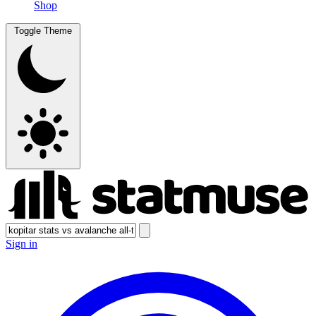
Shop
Toggle Theme
Sign in