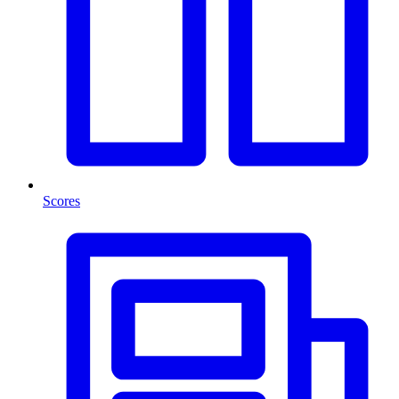
Scores