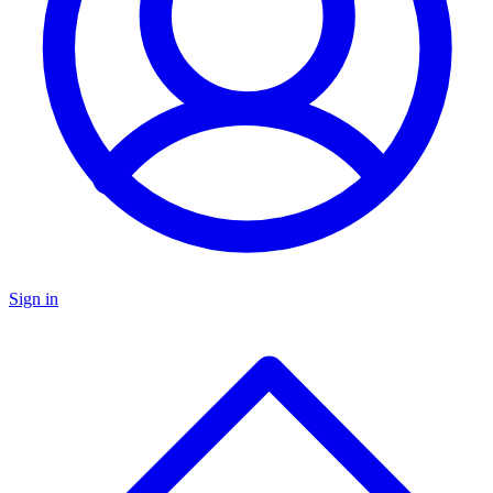
Sign in