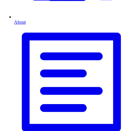
About