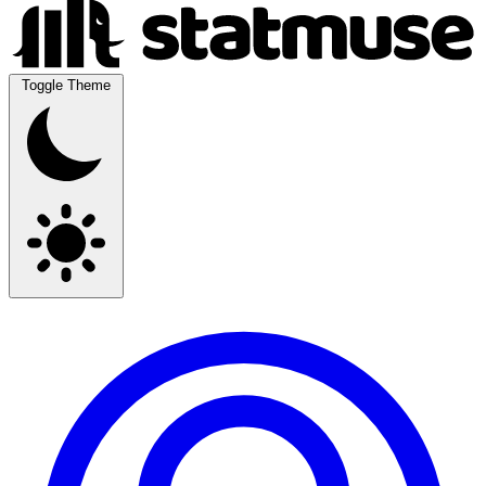
Toggle Theme