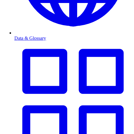
Data & Glossary