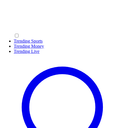
Trending Sports
Trending Money
Trending Live