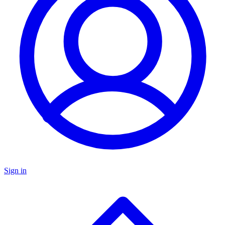
Sign in