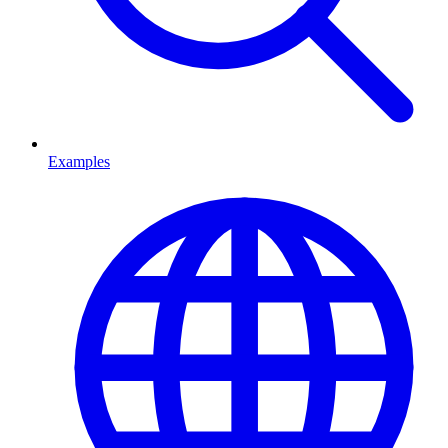
Examples