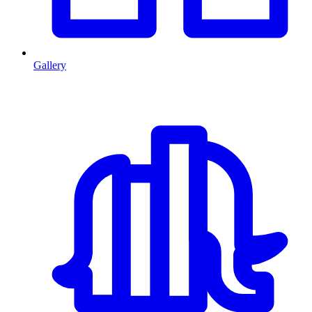
Gallery