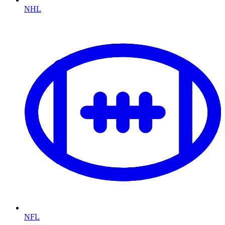
NHL
NFL