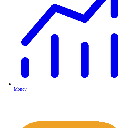
Money