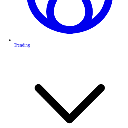
Trending