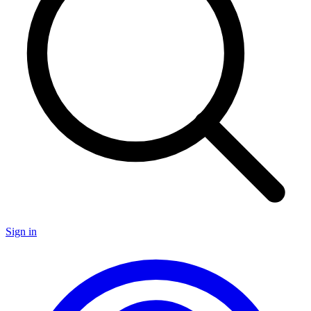
Sign in