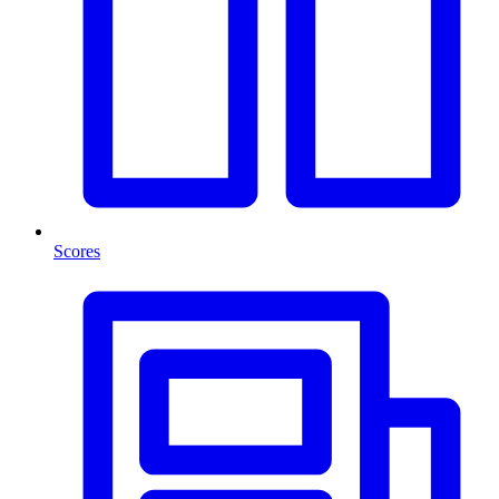
Scores