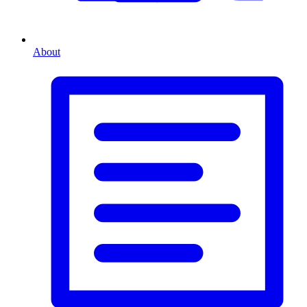
About