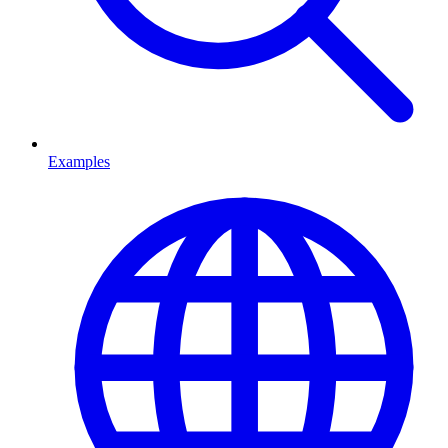
Examples