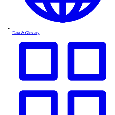
Data & Glossary