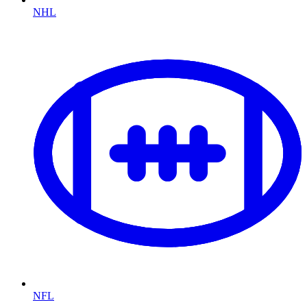
NHL
NFL