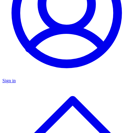
Sign in