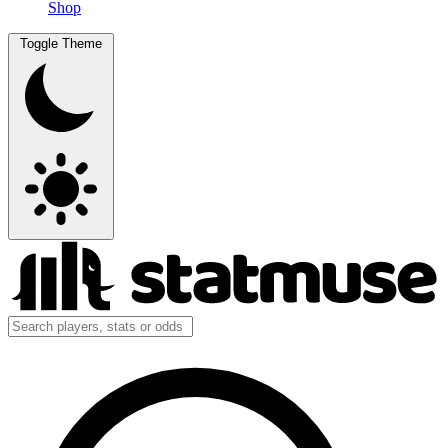
Shop
Toggle Theme