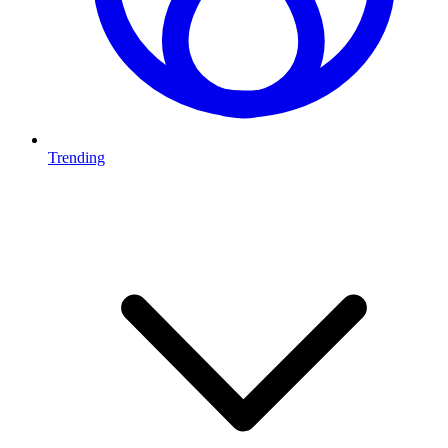
Trending