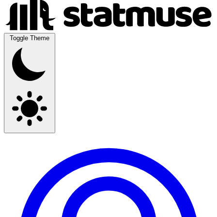
Toggle Theme