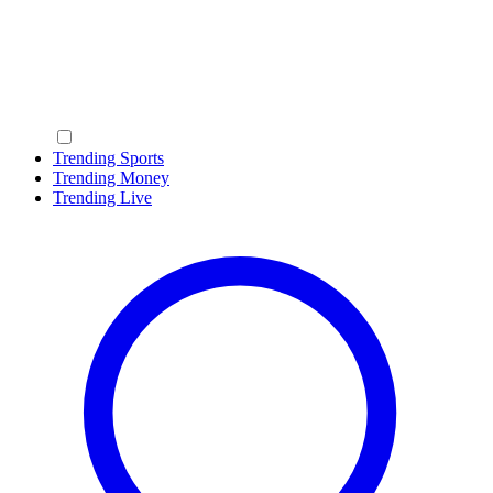
Trending Sports
Trending Money
Trending Live