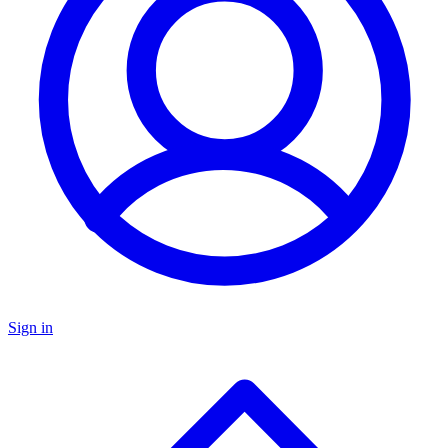
Sign in