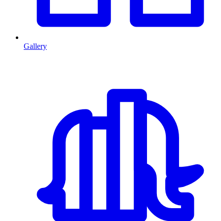
Gallery