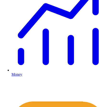
Money