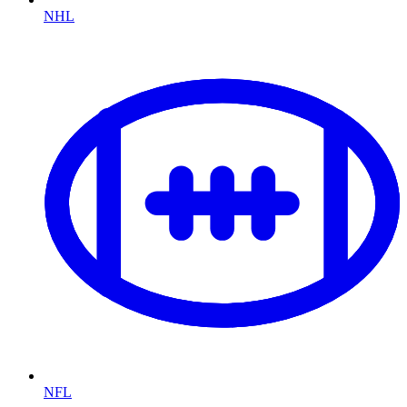
NHL
NFL