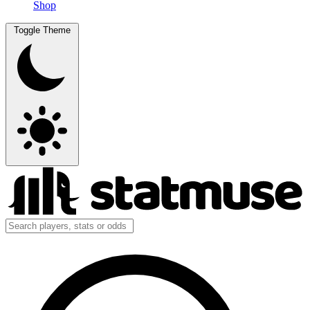
Shop
Toggle Theme