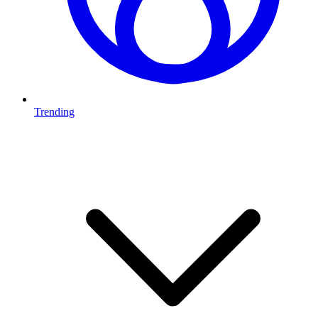
Trending