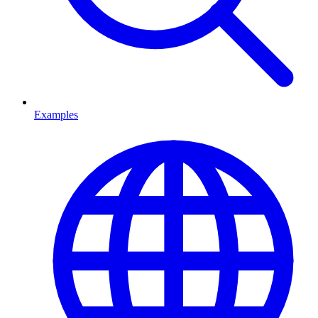
Examples