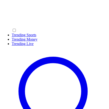
Trending Sports
Trending Money
Trending Live