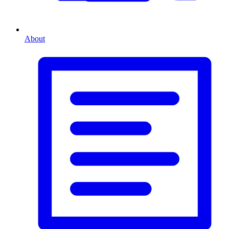
About