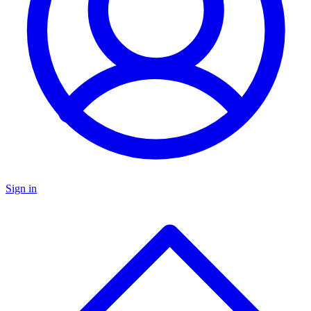
Sign in