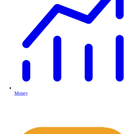
Money