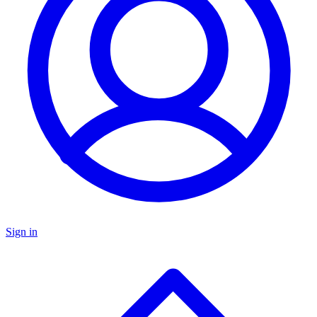
Sign in