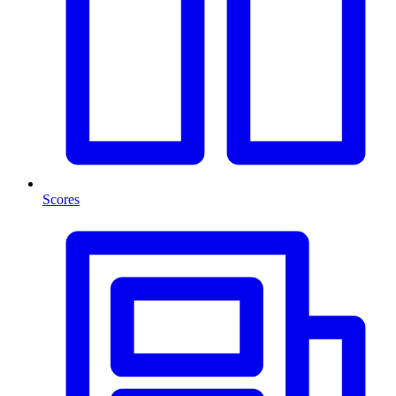
Scores