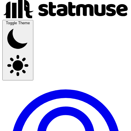
Toggle Theme