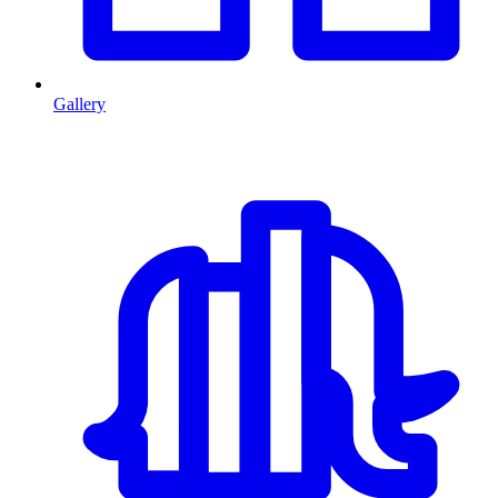
Gallery