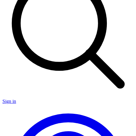
Sign in