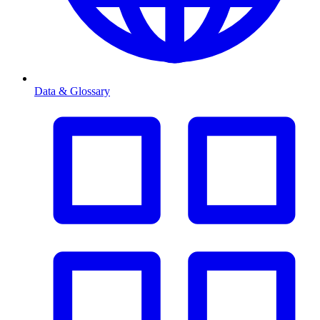
Data & Glossary