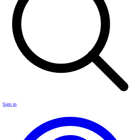
Sign in