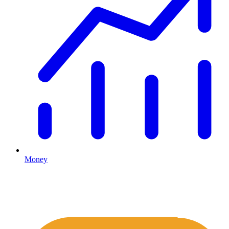
Money