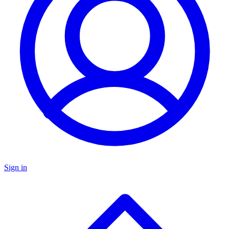
Sign in