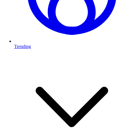
Trending