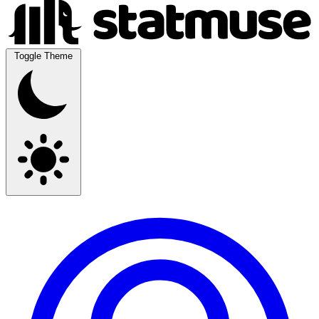
Toggle Theme