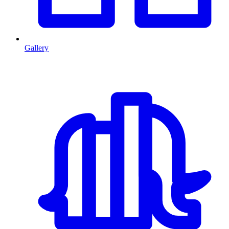
Gallery