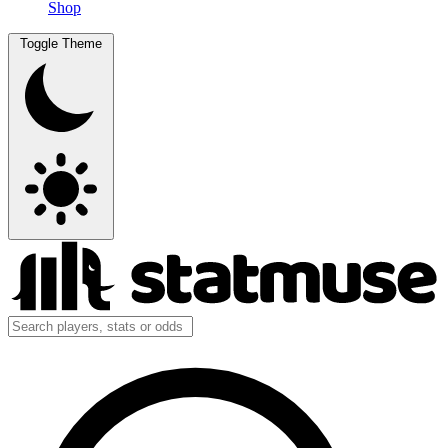
Shop
Toggle Theme