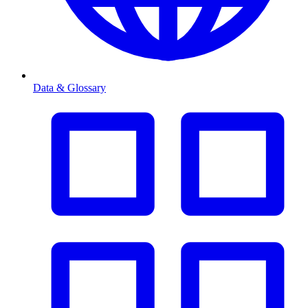
Data & Glossary