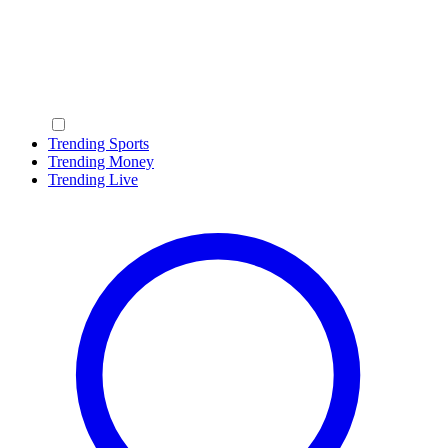
Trending Sports
Trending Money
Trending Live