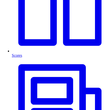
Scores