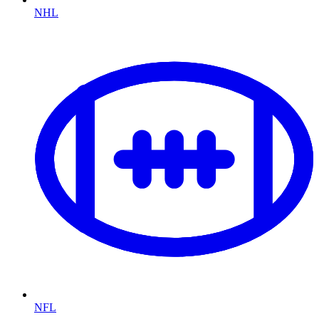
NHL
NFL