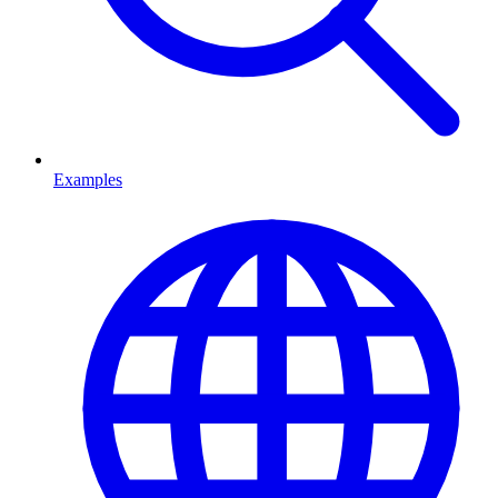
Examples