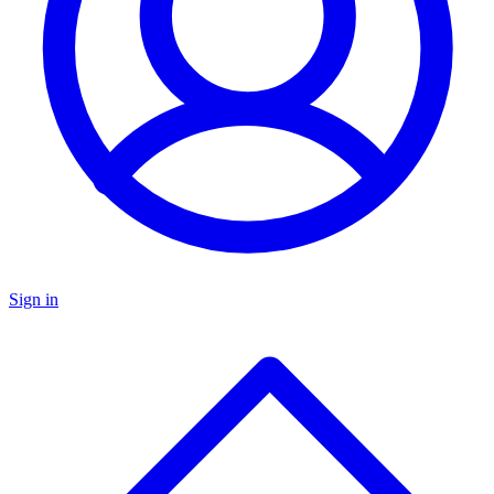
Sign in