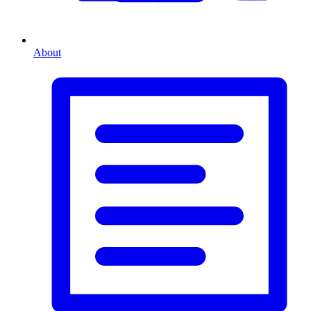
About