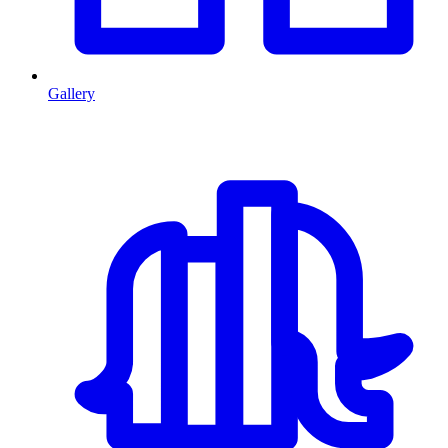
Gallery