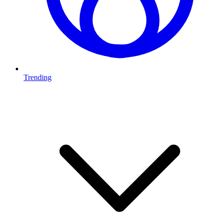
Trending