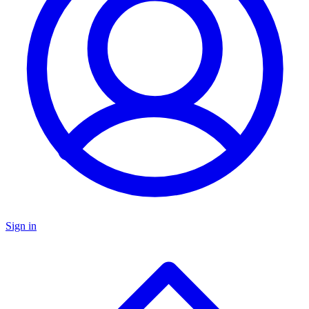
Sign in