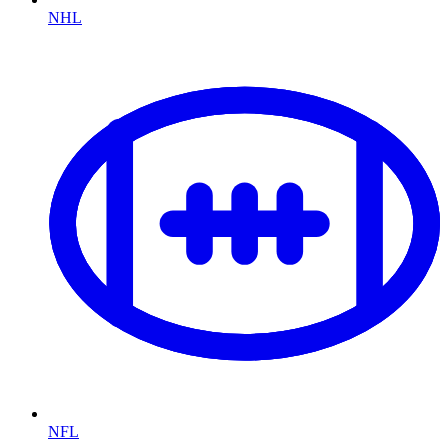
NHL
NFL