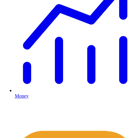
Money