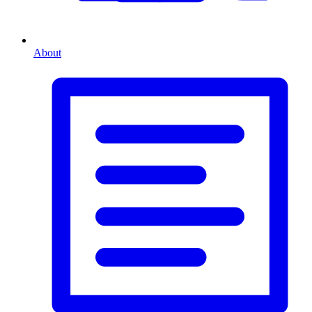
About