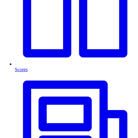
Scores