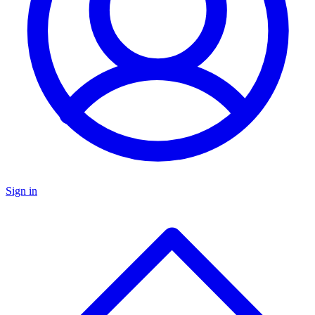
Sign in