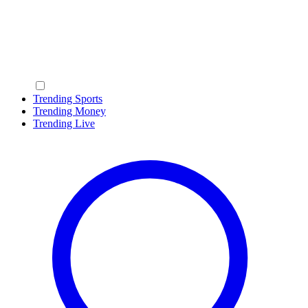
Trending Sports
Trending Money
Trending Live