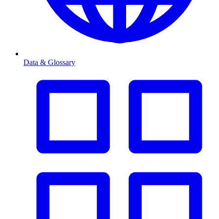
Data & Glossary