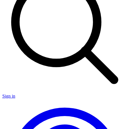
Sign in