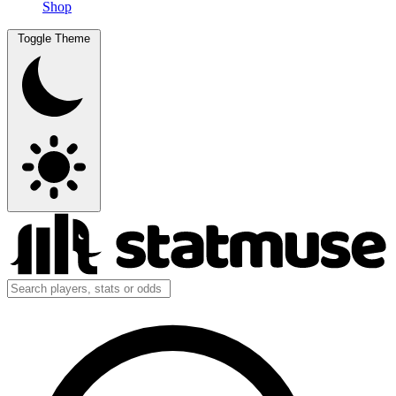
Shop
Toggle Theme