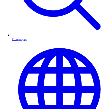
Examples