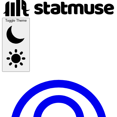
Toggle Theme