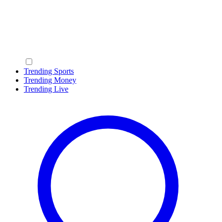
Trending Sports
Trending Money
Trending Live