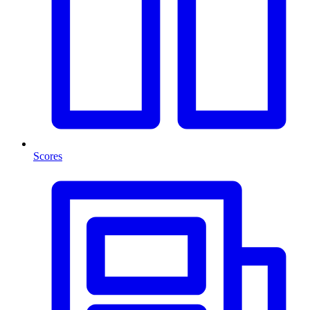
Scores