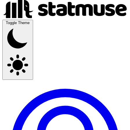
Toggle Theme