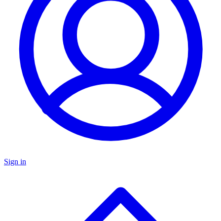
Sign in