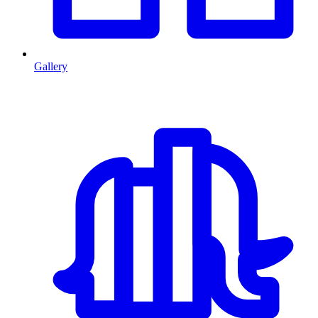
Gallery