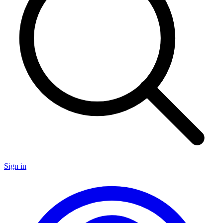
Sign in