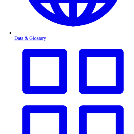
Data & Glossary