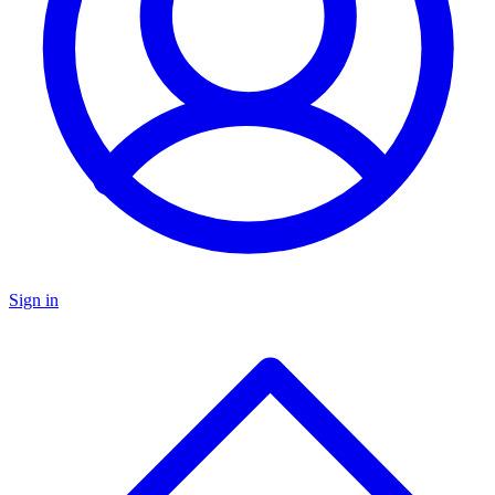
Sign in