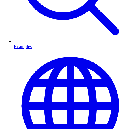
Examples