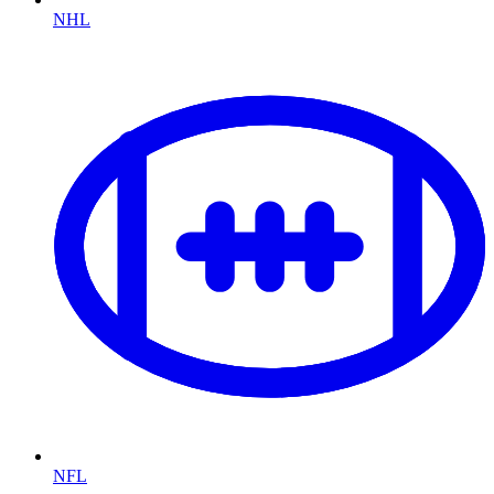
NHL
NFL