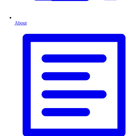
About