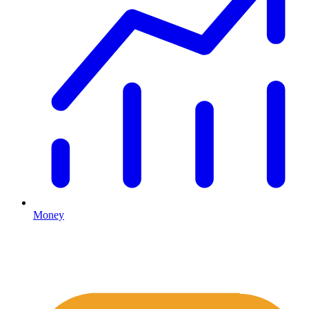
Money