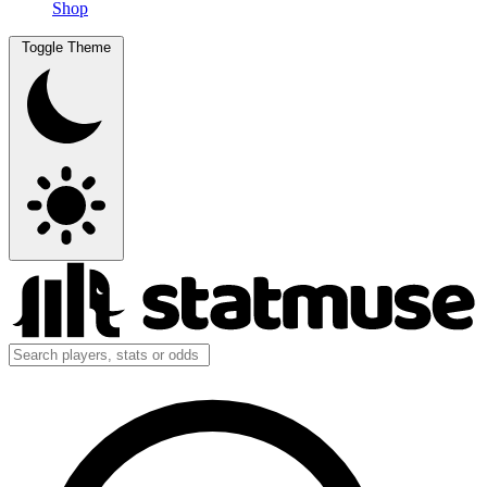
Shop
Toggle Theme