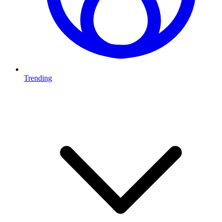
Trending